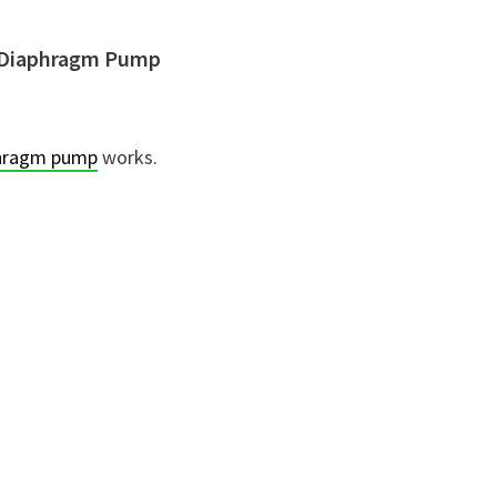
ed Diaphragm Pump
aphragm pump
works.