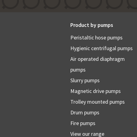
Product by pumps
Peristaltic hose pumps
Hygienic centrifugal pumps
Air operated diaphragm
pumps
Slurry pumps
Magnetic drive pumps
Trolley mounted pumps
Drum pumps
Fire pumps
View our range