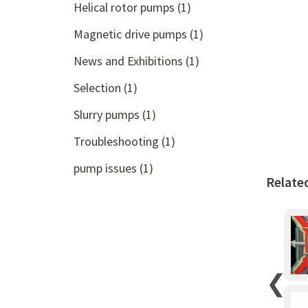
Helical rotor pumps
(1)
Magnetic drive pumps
(1)
News and Exhibitions
(1)
Selection
(1)
Slurry pumps
(1)
Troubleshooting
(1)
pump issues
(1)
Relate
❮