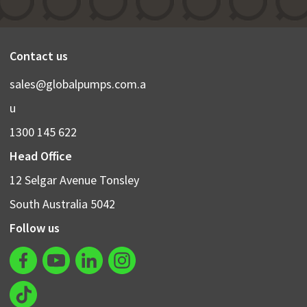
Contact us
sales@globalpumps.com.a
u
1300 145 622
Head Office
12 Selgar Avenue Tonsley
South Australia 5042
Follow us