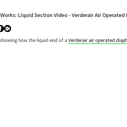
 Works: Liquid Section Video - Verderair Air Operat
ure attached.
h field is empty.
 showing how the liquid end of a
Verderair air operated di