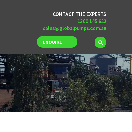
CONTACT THE EXPERTS
1300 145 622
sales@globalpumps.com.au
ENQUIRE
NOW