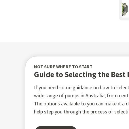
NOT SURE WHERE TO START
Guide to Selecting the Bes
If you need some guidance on how to select 
wide range of pumps in Australia, from ce
The options available to you can make it a di
help step you through the process of select