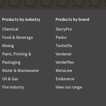
Products by industry
Products by brand
Chemical
SlurryPro
Food & Beverage
Packo
Mining
Techniflo
Paint, Printing &
Verderair
Packaging
Verderflex
Water & Wastewater
MetaLine
Oil & Gas
Endurance
Fire industry
View our range