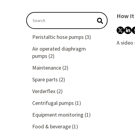
How It
This is a search field with an auto-suggest feat
There are no suggestions because the searc
Peristaltic hose pumps
(3)
A video
Air operated diaphragm
pumps
(2)
Maintenance
(2)
Spare parts
(2)
Verderflex
(2)
Centrifugal pumps
(1)
Equipment monitoring
(1)
Food & beverage
(1)