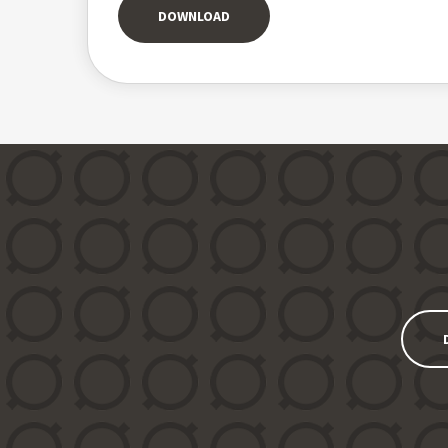
DOWNLOAD