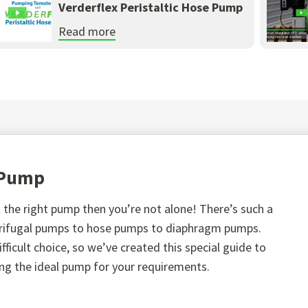
Verderflex Peristaltic Hose Pump
Read more
t Pump
the right pump then you’re not alone! There’s such a
ntrifugal pumps to hose pumps to diaphragm pumps.
fficult choice, so we’ve created this special guide to
ing the ideal pump for your requirements.