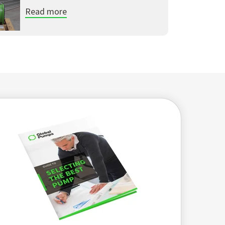
Read more