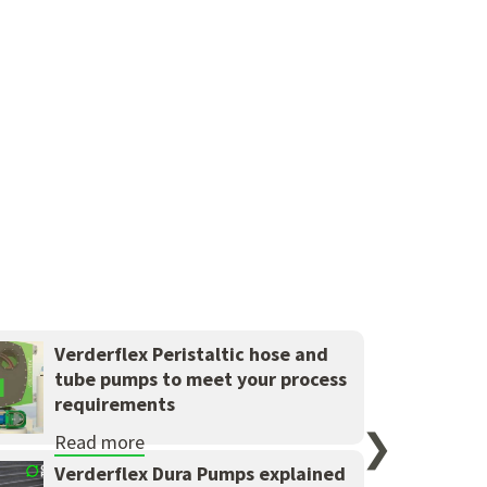
Verderflex Peristaltic hose and
tube pumps to meet your process
requirements
❯
Read more
Verderflex Dura Pumps explained