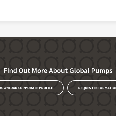
Find Out More About Global Pumps
DOWNLOAD CORPORATE PROFILE
REQUEST INFORMATIO