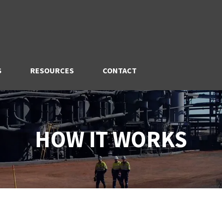
S
RESOURCES
CONTACT
HOW IT WORKS