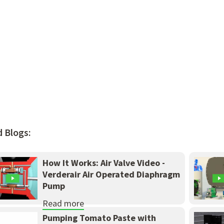
d Blogs:
How It Works: Air Valve Video -
Verderair Air Operated Diaphragm
Pump
Read more
Pumping Tomato Paste with