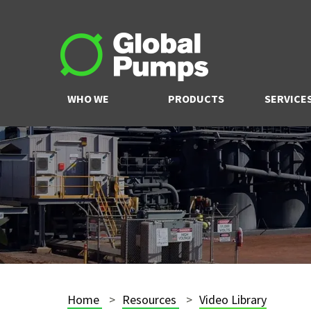
WHO WE
PRODUCTS
SERVICE
ARE
Home
Resources
Video Library