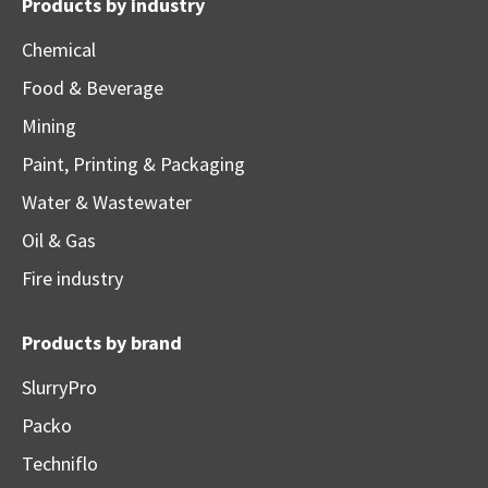
Products by industry
Chemical
Food & Beverage
Mining
Paint, Printing & Packaging
Water & Wastewater
Oil & Gas
Fire industry
Products by brand
SlurryPro
Packo
Techniflo