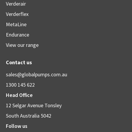
Verderair
Verderflex
MetaLine
Endurance
View our range
Contact us
sales@globalpumps.com.au
1300 145 622
Head Office
12 Selgar Avenue Tonsley
South Australia 5042
Follow us