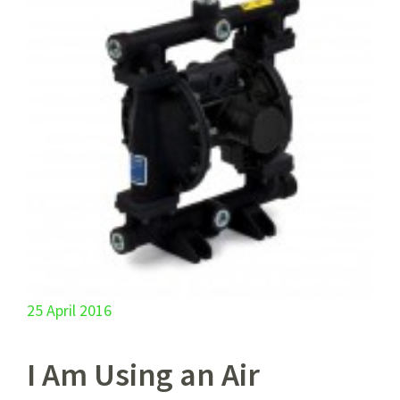
25 April 2016
I Am Using an Air