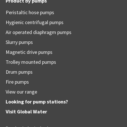
Product by pumps
Peristaltic hose pumps
Hygienic centrifugal pumps
Air operated diaphragm pumps
Slurry pumps
Magnetic drive pumps
Trolley mounted pumps
Drum pumps
Fire pumps
View our range
Looking for pump stations?
Visit
Global Water