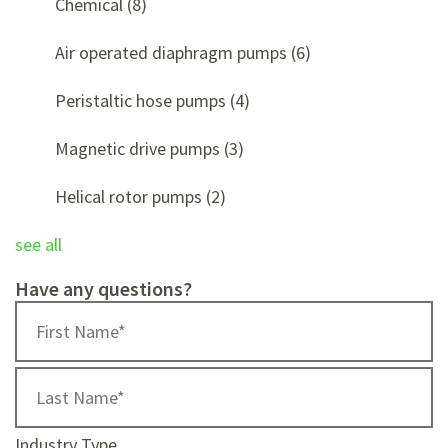
Chemical
(8)
Air operated diaphragm pumps
(6)
Peristaltic hose pumps
(4)
Magnetic drive pumps
(3)
Helical rotor pumps
(2)
see all
Have any questions?
Industry Type