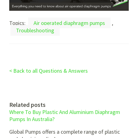
Topics:
Air operated diaphragm pumps
,
Troubleshooting
< Back to all Questions & Answers
Related posts
Where To Buy Plastic And Aluminium Diaphragm
Pumps In Australia?
Global Pumps offers a complete range of plastic