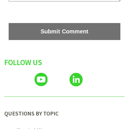
FOLLOW US
QUESTIONS BY TOPIC