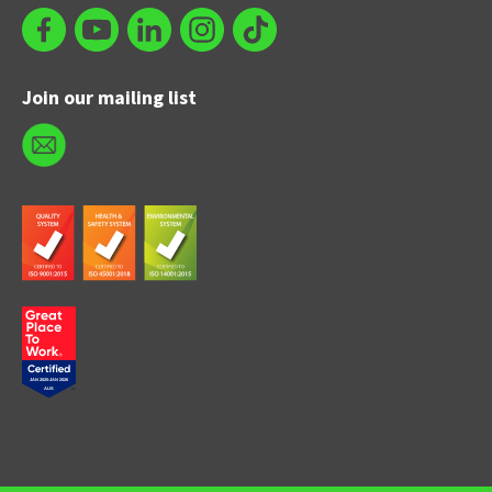
Join our mailing list