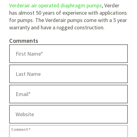
Verderair air operated diaphragm pumps
, Verder
has almost 50 years of experience with applications
for pumps. The Verderair pumps come with a 5 year
warranty and have a rugged construction.
Comments