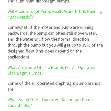
and aluminium diaphragm pumps.
Will A Centrifugal Pump Really Work If It Is Running
“Backwards”?
Somewhat, If the motor and pump are running
backwards, the pump can often still move water,
and the water will flow the normal direction
through the pump but you will get up to 30% of the
designed flow. (this does depend on the
application)
What Are Some Of The Brands For Air Operated
Diaphragm Pumps?
Some of the air operated diaphragm pump brands
are:
What Brand Of Air Operated Diaphragm Pump
Should I Buy?