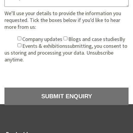
We’ll use your details to provide the information you
requested. Tick the boxes below if you'd like to hear
more from us:
Company updates
Blogs and case studies
By
Events & exhibitions
submitting, you consent to
us storing and processing your data. Unsubscribe
anytime.