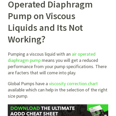
Operated Diaphragm
Pump on Viscous
Liquids and Its Not
Working?
Pumping a viscous liquid with an
air operated
diaphragm pump
means you will get a reduced
performance from your pump specifications. There
are facters that will come into play.
Global Pumps have a
viscosity correction chart
available which can help in the selection of the right
size pump.