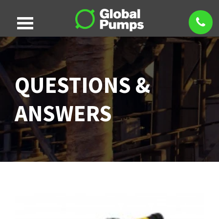
QUESTIONS &
ANSWERS