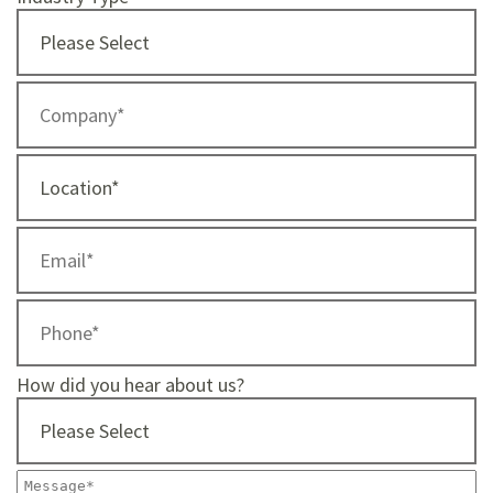
How did you hear about us?