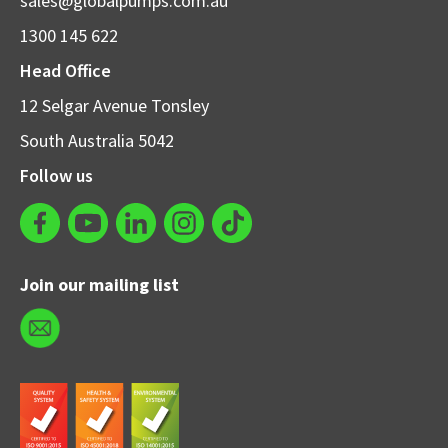
sales@globalpumps.com.au
1300 145 622
Head Office
12 Selgar Avenue Tonsley
South Australia 5042
Follow us
Join our mailing list