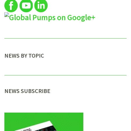
NEWS BY TOPIC
NEWS SUBSCRIBE