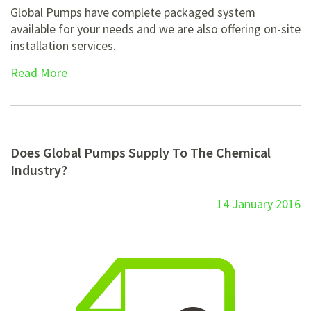
Global Pumps have complete packaged system
available for your needs and we are also offering on-site
installation services.
Read More
Does Global Pumps Supply To The Chemical
Industry?
14 January 2016