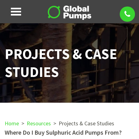
PROJECTS & CASE
STUDIES
Home
>
Resources
>
Projects & Case Studies
Where Do I Buy Sulphuric Acid Pumps From?