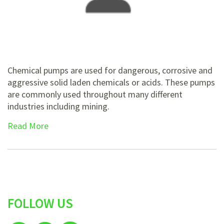
Chemical pumps are used for dangerous, corrosive and
aggressive solid laden chemicals or acids. These pumps
are commonly used throughout many different
industries including mining.
Read More
FOLLOW US