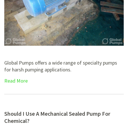
Global Pumps offers a wide range of specialty pumps
for harsh pumping applications.
Read More
Should I Use A Mechanical Sealed Pump For
Chemical?