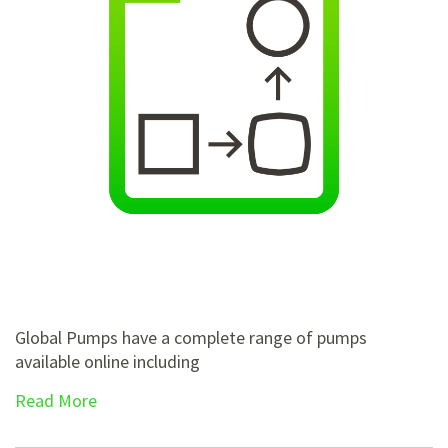
Global Pumps have a complete range of pumps
available online including
Read More