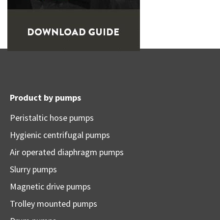
Product by pumps
Peristaltic hose pumps
Hygienic centrifugal pumps
Air operated diaphragm pumps
Slurry pumps
Magnetic drive pumps
Trolley mounted pumps