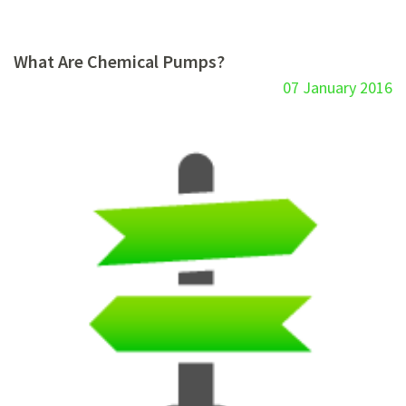
What Are Chemical Pumps?
07 January 2016