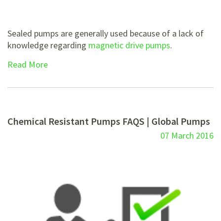
Sealed pumps are generally used because of a lack of
knowledge regarding
magnetic drive pumps
.
Read More
Chemical Resistant Pumps FAQS | Global Pumps
07 March 2016