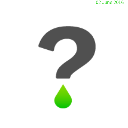
02 June 2016