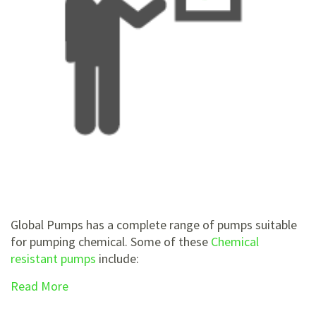
Global Pumps has a complete range of pumps suitable
for pumping chemical. Some of these
Chemical
resistant pumps
include:
Read More