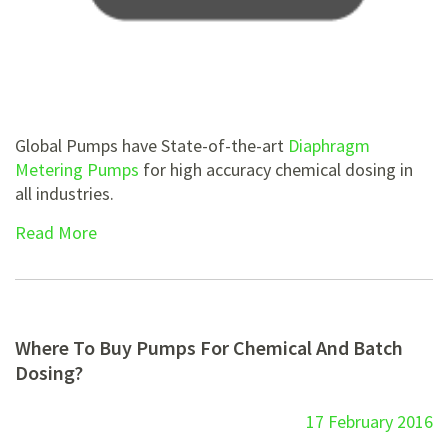
Global Pumps have State-of-the-art
Diaphragm
Metering Pumps
for high accuracy chemical dosing in
all industries.
Read More
Where To Buy Pumps For Chemical And Batch
Dosing?
17 February 2016