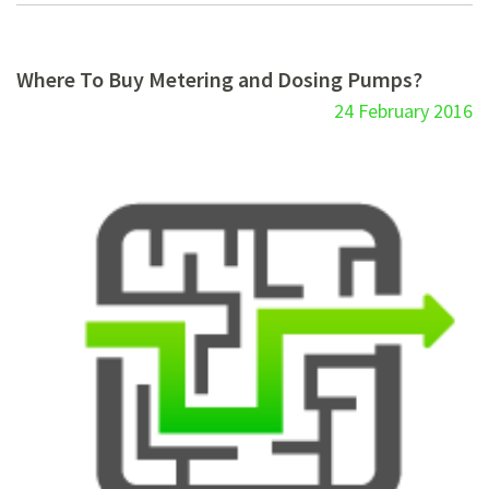
Where To Buy Metering and Dosing Pumps?
24 February 2016