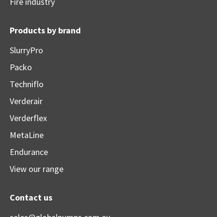
Fire industry
Products by brand
SlurryPro
Packo
Techniflo
Verderair
Verderflex
MetaLine
Endurance
View our range
Contact us