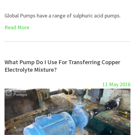
Global Pumps have a range of sulphuric acid pumps.
Read More
What Pump Do I Use For Transferring Copper
Electrolyte Mixture?
11 May 2016