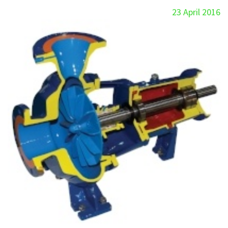
23 April 2016