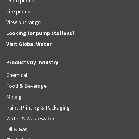
Drum pumps
Fire pumps
View our range
Looking for pump stations?
Visit
Global Water
Products by industry
Chemical
Food & Beverage
Mining
Paint, Printing & Packaging
Water & Wastewater
Oil & Gas