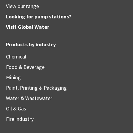
View our range
Looking for pump stations?
Visit
Global Water
Products by industry
Chemical
Food & Beverage
Mining
Paint, Printing & Packaging
Water & Wastewater
Oil & Gas
Fire industry