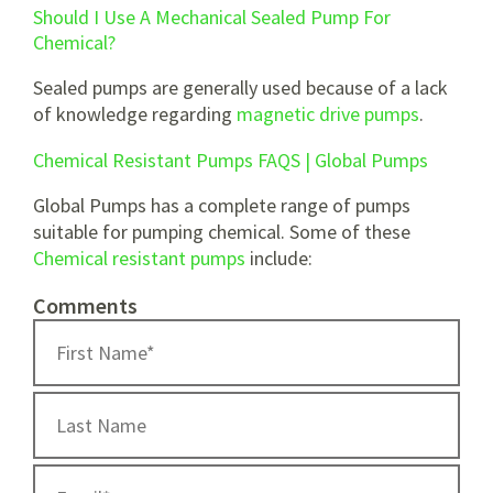
Should I Use A Mechanical Sealed Pump For
Chemical?
Sealed pumps are generally used because of a lack
of knowledge regarding
magnetic drive pumps
.
Chemical Resistant Pumps FAQS | Global Pumps
Global Pumps has a complete range of pumps
suitable for pumping chemical. Some of these
Chemical resistant pumps
include:
Comments