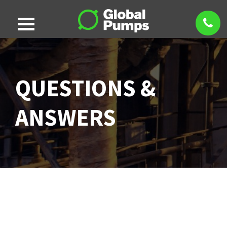
QUESTIONS &
ANSWERS