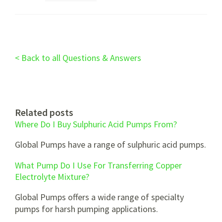
< Back to all Questions & Answers
Related posts
Where Do I Buy Sulphuric Acid Pumps From?
Global Pumps have a range of sulphuric acid pumps.
What Pump Do I Use For Transferring Copper
Electrolyte Mixture?
Global Pumps offers a wide range of specialty
pumps for harsh pumping applications.