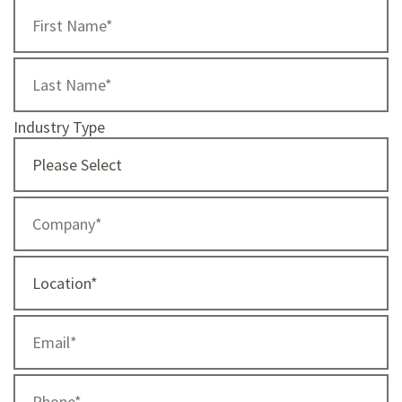
Industry Type