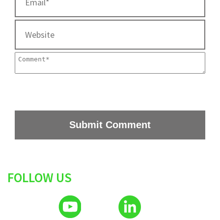
FOLLOW US