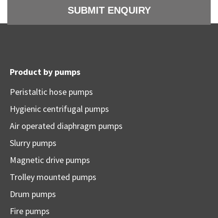
Product by pumps
Peristaltic hose pumps
Hygienic centrifugal pumps
Air operated diaphragm pumps
Slurry pumps
Magnetic drive pumps
Trolley mounted pumps
Drum pumps
Fire pumps