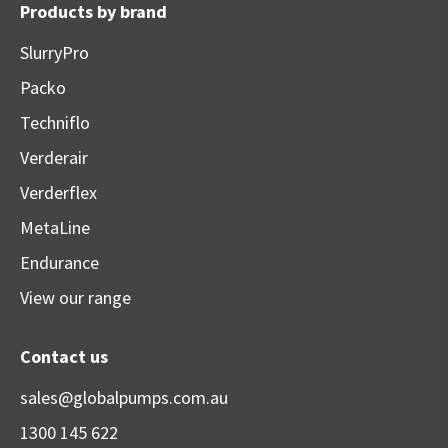
Products by brand
SlurryPro
Packo
Techniflo
Verderair
Verderflex
MetaLine
Endurance
View our range
Contact us
sales@globalpumps.com.au
1300 145 622