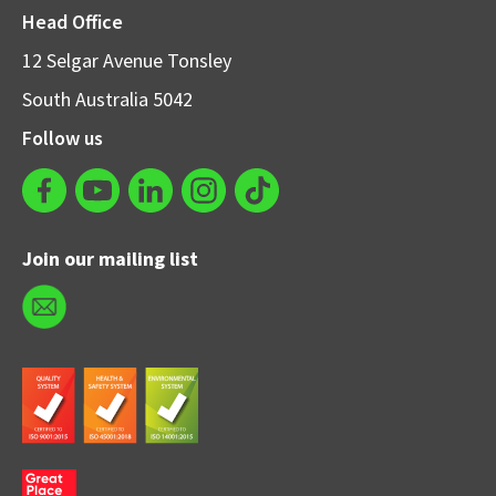
Head Office
12 Selgar Avenue Tonsley
South Australia 5042
Follow us
Join our mailing list