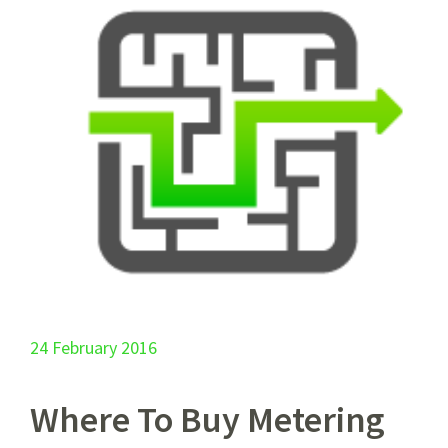
24 February 2016
Where To Buy Metering