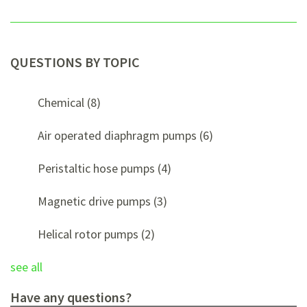
QUESTIONS BY TOPIC
Chemical
(8)
Air operated diaphragm pumps
(6)
Peristaltic hose pumps
(4)
Magnetic drive pumps
(3)
Helical rotor pumps
(2)
see all
Have any questions?