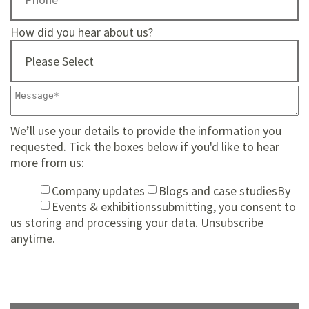
How did you hear about us?
We’ll use your details to provide the information you
requested. Tick the boxes below if you'd like to hear
more from us:
Company updates
Blogs and case studies
By
Events & exhibitions
submitting, you consent to
us storing and processing your data. Unsubscribe
anytime.