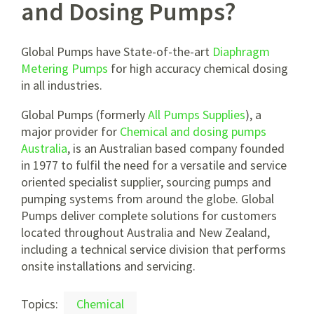
and Dosing Pumps?
Global Pumps have State-of-the-art
Diaphragm
Metering Pumps
for high accuracy chemical dosing
in all industries.
Global Pumps (formerly
All Pumps Supplies
), a
major provider for
Chemical and dosing pumps
Australia
, is an Australian based company founded
in 1977 to fulfil the need for a versatile and service
oriented specialist supplier, sourcing pumps and
pumping systems from around the globe. Global
Pumps deliver complete solutions for customers
located throughout Australia and New Zealand,
including a technical service division that performs
onsite installations and servicing.
Topics:
Chemical