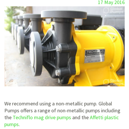
17 May 2016
We recommend using a non-metallic pump. Global
Pumps offers a range of non-metallic pumps including
the
Techniflo mag drive pumps
and the
Affetti plastic
pumps
.