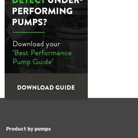
Product by pumps