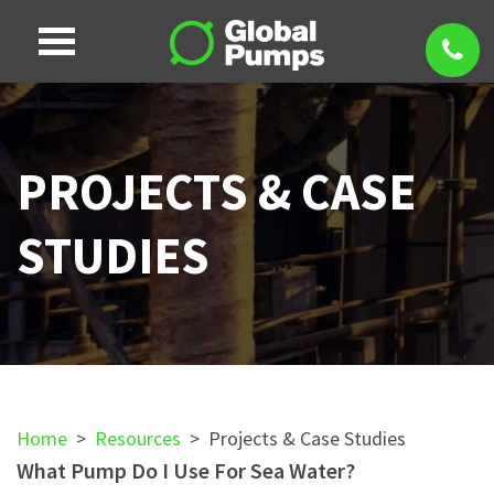
PROJECTS & CASE
STUDIES
Home
>
Resources
>
Projects & Case Studies
What Pump Do I Use For Sea Water?