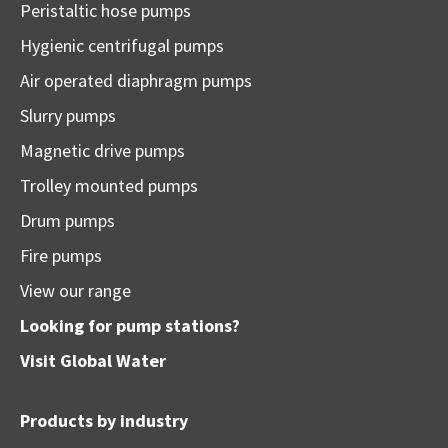
Peristaltic hose pumps
Hygienic centrifugal pumps
Air operated diaphragm pumps
Slurry pumps
Magnetic drive pumps
Trolley mounted pumps
Drum pumps
Fire pumps
View our range
Looking for pump stations?
Visit
Global Water
Products by industry