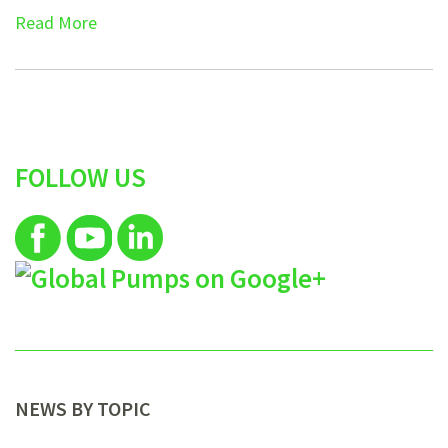
Read More
FOLLOW US
NEWS BY TOPIC