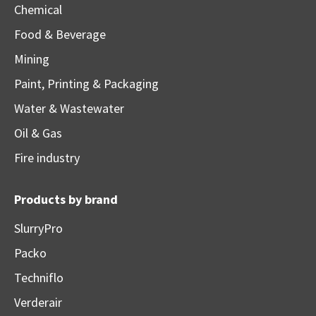
Chemical
Food & Beverage
Mining
Paint, Printing & Packaging
Water & Wastewater
Oil & Gas
Fire industry
Products by brand
SlurryPro
Packo
Techniflo
Verderair