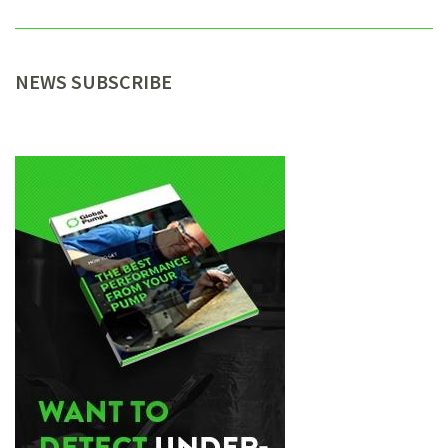
NEWS SUBSCRIBE