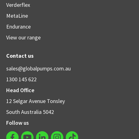
Verderflex
MetaLine
Endurance
View our range
Contact us
sales@globalpumps.com.au
1300 145 622
Head Office
12 Selgar Avenue Tonsley
South Australia 5042
Follow us