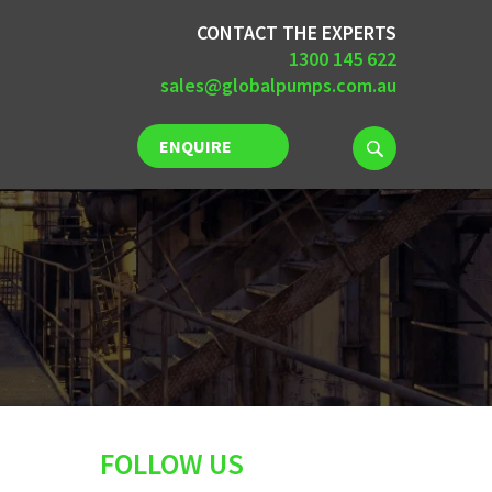
CONTACT THE EXPERTS
1300 145 622
sales@globalpumps.com.au
ENQUIRE
NOW
FOLLOW US