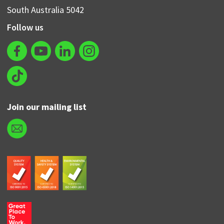
South Australia 5042
Follow us
Join our mailing list