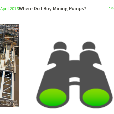
Where Do I Buy Mining Pumps?
 April 2016
19