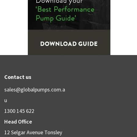
Contact us
sales@globalpumps.com.a
u
1300 145 622
Head Office
12 Selgar Avenue Tonsley