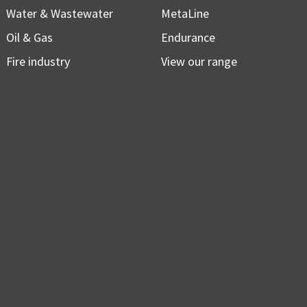
Water & Wastewater
MetaLine
Oil & Gas
Endurance
Fire industry
View our range