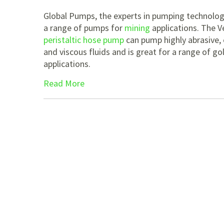
Global Pumps, the experts in pumping technologi
a range of pumps for
mining
applications. The V
peristaltic hose pump
can pump highly abrasive, 
and viscous fluids and is great for a range of go
applications.
Read More