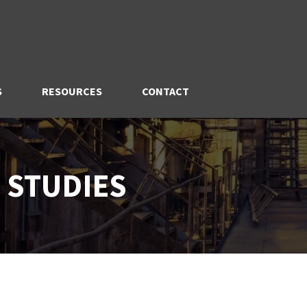
S
RESOURCES
CONTACT
 STUDIES