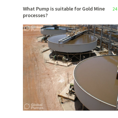
What Pump is suitable for Gold Mine
24
processes?