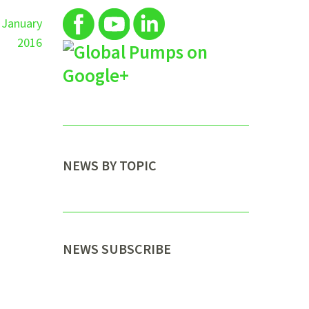
 January
2016
NEWS BY TOPIC
NEWS SUBSCRIBE