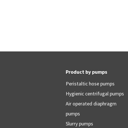
Product by pumps
Peristaltic hose pumps
Hygienic centrifugal pumps
Air operated diaphragm
pumps
Slurry pumps