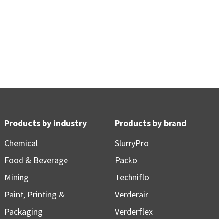
Products by industry
Products by brand
Chemical
SlurryPro
Food & Beverage
Packo
Mining
Techniflo
Paint, Printing &
Verderair
Packaging
Verderflex