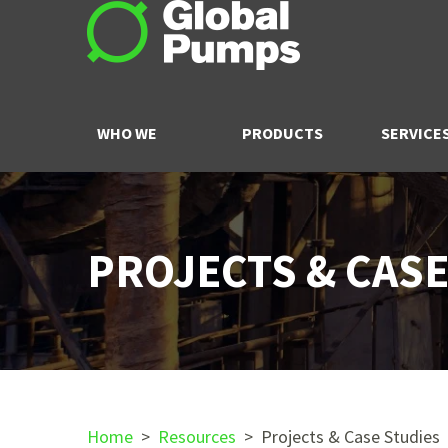
WHO WE
PRODUCTS
SERVICE
ARE
PROJECTS & CASE
Home
>
Resources
>
Projects & Case Studies