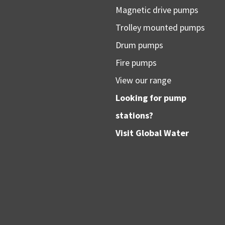
Magnetic drive pumps
Trolley mounted pumps
Drum pumps
Fire pumps
View our range
Looking for pump
stations?
Visit
Global Water