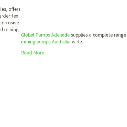
es, offers
erderflex
corrosive
ld mining
Global Pumps Adelaide
supplies a complete range
mining pumps Australia
wide.
Read More