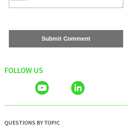
FOLLOW US
QUESTIONS BY TOPIC