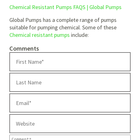
Chemical Resistant Pumps FAQS | Global Pumps
Global Pumps has a complete range of pumps
suitable for pumping chemical. Some of these
Chemical resistant pumps
include:
Comments