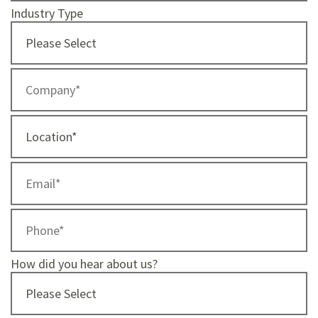
Industry Type
How did you hear about us?