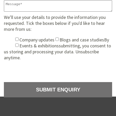
We’ll use your details to provide the information you
requested. Tick the boxes below if you'd like to hear
more from us:
Company updates
Blogs and case studies
By
Events & exhibitions
submitting, you consent to
us storing and processing your data. Unsubscribe
anytime.