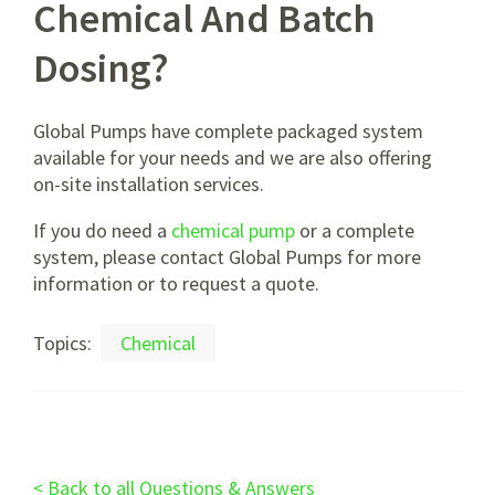
Chemical And Batch
Dosing?
Global Pumps have complete packaged system
available for your needs and we are also offering
on-site installation services.
If you do need a
chemical pump
or a complete
system, please contact Global Pumps for more
information or to request a quote.
Topics:
Chemical
< Back to all Questions & Answers