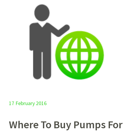
17 February 2016
Where To Buy Pumps For