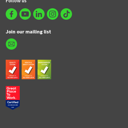
Follow us
Join our mailing list