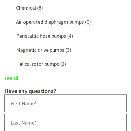
Chemical
(8)
Air operated diaphragm pumps
(6)
Peristaltic hose pumps
(4)
Magnetic drive pumps
(3)
Helical rotor pumps
(2)
see all
Have any questions?