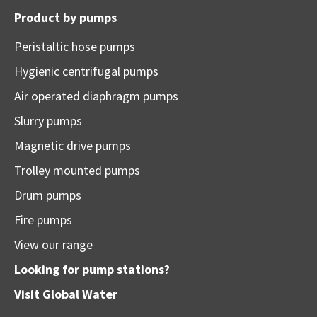
Product by pumps
Peristaltic hose pumps
Hygienic centrifugal pumps
Air operated diaphragm pumps
Slurry pumps
Magnetic drive pumps
Trolley mounted pumps
Drum pumps
Fire pumps
View our range
Looking for pump stations?
Visit
Global Water