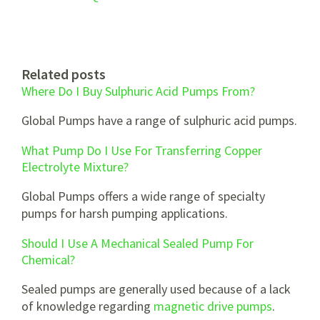
Related posts
Where Do I Buy Sulphuric Acid Pumps From?
Global Pumps have a range of sulphuric acid pumps.
What Pump Do I Use For Transferring Copper
Electrolyte Mixture?
Global Pumps offers a wide range of specialty
pumps for harsh pumping applications.
Should I Use A Mechanical Sealed Pump For
Chemical?
Sealed pumps are generally used because of a lack
of knowledge regarding
magnetic drive pumps
.