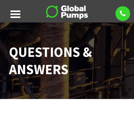
QUESTIONS &
ANSWERS