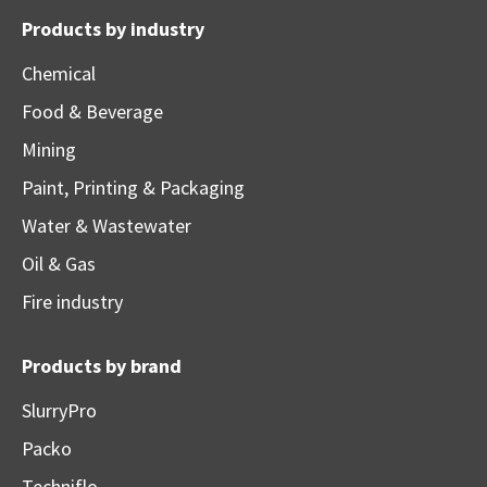
Products by industry
Chemical
Food & Beverage
Mining
Paint, Printing & Packaging
Water & Wastewater
Oil & Gas
Fire industry
Products by brand
SlurryPro
Packo
Techniflo