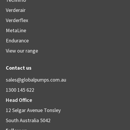
Verderair
Verderflex
MetaLine
Endurance
View our range
Contact us
sales@globalpumps.com.au
1300 145 622
Head Office
12 Selgar Avenue Tonsley
South Australia 5042