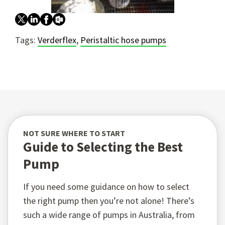
Tags:
Verderflex
,
Peristaltic hose pumps
NOT SURE WHERE TO START
Guide to Selecting the Best
Pump
If you need some guidance on how to select
the right pump then you’re not alone! There’s
such a wide range of pumps in Australia, from