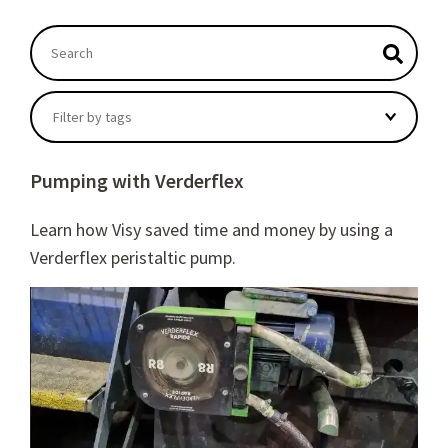
This is a search field with an autosuggest feature atta
There are no suggestions because the search field
Filter by tags
Pumping with Verderflex
Learn how Visy saved time and money by using a
Verderflex peristaltic pump.