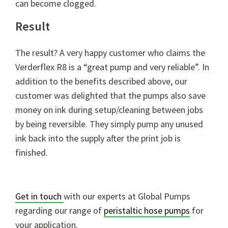
can become clogged.
Result
The result? A very happy customer who claims the
Verderflex R8 is a “great pump and very reliable”. In
addition to the benefits described above, our
customer was delighted that the pumps also save
money on ink during setup/cleaning between jobs
by being reversible. They simply pump any unused
ink back into the supply after the print job is
finished.
Get in touch
with our experts at Global Pumps
regarding our range of
peristaltic hose pumps
for
your application.