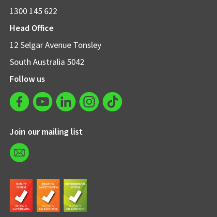
1300 145 622
Head Office
12 Selgar Avenue Tonsley
South Australia 5042
Follow us
Join our mailing list