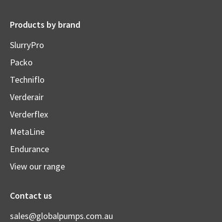
Products by brand
SlurryPro
Packo
Techniflo
Verderair
Verderflex
MetaLine
Endurance
View our range
Contact us
sales@globalpumps.com.au