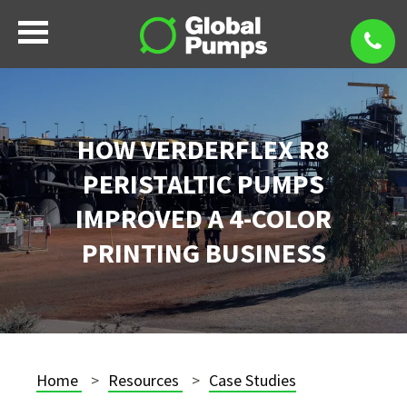
HOW VERDERFLEX R8
PERISTALTIC PUMPS
IMPROVED A 4-COLOR
PRINTING BUSINESS
Home
Resources
Case Studies