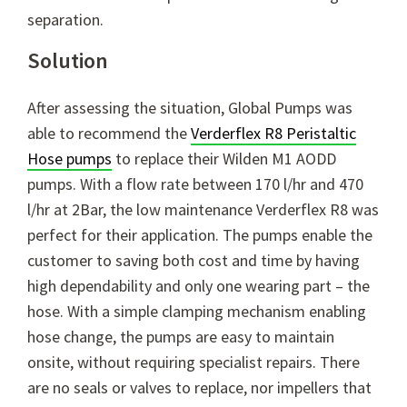
separation.
Solution
After assessing the situation, Global Pumps was
able to recommend the
Verderflex R8 Peristaltic
Hose pumps
to replace their Wilden M1 AODD
pumps. With a flow rate between 170 l/hr and 470
l/hr at 2Bar, the low maintenance Verderflex R8 was
perfect for their application. The pumps enable the
customer to saving both cost and time by having
high dependability and only one wearing part – the
hose. With a simple clamping mechanism enabling
hose change, the pumps are easy to maintain
onsite, without requiring specialist repairs. There
are no seals or valves to replace, nor impellers that