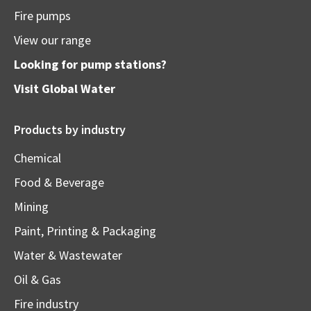
Fire pumps
View our range
Looking for pump stations?
Visit
Global Water
Products by industry
Chemical
Food & Beverage
Mining
Paint, Printing & Packaging
Water & Wastewater
Oil & Gas
Fire industry