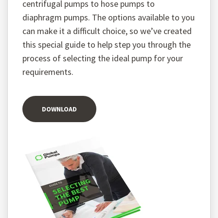
centrifugal pumps to hose pumps to
diaphragm pumps. The options available to you
can make it a difficult choice, so we’ve created
this special guide to help step you through the
process of selecting the ideal pump for your
requirements.
DOWNLOAD