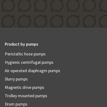
Product by pumps
Peristaltic hose pumps
Hygienic centrifugal pumps
Air operated diaphragm pumps
Slurry pumps
Magnetic drive pumps
Trolley mounted pumps
Drum pumps