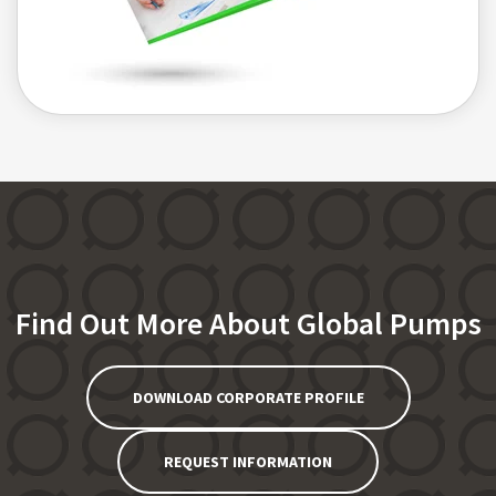
Find Out More About Global Pumps
DOWNLOAD CORPORATE PROFILE
REQUEST INFORMATION