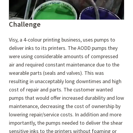
Challenge
Visy, a 4-colour printing business, uses pumps to
deliver inks to its printers. The AODD pumps they
were using considerable amounts of compressed
air and required constant maintenance due to the
wearable parts (seals and valves). This was
resulting in unacceptably long downtimes and high
cost of repair and parts. The customer wanted
pumps that would offer increased durability and low
maintenance, decreasing the cost of ownership by
lowering repair/service costs. In addition and more
importantly, the pumps needed to deliver the shear
sensitive inks to the printers without foaming or