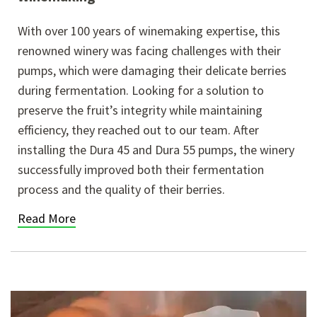
With over 100 years of winemaking expertise, this
renowned winery was facing challenges with their
pumps, which were damaging their delicate berries
during fermentation. Looking for a solution to
preserve the fruit’s integrity while maintaining
efficiency, they reached out to our team. After
installing the Dura 45 and Dura 55 pumps, the winery
successfully improved both their fermentation
process and the quality of their berries.
Read More