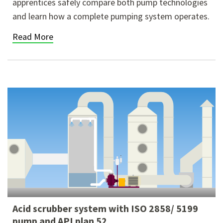
apprentices safely compare both pump technologies
and learn how a complete pumping system operates.
Read More
Acid scrubber system with ISO 2858/ 5199
pump and API plan 52