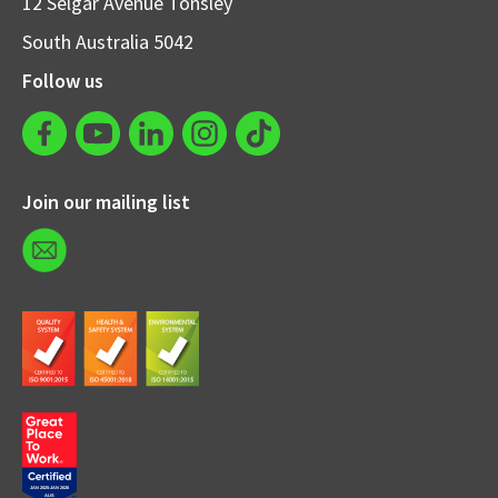
12 Selgar Avenue Tonsley
South Australia 5042
Follow us
Join our mailing list