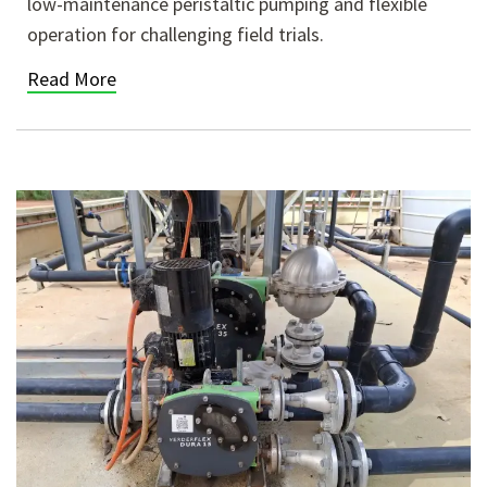
low-maintenance peristaltic pumping and flexible
operation for challenging field trials.
Read More