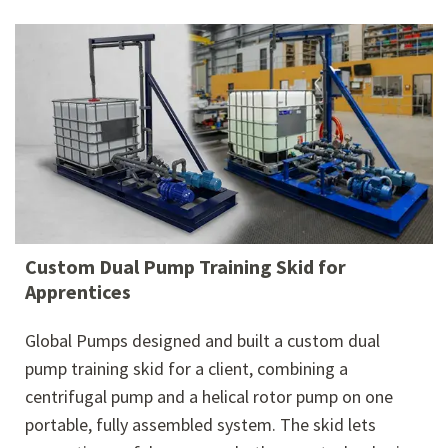
Custom Dual Pump Training Skid for
Apprentices
Global Pumps designed and built a custom dual
pump training skid for a client, combining a
centrifugal pump and a helical rotor pump on one
portable, fully assembled system. The skid lets