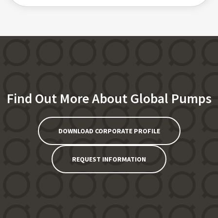
Find Out More About Global Pumps
DOWNLOAD CORPORATE PROFILE
REQUEST INFORMATION