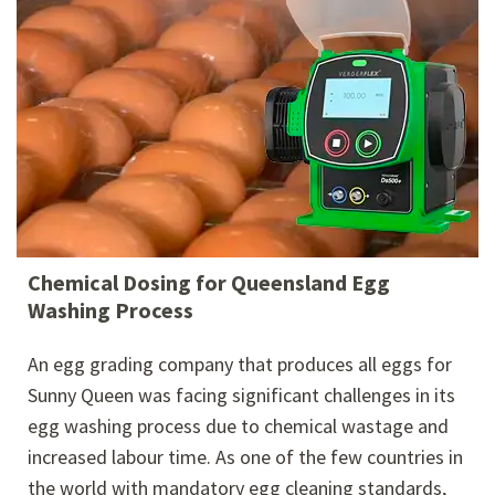
Chemical Dosing for Queensland Egg
Washing Process
An egg grading company that produces all eggs for
Sunny Queen was facing significant challenges in its
egg washing process due to chemical wastage and
increased labour time. As one of the few countries in
the world with mandatory egg cleaning standards,