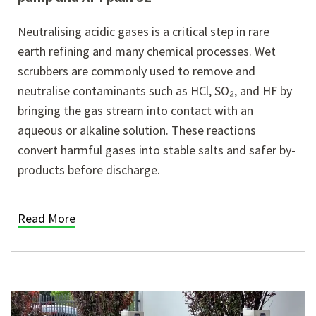
Neutralising acidic gases is a critical step in rare
earth refining and many chemical processes. Wet
scrubbers are commonly used to remove and
neutralise contaminants such as HCl, SO₂, and HF by
bringing the gas stream into contact with an
aqueous or alkaline solution. These reactions
convert harmful gases into stable salts and safer by-
products before discharge.
Read More