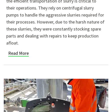
the efficient transportation of slurry is critical to
their operations. They rely on centrifugal slurry
pumps to handle the aggressive slurries required for
their processes. However, due to the harsh nature of
these slurries, they were constantly stocking spare
parts and dealing with repairs to keep production
afloat.
Read More