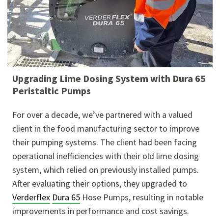
Upgrading Lime Dosing System with Dura 65
Peristaltic Pumps
For over a decade, we’ve partnered with a valued
client in the food manufacturing sector to improve
their pumping systems. The client had been facing
operational inefficiencies with their old lime dosing
system, which relied on previously installed pumps.
After evaluating their options, they upgraded to
Verderflex
Dura 65
Hose Pumps, resulting in notable
improvements in performance and cost savings.