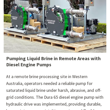
Pumping Liquid Brine in Remote Areas with
Diesel Engine Pumps
At a remote brine processing site in Western
Australia, operators needed a reliable pump for
saturated liquid brine under harsh, abrasive, and off-
grid conditions. The Dura 65 diesel engine pump with
hydraulic drive was implemented, providing durable,