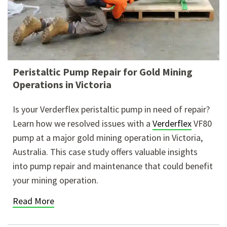
Peristaltic Pump Repair for Gold Mining
Operations in Victoria
Is your Verderflex peristaltic pump in need of repair?
Learn how we resolved issues with a
Verderflex
VF80
pump at a major gold mining operation in Victoria,
Australia. This case
study offers valuable insights
into pump repair and maintenance that could benefit
your mining operation.
Read More