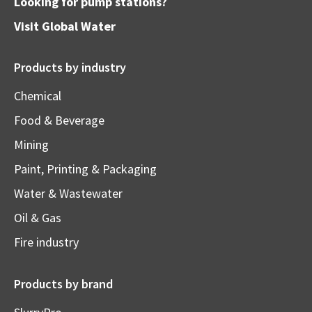
Looking for pump stations?
Visit
Global Water
Products by industry
Chemical
Food & Beverage
Mining
Paint, Printing & Packaging
Water & Wastewater
Oil & Gas
Fire industry
Products by brand