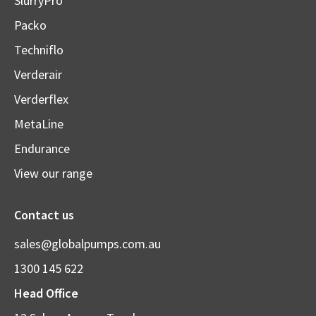
SlurryPro
Packo
Techniflo
Verderair
Verderflex
MetaLine
Endurance
View our range
Contact us
sales@globalpumps.com.au
1300 145 622
Head Office