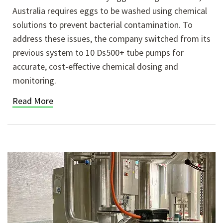
Australia requires eggs to be washed using chemical
solutions to prevent bacterial contamination. To
address these issues, the company switched from its
previous system to 10 Ds500+ tube pumps for
accurate, cost-effective chemical dosing and
monitoring.
Read More