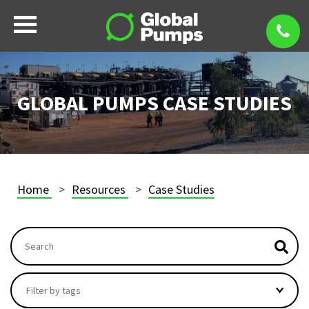
GLOBAL PUMPS CASE STUDIES
Home
Resources
Case Studies
This is a search field with an autosuggest feature attach
There are no suggestions because the search field i
Filter by tags