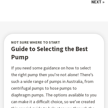
NEXT »
NOT SURE WHERE TO START
Guide to Selecting the Best
Pump
If you need some guidance on how to select
the right pump then you’re not alone! There’s
such a wide range of pumps in Australia, from
centrifugal pumps to hose pumps to
diaphragm pumps. The options available to you
can make it a difficult choice, so we’ve created