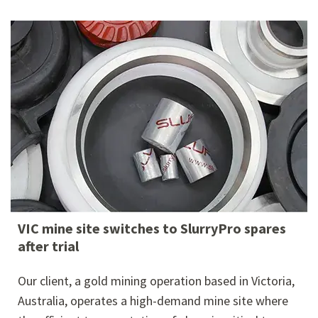
VIC mine site switches to SlurryPro spares
after trial
Our client, a gold mining operation based in Victoria,
Australia, operates a high-demand mine site where