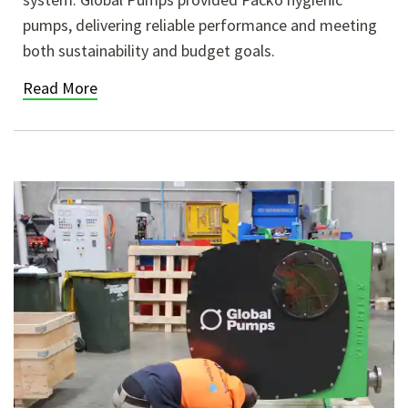
pumps, delivering reliable performance and meeting
both sustainability and budget goals.
Read More