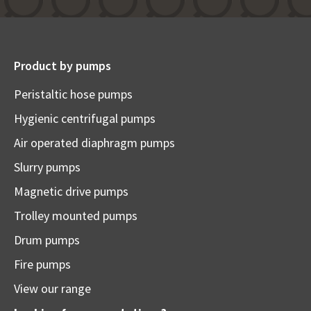
Product by pumps
Peristaltic hose pumps
Hygienic centrifugal pumps
Air operated diaphragm pumps
Slurry pumps
Magnetic drive pumps
Trolley mounted pumps
Drum pumps
Fire pumps
View our range