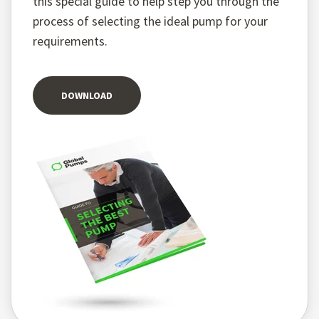
this special guide to help step you through the
process of selecting the ideal pump for your
requirements.
DOWNLOAD