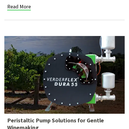
Read More
Peristaltic Pump Solutions for Gentle
Winemaking