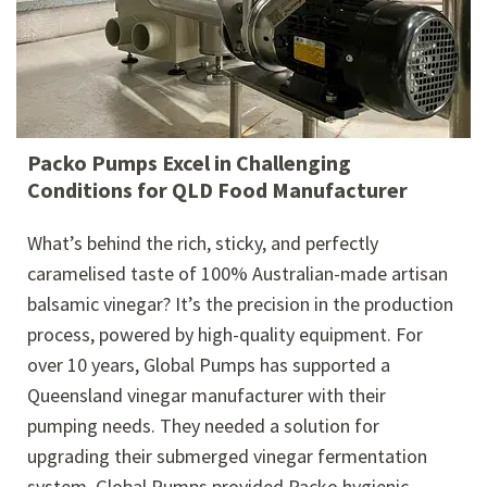
Packo Pumps Excel in Challenging
Conditions for QLD Food Manufacturer
What’s behind the rich, sticky, and perfectly
caramelised taste of 100% Australian-made artisan
balsamic vinegar? It’s the precision in the production
process, powered by high-quality equipment. For
over 10 years, Global Pumps has supported a
Queensland vinegar manufacturer with their
pumping needs. They needed a solution for
upgrading their submerged vinegar fermentation
system. Global Pumps provided Packo hygienic