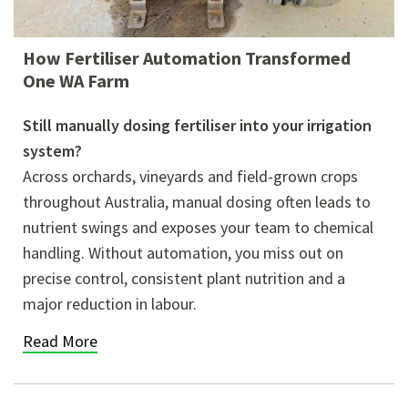
How Fertiliser Automation Transformed
One WA Farm
Still manually dosing fertiliser into your irrigation
system?
Across orchards, vineyards and field-grown crops
throughout Australia, manual dosing often leads to
nutrient swings and exposes your team to chemical
handling. Without automation, you miss out on
precise control, consistent plant nutrition and a
major reduction in labour.
Read More