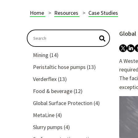
Home
Resources
Case Studies
Global
This is a search field with an autosuggest featu
There are no suggestions because the searc
Mining
(14)
A Wester
Peristaltic hose pumps
(13)
required
The faci
Verderflex
(13)
exceptio
Food & beverage
(12)
Global Surface Protection
(4)
MetaLine
(4)
Slurry pumps
(4)