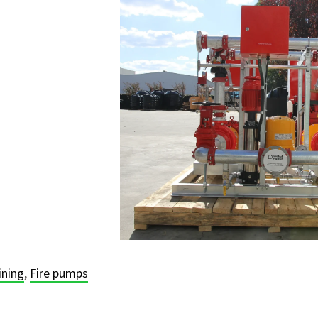
ining
,
Fire pumps