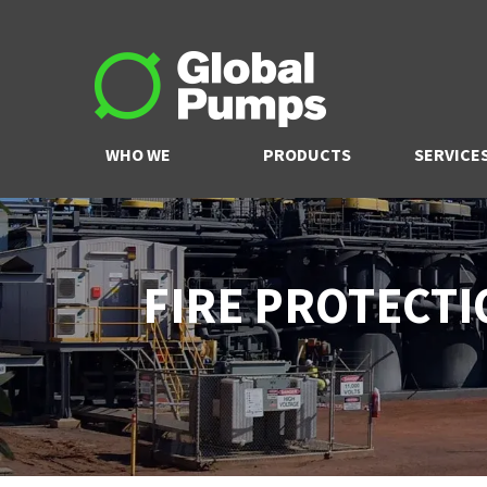
WHO WE
PRODUCTS
SERVICE
ARE
FIRE PROTECTI