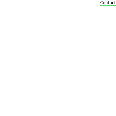
Contact