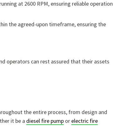
 running at 2600 RPM,
ensuring reliable operation
thin the agreed-upon timeframe, ensuring the
nd operators can rest assured that their assets
hroughout the entire process, from design and
her it be a
diesel fire pump
or
electric fire