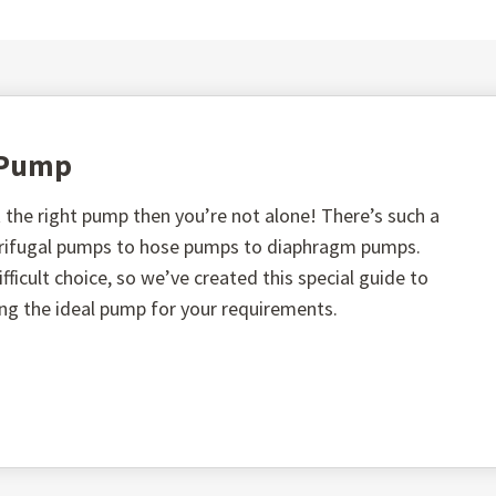
t Pump
the right pump then you’re not alone! There’s such a
ntrifugal pumps to hose pumps to diaphragm pumps.
fficult choice, so we’ve created this special guide to
ing the ideal pump for your requirements.