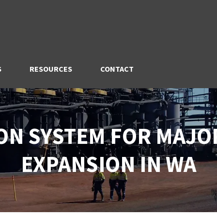
S
RESOURCES
CONTACT
ON SYSTEM FOR MAJO
EXPANSION IN WA