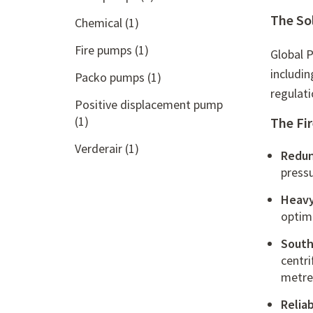
The So
Chemical
(1)
Fire pumps
(1)
Global P
includin
Packo pumps
(1)
regulat
Positive displacement pump
(1)
The Fi
Verderair
(1)
Redun
press
Heavy
optima
South
centr
metre
Relia