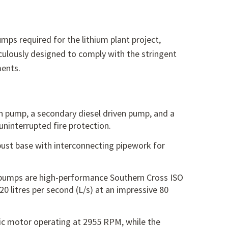
ps required for the lithium plant project,
ulously designed to comply with the stringent
ments.
en pump,
a secondary diesel driven pump,
and a
ninterrupted fire protection.
ust base with interconnecting pipework for
pumps are high-performance Southern Cross ISO
20 litres per second (L/s) at an impressive 80
ric motor operating at 2955 RPM,
while the