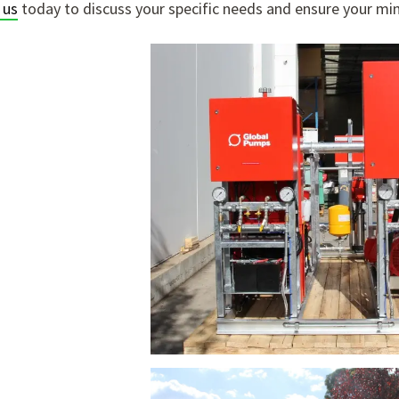
 us
today to discuss your specific needs and ensure your mini