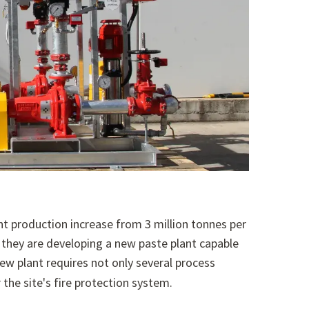
nt production increase from 3 million tonnes per
they are developing a new paste plant capable
ew plant requires not only several process
 the site's fire protection system.