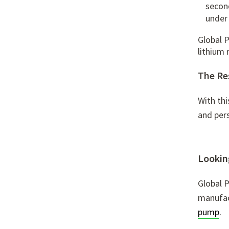
secon
under
Global 
lithium
The Re
With thi
and pers
Looking
Global 
manufac
pump
.