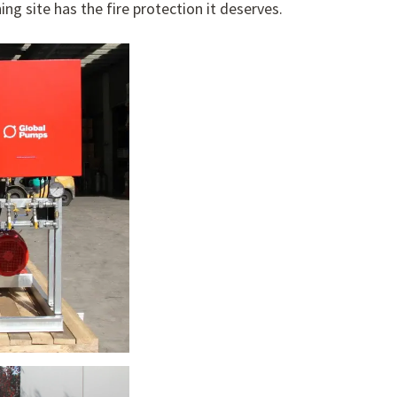
ng site has the fire protection it deserves.