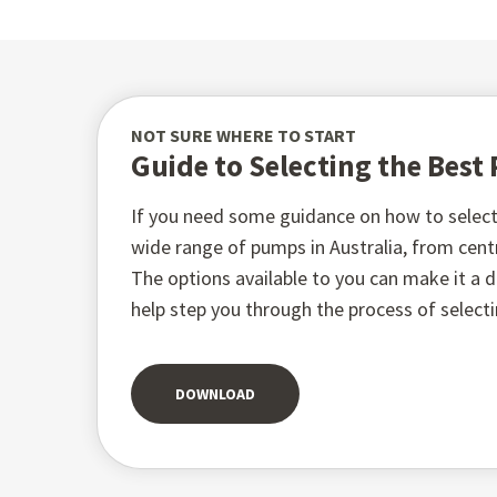
NOT SURE WHERE TO START
Guide to Selecting the Bes
If you need some guidance on how to select 
wide range of pumps in Australia, from ce
The options available to you can make it a di
help step you through the process of select
DOWNLOAD