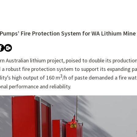
 Pumps’ Fire Protection System for WA Lithium Mine
re attached.
h field is empty.
n Australian lithium project, poised to double its product
 a robust fire protection system to support its expanding pa
3
lity’s high output of 160 m
/h of paste demanded a fire wat
nal performance and reliability.