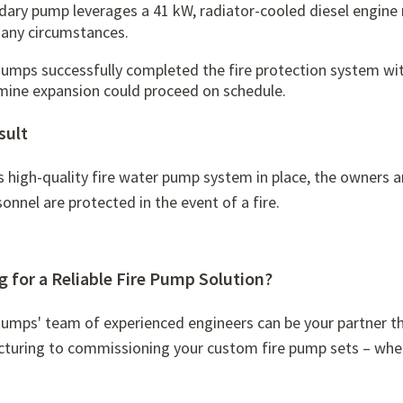
dary pump leverages a 41 kW,
radiator-cooled diesel engine
 any circumstances.
Pumps successfully completed the fire protection system wi
 mine expansion could proceed on schedule.
sult
s high-quality fire water pump system in place, the owners a
onnel are protected in the event of a fire.
 for a Reliable Fire Pump Solution?
Pumps' team of experienced engineers can be your partner t
turing to commissioning your custom fire pump sets – whet