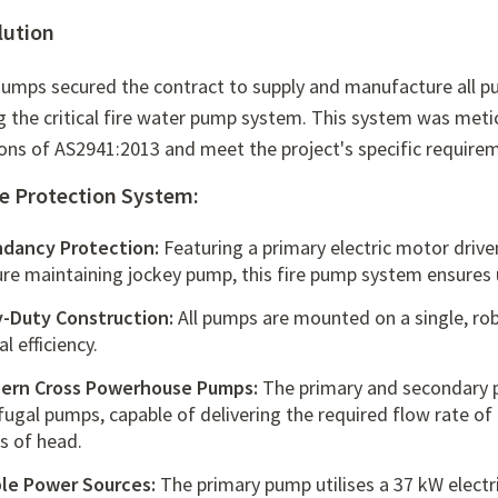
lution
umps secured the contract to supply and manufacture all pum
g the critical fire water pump system.
This system was metic
ions of AS2941:
2013 and meet the project's specific require
re Protection System:
dancy Protection:
Featuring a primary electric motor driv
ure maintaining jockey pump,
this
fire pump system
ensures u
-Duty Construction:
All pumps are mounted on a single,
rob
l efficiency.
ern Cross Powerhouse Pumps:
The primary and secondary 
ifugal pumps
,
capable of delivering the required flow rate of 
s of head.
ble Power Sources:
The primary pump utilises a 37 kW elect