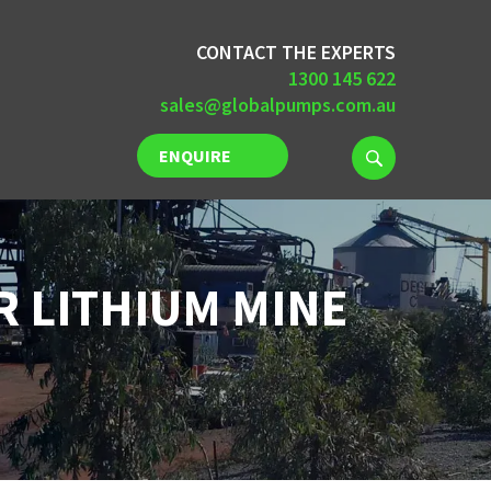
CONTACT THE EXPERTS
1300 145 622
sales@globalpumps.com.au
ENQUIRE
NOW
R LITHIUM MINE