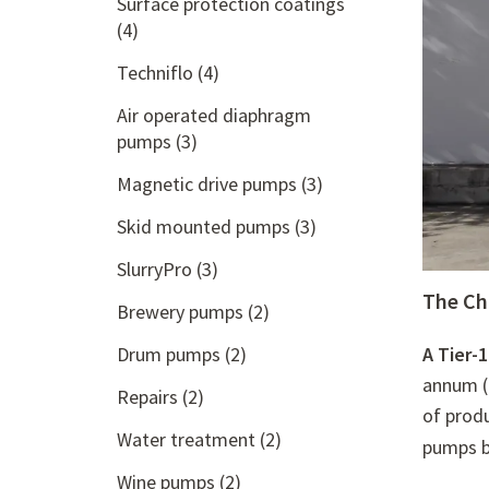
Surface protection coatings
(4)
Techniflo
(4)
Air operated diaphragm
pumps
(3)
Magnetic drive pumps
(3)
Skid mounted pumps
(3)
SlurryPro
(3)
The Ch
Brewery pumps
(2)
Drum pumps
(2)
A Tier-1
annum (
Repairs
(2)
of prod
Water treatment
(2)
pumps b
Wine pumps
(2)