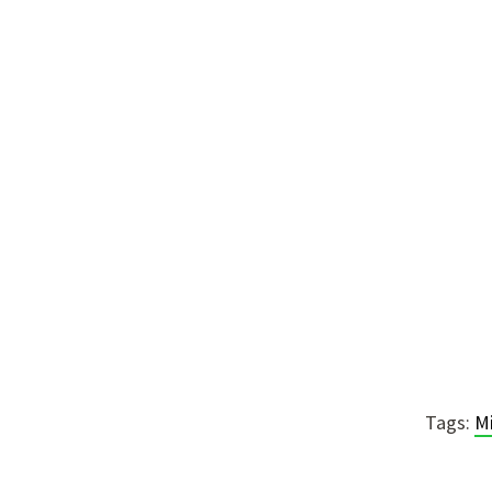
Tags:
M