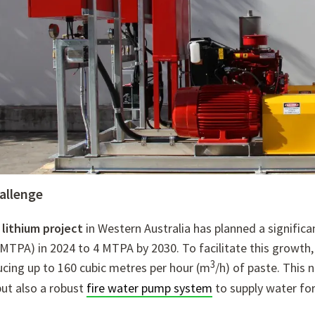
allenge
 lithium project
in Western Australia has planned a significa
MTPA) in 2024 to 4 MTPA by 2030.
To facilitate this growth,
3
ucing up to 160 cubic metres per hour (m
/h) of paste.
This n
ut also a robust
fire water pump system
to supply water for