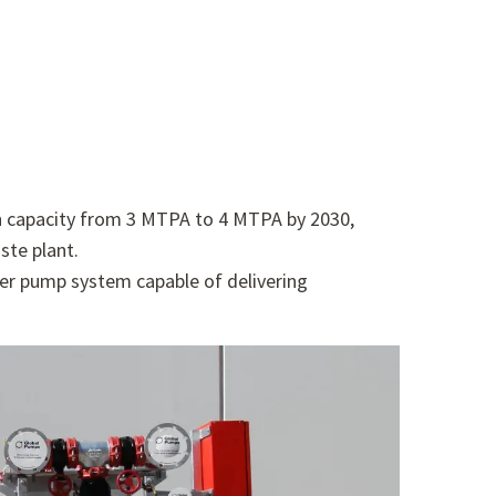
ion capacity from 3 MTPA to 4 MTPA by 2030,
ste plant.
er pump system capable of delivering