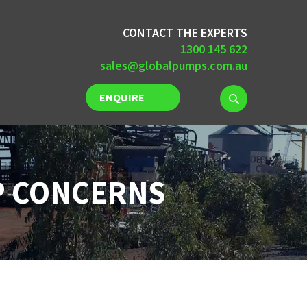
CONTACT THE EXPERTS
1300 145 622
sales@globalpumps.com.au
ENQUIRE
NOW
P CONCERNS