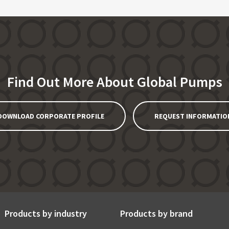
Find Out More About Global Pumps
DOWNLOAD CORPORATE PROFILE
REQUEST INFORMATIO
Products by industry
Products by brand