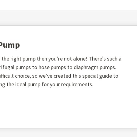
t Pump
the right pump then you’re not alone! There’s such a
ntrifugal pumps to hose pumps to diaphragm pumps.
fficult choice, so we’ve created this special guide to
ing the ideal pump for your requirements.