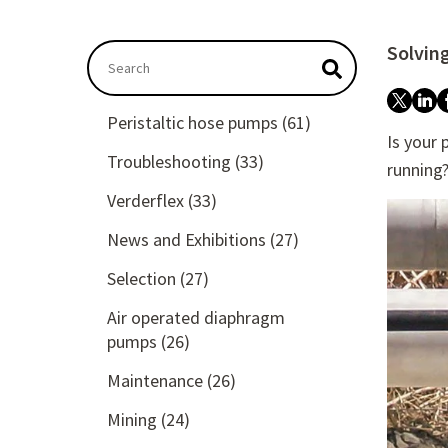
Solvin
This is a search field with an autosuggest featu
There are no suggestions because the searc
Peristaltic hose pumps
(61)
Is your
Troubleshooting
(33)
running
Verderflex
(33)
News and Exhibitions
(27)
Selection
(27)
Air operated diaphragm
pumps
(26)
Maintenance
(26)
Mining
(24)