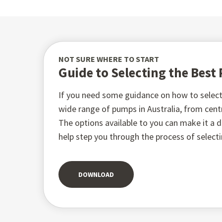
NOT SURE WHERE TO START
Guide to Selecting the Bes
If you need some guidance on how to select 
wide range of pumps in Australia, from ce
The options available to you can make it a di
help step you through the process of select
DOWNLOAD