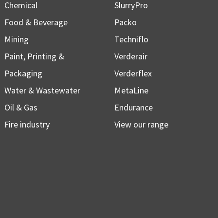
Chemical
SlurryPro
Food & Beverage
Packo
Mining
Techniflo
Paint, Printing &
Verderair
Packaging
Verderflex
Water & Wastewater
MetaLine
Oil & Gas
Endurance
Fire industry
View our range