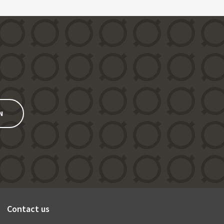
N
Contact us