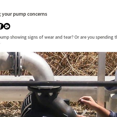
g your pump concerns
re attached.
h field is empty.
 pump showing signs of wear and tear? Or are you spending 
?