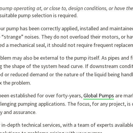
 pump operating at, or close to, design conditions, or have 
uitable pump selection is required.
r pump has been correctly applied, installed and maintained,
“strange” noises. They do not overload their motors, or hav
d a mechanical seal, it should not require frequent replaceme
blem may also be external to the pump itself. As pipes and fi
g the shape of the system head curve. If downstream condit
d or reduced demand or the nature of the liquid being handl
x the problem.
een established for over forty-years,
Global Pumps
are mark
lenging pumping applications. The focus, for any project, is 
ty and assurance.
r in-depth technical services, with a team of experts avail