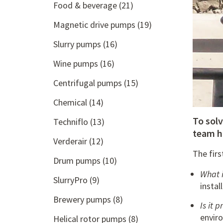
Food & beverage
(21)
Magnetic drive pumps
(19)
Slurry pumps
(16)
Wine pumps
(16)
Centrifugal pumps
(15)
Chemical
(14)
To sol
Techniflo
(13)
team h
Verderair
(12)
The firs
Drum pumps
(10)
What i
SlurryPro
(9)
instal
Brewery pumps
(8)
Is it
enviro
Helical rotor pumps
(8)