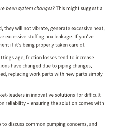
there been system changes?
This might suggest a
 they will not vibrate, generate excessive heat,
e excessive stuffing box leakage. If you’ve
nt if it’s being properly taken care of.
ttings age, friction losses tend to increase
ions have changed due to piping changes,
ed, replacing work parts with new parts simply
et-leaders in innovative solutions for difficult
on reliability – ensuring the solution comes with
able to discuss common pumping concerns, and