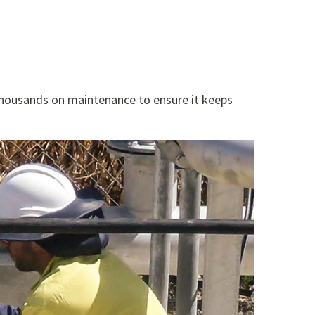
thousands on maintenance to ensure it keeps