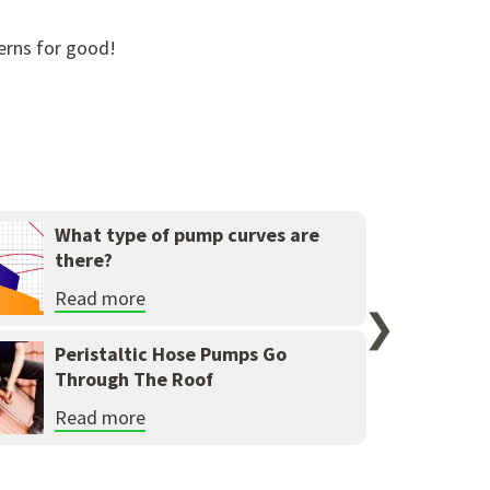
erns for good!
What type of pump curves are
there?
Read more
❯
Peristaltic Hose Pumps Go
Through The Roof
Read more