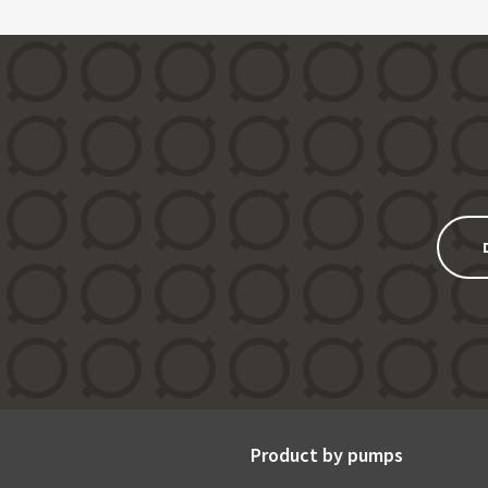
Product by pumps