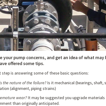
ve your pump concerns, and get an idea of what may 
ave offered some tips.
t step is answering some of these basic questions:
s the nature of the failure?
Is it mechanical (bearings, shaft,
lation (alignment, piping strains)
 premature wear?
It may be suggested you upgrade materials 
nment than originally anticipated.