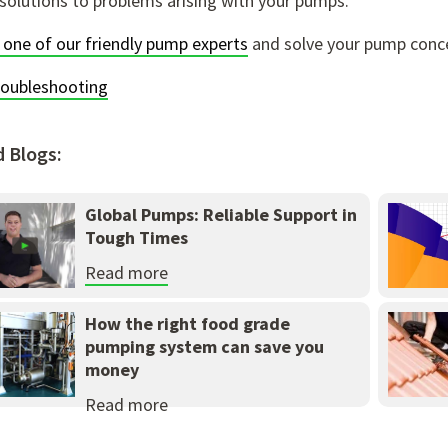
solutions to problems arising with your pumps.
 one of our friendly pump experts
and solve your pump conc
roubleshooting
d Blogs:
Global Pumps: Reliable Support in
Tough Times
Read more
How the right food grade
pumping system can save you
money
Read more