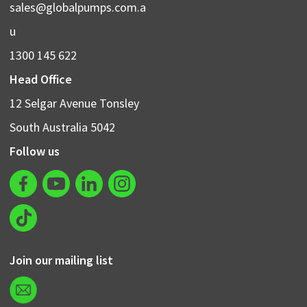
sales@globalpumps.com.a
u
1300 145 622
Head Office
12 Selgar Avenue Tonsley
South Australia 5042
Follow us
Join our mailing list