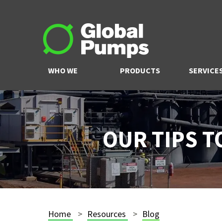
WHO WE
PRODUCTS
SERVICE
ARE
OUR TIPS 
Home
Resources
Blog