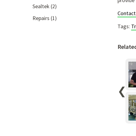
provide 
Sealtek
(2)
Contact
Repairs
(1)
Tags:
T
Relate
❮