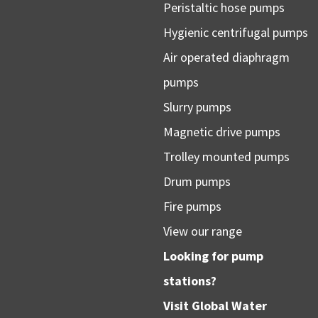
Peristaltic hose pumps
Hygienic centrifugal pumps
Air operated diaphragm
pumps
Slurry pumps
Magnetic drive pumps
Trolley mounted pumps
Drum pumps
Fire pumps
View our range
Looking for pump
stations?
Visit
Global Water