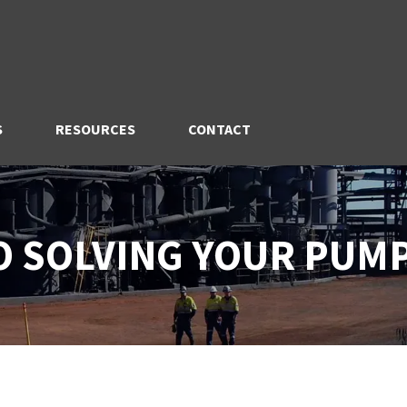
S
RESOURCES
CONTACT
TO SOLVING YOUR PUM