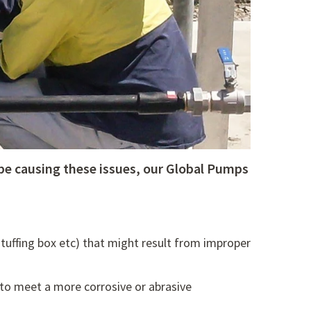
be causing these issues, our Global Pumps
 stuffing box etc) that might result from improper
to meet a more corrosive or abrasive