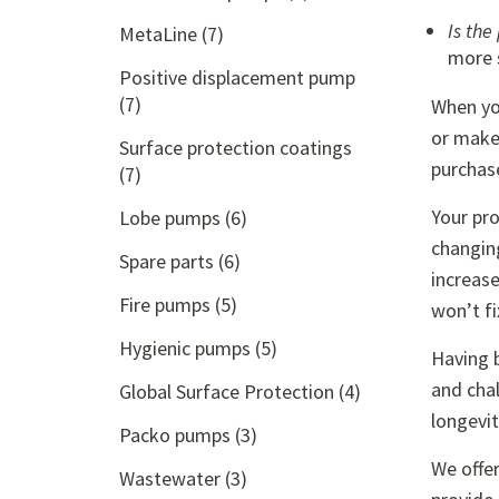
Is the
MetaLine
(7)
more s
Positive displacement pump
(7)
When you
or make 
Surface protection coatings
purchase
(7)
Your pro
Lobe pumps
(6)
changin
Spare parts
(6)
increase
Fire pumps
(5)
won’t fi
Hygienic pumps
(5)
Having b
and chal
Global Surface Protection
(4)
longevi
Packo pumps
(3)
We offe
Wastewater
(3)