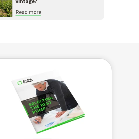
vintage?
Read more