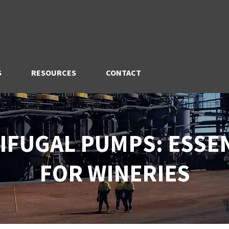
S
RESOURCES
CONTACT
IFUGAL PUMPS: ESSE
FOR WINERIES