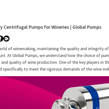
ry Centrifugal Pumps for Wineries | Global Pumps
re attached.
h field is empty.
orld of winemaking, maintaining the quality and integrity o
nt. At Global Pumps, we understand how the choice of pump c
 and quality of wine production. One of the key players in thi
 specifically to meet the rigorous demands of the wine ind