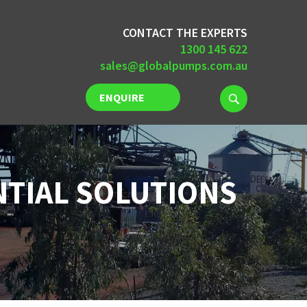
CONTACT THE EXPERTS
1300 145 622
sales@globalpumps.com.au
ENQUIRE
NOW
NTIAL SOLUTIONS