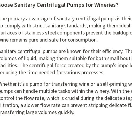
oose Sanitary Centrifugal Pumps for Wineries?
The primary advantage of sanitary centrifugal pumps is thei
to comply with strict sanitary standards, making them idea
surfaces of stainless steel components prevent the buildup 
wine remains pure and safe for consumption.
Sanitary centrifugal pumps are known for their efficiency. Th
volumes of liquid, making them suitable for both small bout
facilities. The centrifugal force created by the pump’s impel
reducing the time needed for various processes.
Whether it’s a pump for transferring wine or a
self-priming 
pumps can handle multiple tasks within the winery. With the 
control the flow rate, which is crucial during the delicate s
filtration, a slower flow rate can prevent stripping delicate fl
transferring large volumes quickly.