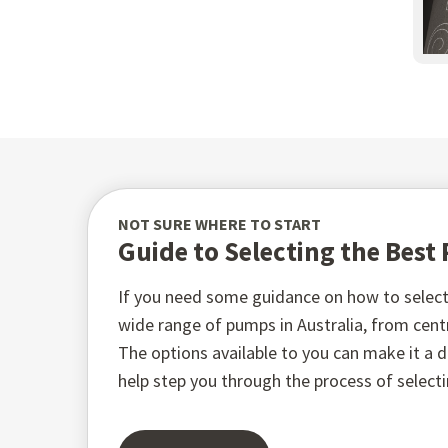
NOT SURE WHERE TO START
Guide to Selecting the Bes
If you need some guidance on how to select 
wide range of pumps in Australia, from ce
The options available to you can make it a di
help step you through the process of select