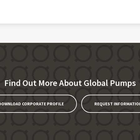
Find Out More About Global Pumps
DOWNLOAD CORPORATE PROFILE
REQUEST INFORMATIO