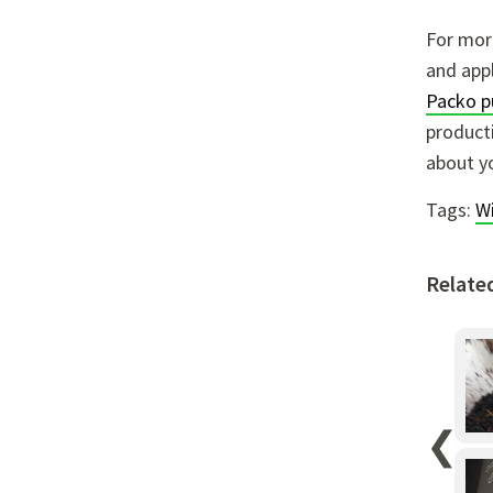
For more
and appl
Packo 
producti
about y
Tags:
W
Relate
❮