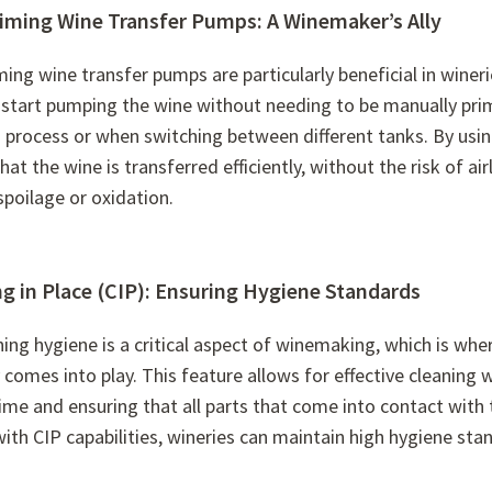
riming Wine Transfer Pumps: A Winemaker’s Ally
ming wine transfer pumps are particularly beneficial in wineri
 start pumping the wine without needing to be manually prime
 process or when switching between different tanks. By usin
hat the wine is transferred efficiently, without the risk of a
spoilage or oxidation.
g in Place (CIP): Ensuring Hygiene Standards
ing hygiene is a critical aspect of winemaking, which is wh
comes into play. This feature allows for effective cleaning
ime and ensuring that all parts that come into contact with 
ith CIP capabilities, wineries can maintain high hygiene st