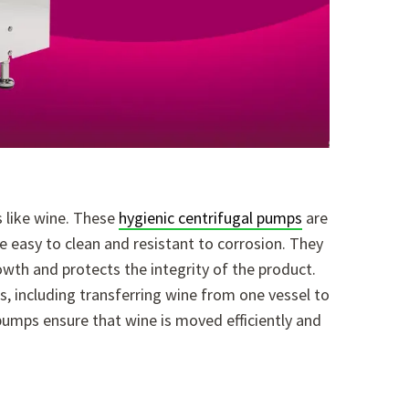
s like wine. These
hygienic centrifugal pumps
are
e easy to clean and resistant to corrosion. They
owth and protects the integrity of the product.
ks, including transferring wine from one vessel to
e pumps ensure that wine is moved efficiently and