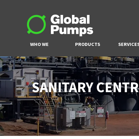
WHO WE
PRODUCTS
SERVICE
ARE
SANITARY CENTR