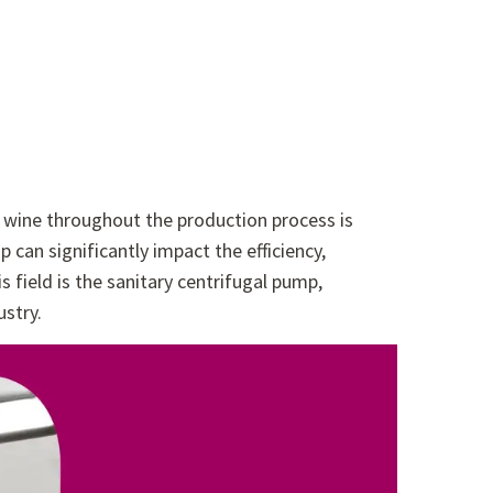
f wine throughout the production process is
an significantly impact the efficiency,
s field is the sanitary centrifugal pump,
ustry.