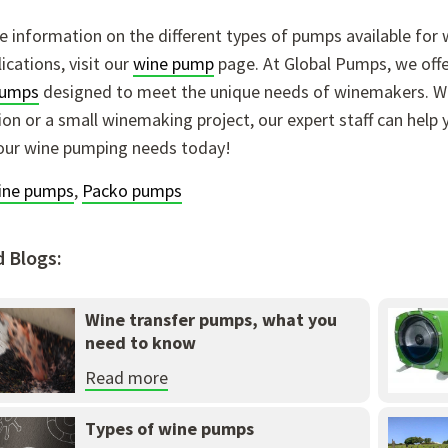
 information on the different types of pumps available for w
ications, visit our
wine pump
page. At Global Pumps, we offer
pumps
designed to meet the unique needs of winemakers. Wh
on or a small winemaking project, our expert staff can help 
our wine pumping needs today!
ine pumps
,
Packo pumps
d Blogs:
Wine transfer pumps, what you
need to know
Read more
Types of wine pumps