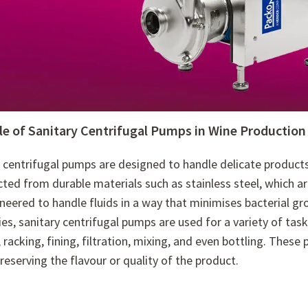
le of Sanitary Centrifugal Pumps in Wine Production
 centrifugal pumps are designed to handle delicate product
ted from durable materials such as stainless steel, which ar
neered to handle fluids in a way that minimises bacterial gr
ies, sanitary centrifugal pumps are used for a variety of tas
 racking, fining, filtration, mixing, and even bottling. Thes
preserving the flavour or quality of the product.