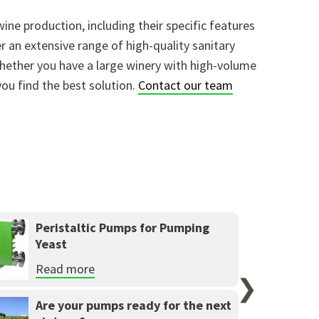
ine production, including their specific features
 an extensive range of high-quality sanitary
ether you have a large winery with high-volume
you find the best solution.
Contact our team
Peristaltic Pumps for Pumping
Yeast
Read more
❯
Are your pumps ready for the next