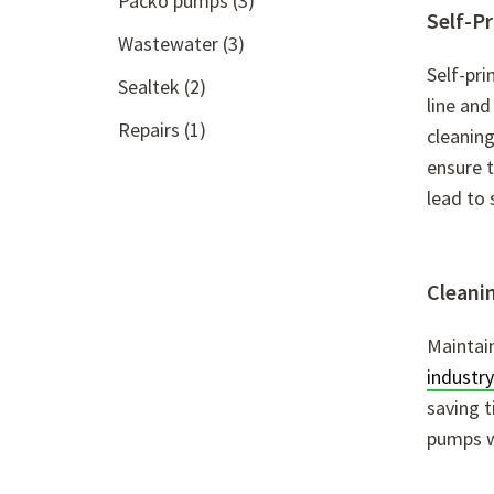
Packo pumps
(3)
Self-P
Wastewater
(3)
Self-pri
Sealtek
(2)
line and
Repairs
(1)
cleaning
ensure t
lead to 
Cleanin
Maintain
industry
saving t
pumps w