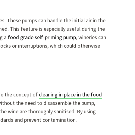
es. These pumps can handle the initial air in the
d. This feature is especially useful during the
g a
food grade self-priming pump
, wineries can
irlocks or interruptions, which could otherwise
ere the concept of
cleaning in place in the food
 without the need to disassemble the pump,
the wine are thoroughly sanitised. By using
andards and prevent contamination.