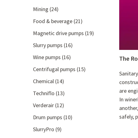
Mining
(24)
Food & beverage
(21)
Magnetic drive pumps
(19)
Slurry pumps
(16)
Wine pumps
(16)
The Ro
Centrifugal pumps
(15)
Sanitary
Chemical
(14)
construc
are engi
Techniflo
(13)
In winer
Verderair
(12)
another,
safely, 
Drum pumps
(10)
SlurryPro
(9)