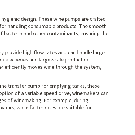
r hygienic design. These
wine pumps
are crafted
l for handling consumable products. The smooth
of bacteria and other contaminants, ensuring the
ey provide high flow rates and can handle large
ique wineries and large-scale production
ler efficiently moves wine through the system,
wine transfer pump
for emptying tanks, these
option of a variable speed drive, winemakers can
tages of winemaking. For example, during
avours, while faster rates are suitable for