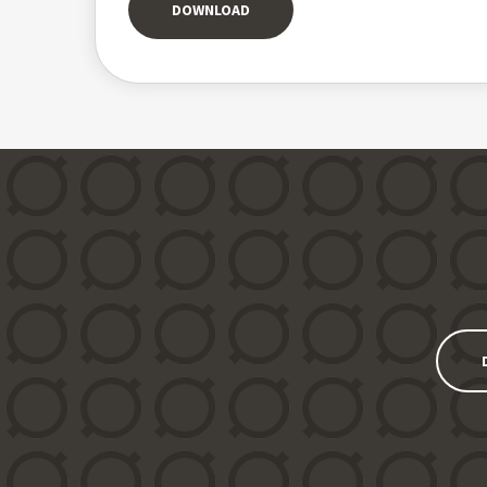
DOWNLOAD