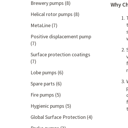
Brewery pumps
(8)
Why Ch
Helical rotor pumps
(8)
MetaLine
(7)
Positive displacement pump
(7)
Surface protection coatings
(7)
Lobe pumps
(6)
Spare parts
(6)
Fire pumps
(5)
Hygienic pumps
(5)
Global Surface Protection
(4)