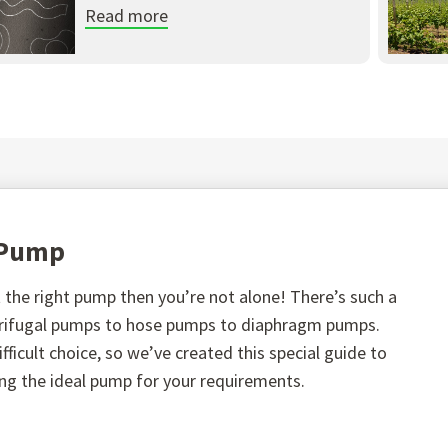
Read more
t Pump
the right pump then you’re not alone! There’s such a
ntrifugal pumps to hose pumps to diaphragm pumps.
fficult choice, so we’ve created this special guide to
ing the ideal pump for your requirements.