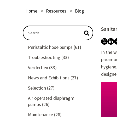
Home
Resources
Blog
Sanita
This is a search field with an autosuggest featu
There are no suggestions because the searc
Peristaltic hose pumps
(61)
In the w
Troubleshooting
(33)
paramou
hygiene,
Verderflex
(33)
designed
News and Exhibitions
(27)
Selection
(27)
Air operated diaphragm
pumps
(26)
Maintenance
(26)