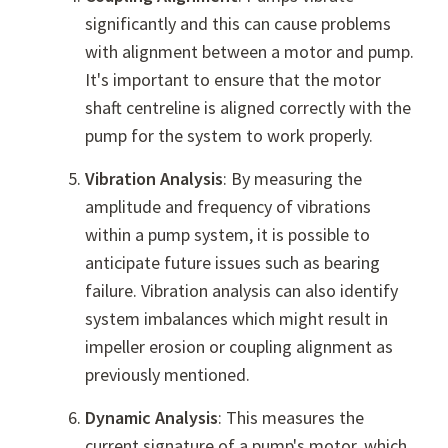
significantly and this can cause problems
with alignment between a motor and pump.
It's important to ensure that the motor
shaft centreline is aligned correctly with the
pump for the system to work properly.
Vibration Analysis
: By measuring the
amplitude and frequency of vibrations
within a pump system, it is possible to
anticipate future issues such as bearing
failure. Vibration analysis can also identify
system imbalances which might result in
impeller erosion or coupling alignment as
previously mentioned.
Dynamic Analysis
: This measures the
current signature of a pump's motor, which