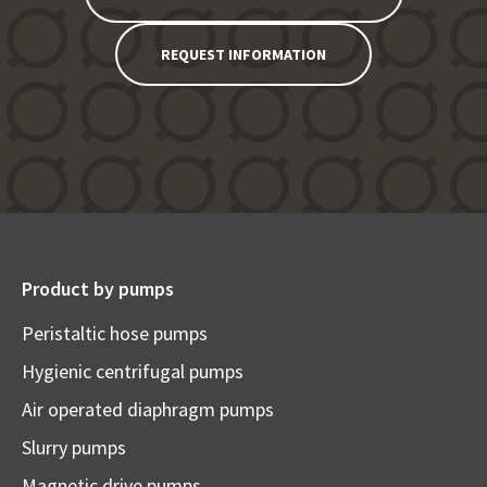
REQUEST INFORMATION
Product by pumps
Peristaltic hose pumps
Hygienic centrifugal pumps
Air operated diaphragm pumps
Slurry pumps
Magnetic drive pumps