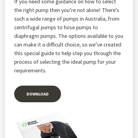
If you need some guidance on how to select
the right pump then you’re not alone! There’s
such a wide range of pumps in Australia, from
centrifugal pumps to hose pumps to
diaphragm pumps. The options available to you
can make it a difficult choice, so we’ve created
this special guide to help step you through the
process of selecting the ideal pump for your
requirements.
DOWNLOAD