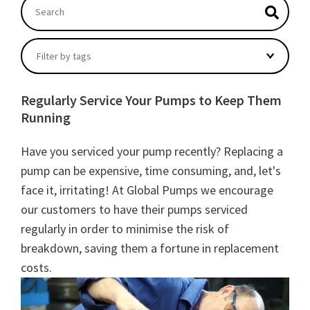
This is a search field with an autosuggest feature atta
There are no suggestions because the search field
Filter by tags
Regularly Service Your Pumps to Keep Them
Running
Have you serviced your pump recently?
Replacing a
pump can be expensive, time consuming, and, let's
face it, irritating! At Global Pumps we encourage
our customers to have their pumps serviced
regularly in order to minimise the risk of
breakdown, saving them a fortune in replacement
costs.