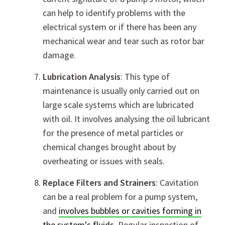
can help to identify problems with the
electrical system or if there has been any
mechanical wear and tear such as rotor bar
damage.
Lubrication Analysis
: This type of
maintenance is usually only carried out on
large scale systems which are lubricated
with oil. It involves analysing the oil lubricant
for the presence of metal particles or
chemical changes brought about by
overheating or issues with seals.
Replace Filters and Strainers
: Cavitation
can be a real problem for a pump system,
and
involves bubbles or cavities forming in
the system's fluids
. Regular inspection of