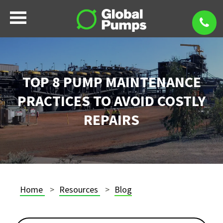
TOP 8 PUMP MAINTENANCE
PRACTICES TO AVOID COSTLY
REPAIRS
Home
Resources
Blog