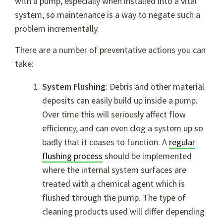
with a pump, especially when installed into a vital
system, so maintenance is a way to negate such a
problem incrementally.
There are a number of preventative actions you can
take:
System Flushing
: Debris and other material
deposits can easily build up inside a pump.
Over time this will seriously affect flow
efficiency, and can even clog a system up so
badly that it ceases to function. A
regular
flushing process
should be implemented
where the internal system surfaces are
treated with a chemical agent which is
flushed through the pump. The type of
cleaning products used will differ depending