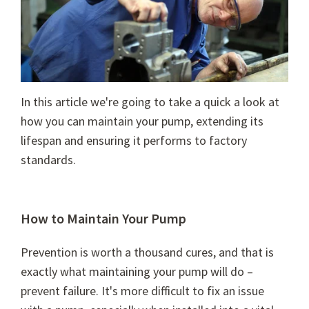
In this article we're going to take a quick a look at
how you can maintain your pump, extending its
lifespan and ensuring it performs to factory
standards.
How to Maintain Your Pump
Prevention is worth a thousand cures, and that is
exactly what maintaining your pump will do –
prevent failure. It's more difficult to fix an issue