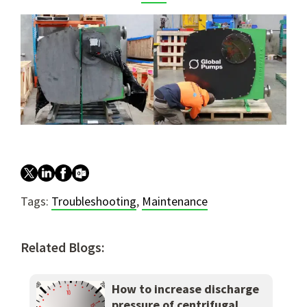
Tags:
Troubleshooting
,
Maintenance
Related Blogs:
How to increase discharge
pressure of centrifugal