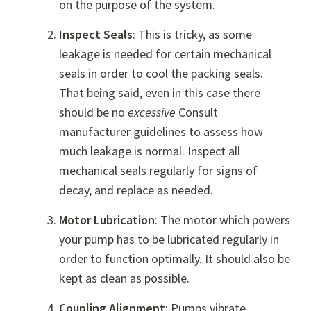
on the purpose of the system.
Inspect Seals
: This is tricky, as some
leakage is needed for certain mechanical
seals in order to cool the packing seals.
That being said, even in this case there
should be no
excessive
Consult
manufacturer guidelines to assess how
much leakage is normal. Inspect all
mechanical seals regularly for signs of
decay, and replace as needed.
Motor Lubrication
: The motor which powers
your pump has to be lubricated regularly in
order to function optimally. It should also be
kept as clean as possible.
Coupling Alignment
: Pumps vibrate