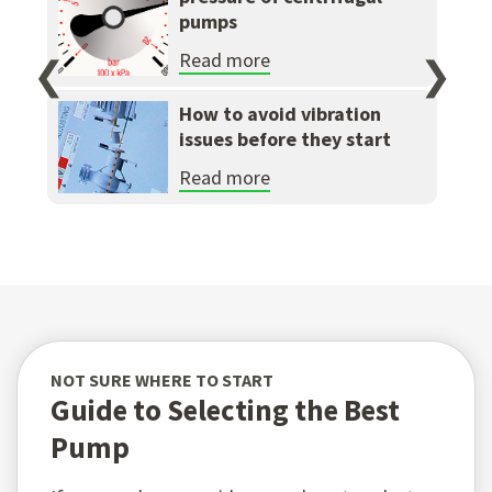
pumps
Read more
❮
❯
How to avoid vibration
issues before they start
Read more
NOT SURE WHERE TO START
Guide to Selecting the Best
Pump