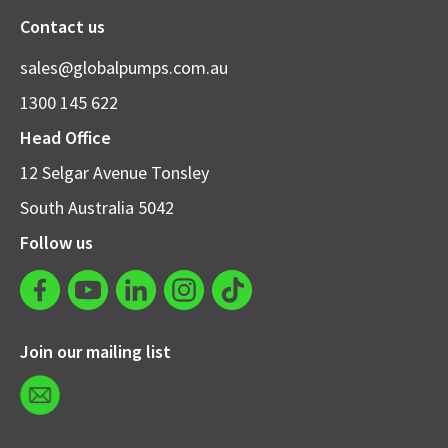
Contact us
sales@globalpumps.com.au
1300 145 622
Head Office
12 Selgar Avenue Tonsley
South Australia 5042
Follow us
Join our mailing list