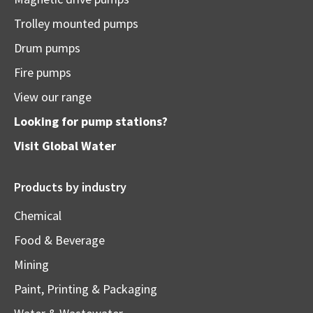
Trolley mounted pumps
Drum pumps
Fire pumps
View our range
Looking for pump stations?
Visit
Global Water
Products by industry
Chemical
Food & Beverage
Mining
Paint, Printing & Packaging