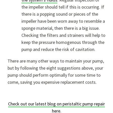
the impeller should tell if this is occurring. If
there is a popping sound or pieces of the
impeller have been worn away to resemble a
sponge material, then there is a big issue.
Checking the filters and strainers will help to
keep the pressure homogenous through the
pump and reduce the risk of cavitation.
There are many other ways to maintain your pump,
but by following the eight suggestions above, your
pump should perform optimally for some time to
come, saving you expensive replacement costs.
Check out our latest blog on peristaltic pump repair
here.