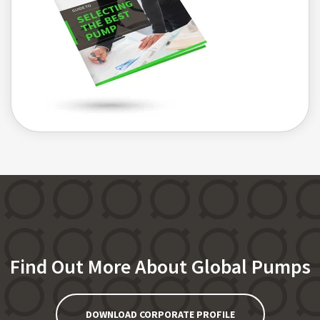
Find Out More About Global Pumps
DOWNLOAD CORPORATE PROFILE