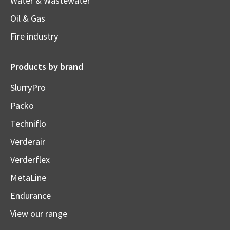
Water & Wastewater
Oil & Gas
Fire industry
Products by brand
SlurryPro
Packo
Techniflo
Verderair
Verderflex
MetaLine
Endurance
View our range