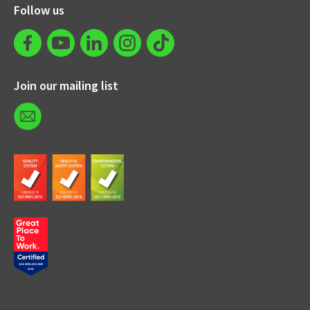
Follow us
Join our mailing list