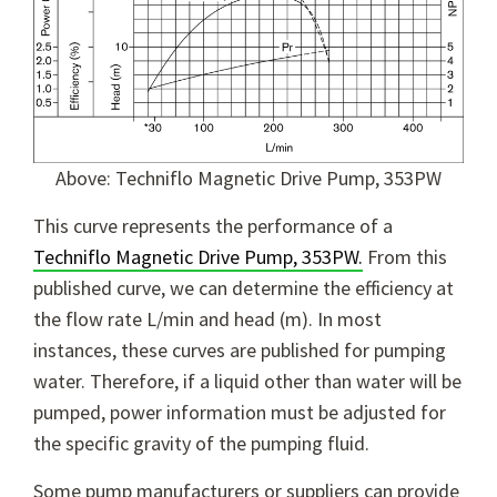
Above: Techniflo Magnetic Drive Pump, 353PW
This curve represents the performance of a
Techniflo Magnetic Drive Pump, 353PW.
From this
published curve, we can determine the efficiency at
the flow rate L/min and head (m). In most
instances, these curves are published for pumping
water. Therefore, if a liquid other than water will be
pumped, power information must be adjusted for
the specific gravity of the pumping fluid.
Some pump manufacturers or suppliers can provide