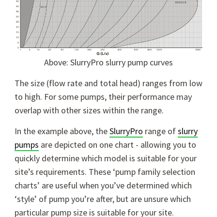
Above: SlurryPro slurry pump curves
The size (flow rate and total head) ranges from low
to high. For some pumps, their performance may
overlap with other sizes within the range.
In the example above, the
SlurryPro
range of
slurry
pumps
are depicted on one chart - allowing you to
quickly determine which model is suitable for your
site’s requirements. These ‘pump family selection
charts’ are useful when you’ve determined which
‘style’ of pump you’re after, but are unsure which
particular pump size is suitable for your site.