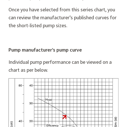
Once you have selected from this series chart, you
can review the manufacturer’s published curves for
the short-listed pump sizes.
Pump manufacturer’s pump curve
Individual pump performance can be viewed on a
chart as per below.