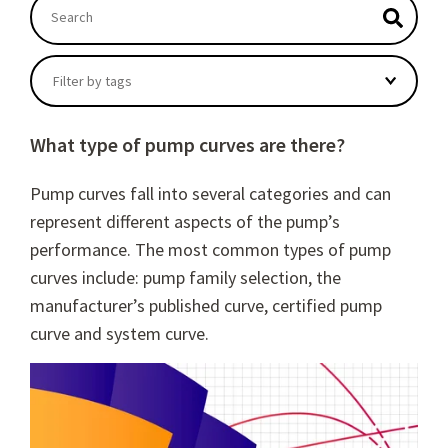
This is a search field with an autosuggest feature atta
There are no suggestions because the search field
Filter by tags
What type of pump curves are there?
Pump curves fall into several categories and can
represent different aspects of the pump’s
performance. The most common types of pump
curves include: pump family selection, the
manufacturer’s published curve, certified pump
curve and system curve.