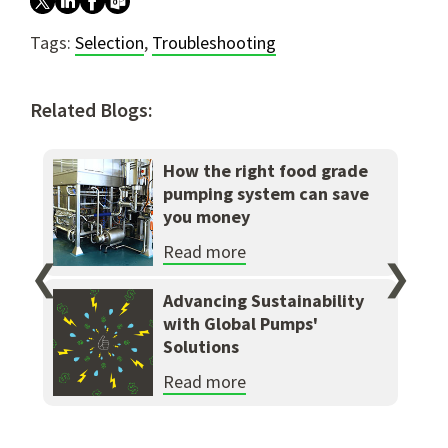
Tags:
Selection
,
Troubleshooting
Related Blogs:
How the right food grade
pumping system can save
you money
Read more
❮
❯
Advancing Sustainability
with Global Pumps'
Solutions
Read more