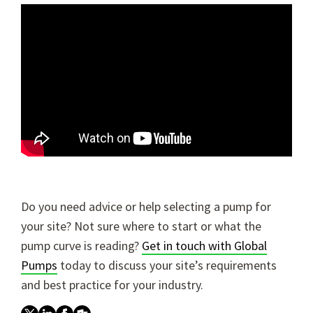
Do you need advice or help selecting a pump for
your site? Not sure where to start or what the
pump curve is reading?
Get in touch with Global
Pumps
today to discuss your site’s requirements
and best practice for your industry.