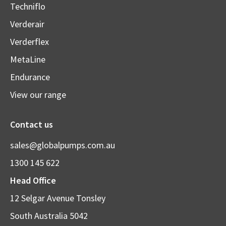
Techniflo
Verderair
Verderflex
MetaLine
Endurance
View our range
Contact us
sales@globalpumps.com.au
1300 145 622
Head Office
12 Selgar Avenue Tonsley
South Australia 5042