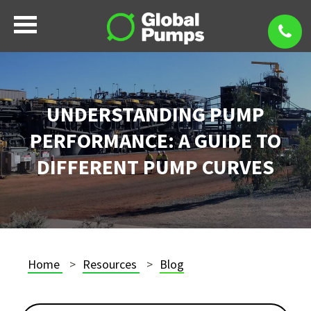
UNDERSTANDING PUMP
PERFORMANCE: A GUIDE TO
DIFFERENT PUMP CURVES
Home
Resources
Blog