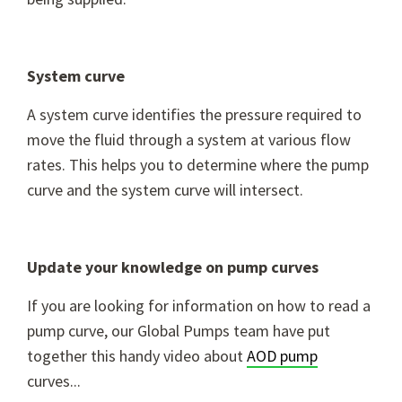
System curve
A system curve identifies the pressure required to
move the fluid through a system at various flow
rates. This helps you to determine where the pump
curve and the system curve will intersect.
Update your knowledge on pump curves
If you are looking for information on how to read a
pump curve, our Global Pumps team have put
together this handy video about
AOD pump
curves...