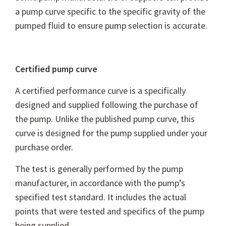
a pump curve specific to the specific gravity of the
pumped fluid to ensure pump selection is accurate.
Certified pump curve
A certified performance curve is a specifically
designed and supplied following the purchase of
the pump. Unlike the published pump curve, this
curve is designed for the pump supplied under your
purchase order.
The test is generally performed by the pump
manufacturer, in accordance with the pump’s
specified test standard. It includes the actual
points that were tested and specifics of the pump
being supplied.