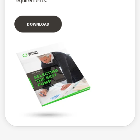
requirements.
DOWNLOAD