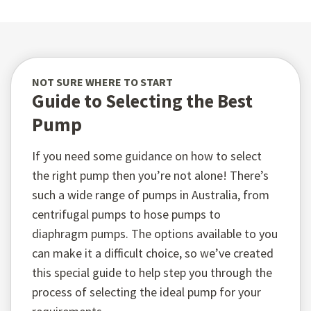
NOT SURE WHERE TO START
Guide to Selecting the Best
Pump
If you need some guidance on how to select
the right pump then you’re not alone! There’s
such a wide range of pumps in Australia, from
centrifugal pumps to hose pumps to
diaphragm pumps. The options available to you
can make it a difficult choice, so we’ve created
this special guide to help step you through the
process of selecting the ideal pump for your