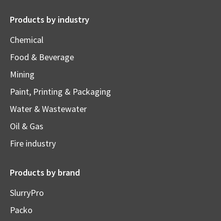
Products by industry
Chemical
Food & Beverage
Mining
Paint, Printing & Packaging
Water & Wastewater
Oil & Gas
Fire industry
Products by brand
SlurryPro
Packo