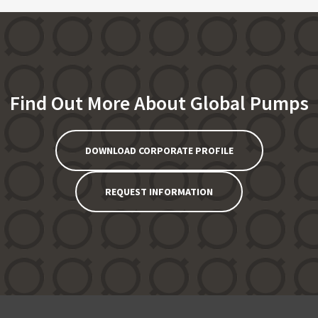
Find Out More About Global Pumps
DOWNLOAD CORPORATE PROFILE
REQUEST INFORMATION