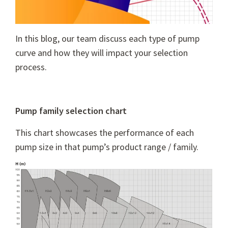
In this blog, our team discuss each type of pump
curve and how they will impact your selection
process.
Pump family selection chart
This chart showcases the performance of each
pump size in that pump’s product range / family.