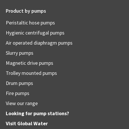
Product by pumps
Peristaltic hose pumps
Hygienic centrifugal pumps
Air operated diaphragm pumps
Slurry pumps
Magnetic drive pumps
Trolley mounted pumps
Drum pumps
Fire pumps
View our range
Looking for pump stations?
Visit
Global Water