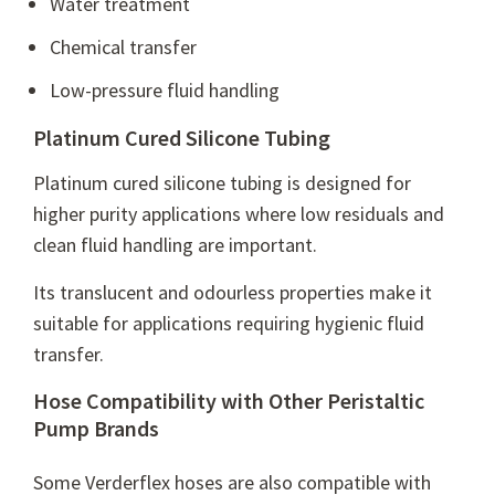
Water treatment
Chemical transfer
Low-pressure fluid handling
Platinum Cured Silicone Tubing
Platinum cured silicone tubing is designed for
higher purity applications where low residuals and
clean fluid handling are important.
Its translucent and odourless properties make it
suitable for applications requiring hygienic fluid
transfer.
Hose Compatibility with Other Peristaltic
Pump Brands
Some Verderflex hoses are also compatible with