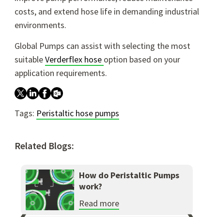
costs, and extend hose life in demanding industrial
environments.
Global Pumps can assist with selecting the most
suitable
Verderflex hose
option based on your
application requirements.
Tags:
Peristaltic hose pumps
Related Blogs:
How do Peristaltic Pumps
work?
Read more