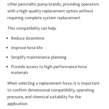
other peristaltic pump brands, providing operators
with a high-quality replacement option without
requiring complete system replacement.
This compatibility can help:
Reduce downtime
Improve hose life
Simplify maintenance planning
Provide access to high-performance hose
materials
When selecting a replacement hose, it is important
to confirm dimensional compatibility, operating
pressure, and chemical suitability for the
application.