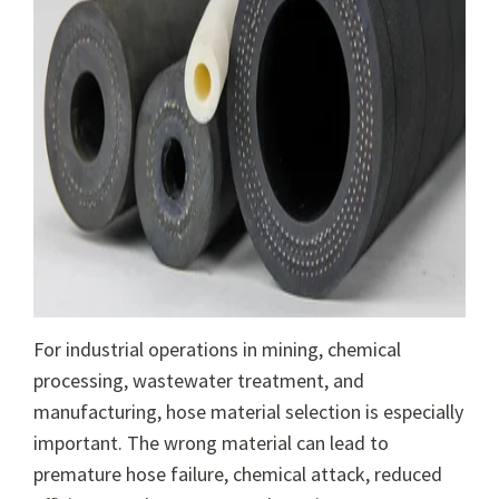
For industrial operations in mining, chemical
processing, wastewater treatment, and
manufacturing, hose material selection is especially
important. The wrong material can lead to
premature hose failure, chemical attack, reduced