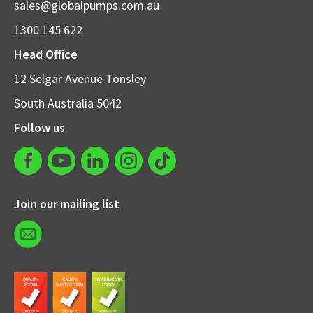
sales@globalpumps.com.au
1300 145 622
Head Office
12 Selgar Avenue Tonsley
South Australia 5042
Follow us
Join our mailing list