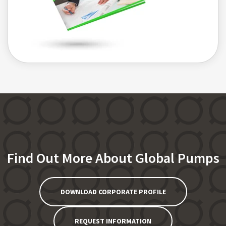
Find Out More About Global Pumps
DOWNLOAD CORPORATE PROFILE
REQUEST INFORMATION