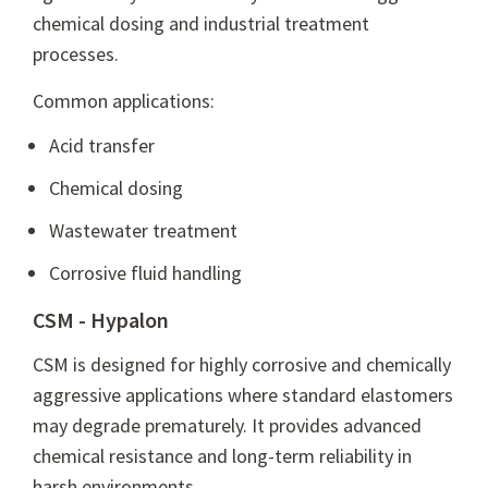
chemical dosing and industrial treatment
processes.
Common applications:
Acid transfer
Chemical dosing
Wastewater treatment
Corrosive fluid handling
CSM - Hypalon
CSM is designed for highly corrosive and chemically
aggressive applications where standard elastomers
may degrade prematurely. It provides advanced
chemical resistance and long-term reliability in
harsh environments.