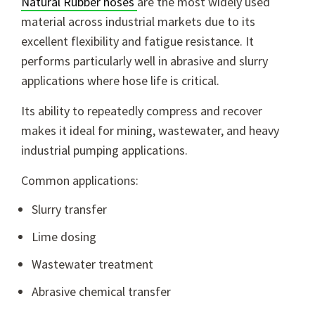
Natural Rubber hoses
are the most widely used
material across industrial markets due to its
excellent flexibility and fatigue resistance. It
performs particularly well in abrasive and slurry
applications where hose life is critical.
Its ability to repeatedly compress and recover
makes it ideal for mining, wastewater, and heavy
industrial pumping applications.
Common applications:
Slurry transfer
Lime dosing
Wastewater treatment
Abrasive chemical transfer