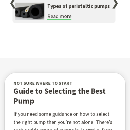
❮
❯
Types of peristaltic pumps
Read more
NOT SURE WHERE TO START
Guide to Selecting the Best
Pump
If you need some guidance on how to select
the right pump then you’re not alone! There’s