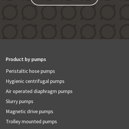
Product by pumps
Peristaltic hose pumps
Hygienic centrifugal pumps
Air operated diaphragm pumps
Slurry pumps
Magnetic drive pumps
Trolley mounted pumps