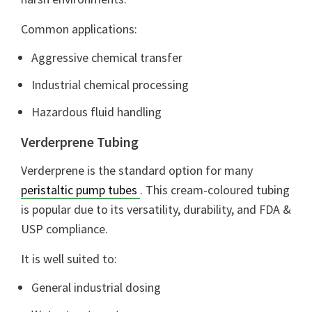
Common applications:
Aggressive chemical transfer
Industrial chemical processing
Hazardous fluid handling
Verderprene Tubing
Verderprene is the standard option for many
peristaltic pump tubes
. This cream-coloured tubing
is popular due to its versatility, durability, and FDA &
USP compliance.
It is well suited to:
General industrial dosing