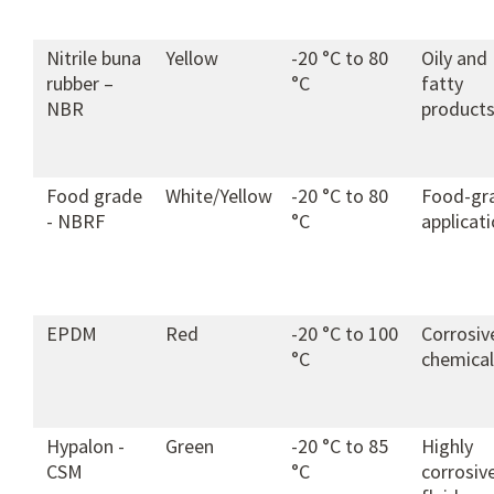
Nitrile buna
Yellow
-20 °C to 80
Oily and
rubber –
°C
fatty
NBR
product
Food grade
White/Yellow
-20 °C to 80
Food-gr
- NBRF
°C
applicat
EPDM
Red
-20 °C to 100
Corrosiv
°C
chemical
Hypalon -
Green
-20 °C to 85
Highly
CSM
°C
corrosiv