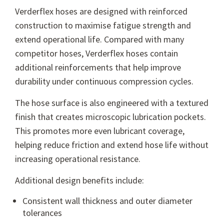
Verderflex hoses are designed with reinforced
construction to maximise fatigue strength and
extend operational life. Compared with many
competitor hoses, Verderflex hoses contain
additional reinforcements that help improve
durability under continuous compression cycles.
The hose surface is also engineered with a textured
finish that creates microscopic lubrication pockets.
This promotes more even lubricant coverage,
helping reduce friction and extend hose life without
increasing operational resistance.
Additional design benefits include:
Consistent wall thickness and outer diameter
tolerances