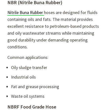
NBR (Nitrile Buna Rubber)
Nitrile Buna Rubber
hoses are designed for fluids
containing oils and fats. The material provides
excellent resistance to petroleum-based products
and oily wastewater streams while maintaining
good durability under demanding operating
conditions.
Common applications:
Oily sludge transfer
Industrial oils
Fat and grease processing
Waste oil systems
NBRF Food Grade Hose