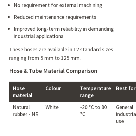
No requirement for external machining
Reduced maintenance requirements
Improved long-term reliability in demanding
industrial applications
These hoses are available in 12 standard sizes
ranging from 5 mm to 125 mm.
Hose & Tube Material Comparison
Hose
Colour
Temperature
Best for
material
range
Natural
White
-20 °C to 80
General
rubber - NR
°C
industria
use