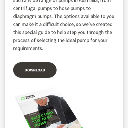
such a wide range of pumps in Australia, from
centrifugal pumps to hose pumps to
diaphragm pumps. The options available to you
can make it a difficult choice, so we’ve created
this special guide to help step you through the
process of selecting the ideal pump for your
requirements.
DOWNLOAD