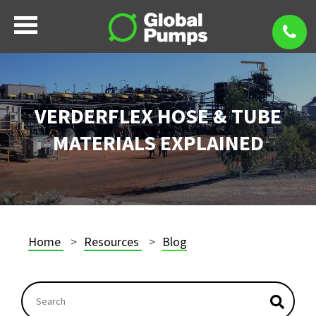
VERDERFLEX HOSE & TUBE
MATERIALS EXPLAINED
Home
Resources
Blog
This is a search field with an autosuggest feature atta