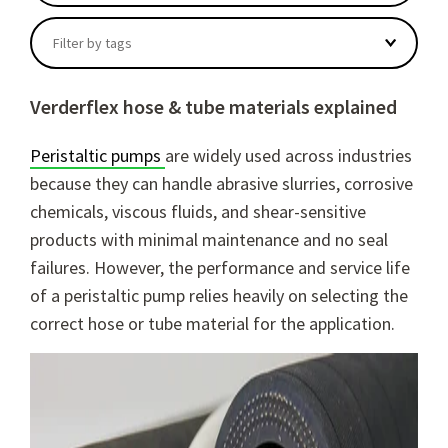
There are no suggestions because the search field
Filter by tags
Verderflex hose & tube materials explained
Peristaltic pumps
are widely used across industries
because they can handle abrasive slurries, corrosive
chemicals, viscous fluids, and shear-sensitive
products with minimal maintenance and no seal
failures. However, the performance and service life
of a peristaltic pump relies heavily on selecting the
correct hose or tube material for the application.