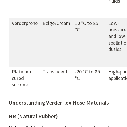
fluids
Verderprene
Beige/Cream
10 °C to 85
Low-
°C
pressure
and low-
spallatio
duties
Platinum
Translucent
-20 °C to 85
High-pur
cured
°C
applicat
silicone
Understanding Verderflex Hose Materials
NR (Natural Rubber)