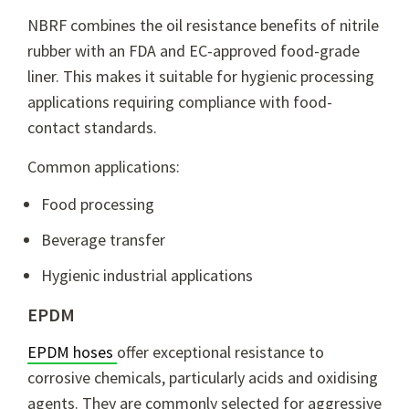
NBRF combines the oil resistance benefits of nitrile
rubber with an FDA and EC-approved food-grade
liner. This makes it suitable for hygienic processing
applications requiring compliance with food-
contact standards.
Common applications:
Food processing
Beverage transfer
Hygienic industrial applications
EPDM
EPDM hoses
offer exceptional resistance to
corrosive chemicals, particularly acids and oxidising
agents. They are commonly selected for aggressive