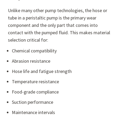
Unlike many other pump technologies, the hose or
tube in a peristaltic pump is the primary wear
component and the only part that comes into
contact with the pumped fluid. This makes material
selection critical for:
Chemical compatibility
Abrasion resistance
Hose life and fatigue strength
Temperature resistance
Food-grade compliance
Suction performance
Maintenance intervals