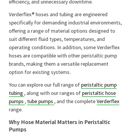
efficiency, and unnecessary downtime.
Verderflex® hoses and tubing are engineered
specifically for demanding industrial environments,
offering a range of material options designed to
suit different fluid types, temperatures, and
operating conditions. In addition, some Verderflex
hoses are compatible with other peristaltic pump
brands, making them a versatile replacement
option for existing systems.
You can explore our full range of
peristaltic pump
tubing
, along with our ranges of
peristaltic hose
pumps
,
tube pumps
, and the complete
Verderflex
range.
Why Hose Material Matters in Peristaltic
Pumps