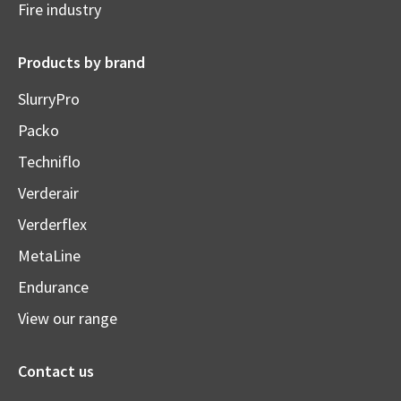
Fire industry
Products by brand
SlurryPro
Packo
Techniflo
Verderair
Verderflex
MetaLine
Endurance
View our range
Contact us