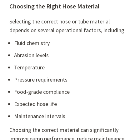
Choosing the Right Hose Material
Selecting the correct hose or tube material
depends on several operational factors, including:
Fluid chemistry
Abrasion levels
Temperature
Pressure requirements
Food-grade compliance
Expected hose life
Maintenance intervals
Choosing the correct material can significantly
improve pump performance, reduce maintenance