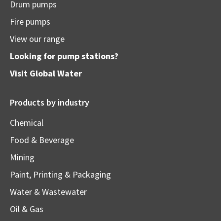
Drum pumps
Fire pumps
View our range
Looking for pump stations?
Visit
Global Water
Products by industry
Chemical
Food & Beverage
Mining
Paint, Printing & Packaging
Water & Wastewater
Oil & Gas