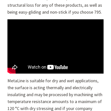
structural loss for any of these products, as well as
being easy-gliding and non-stick if you choose 795.
MetaLine is suitable for dry and wet applications,
the surface is acting thermally and electrically
insulating and may be processed by machining with
temperature resistance amounts to a maximum of
120 °C with dry stressing and if your company