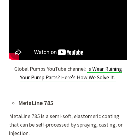
Global Pumps YouTube channel:
Is Wear Ruining
Your Pump Parts? Here's How We Solve It.
MetaLine 785
MetaLine 785 is a semi-soft, elastomeric coating
that can be self-processed by spraying, casting, or
injection.