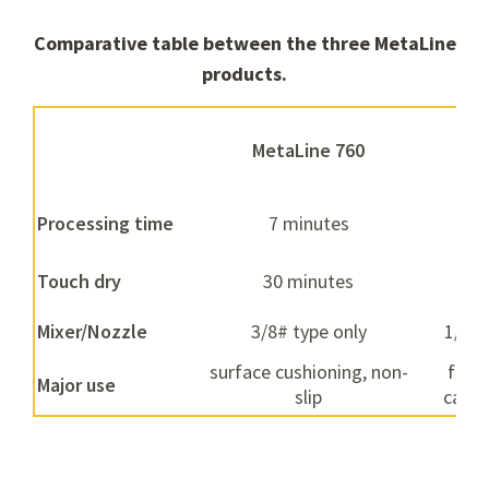
Comparative table between the three MetaLine
products.
MetaLine 760
Met
Processing time
7 minutes
1
Touch dry
30 minutes
5
Mixer/Nozzle
3/8# type only
1/4# 
surface cushioning, non-
fight
Major use
slip
cavit