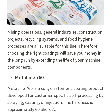
Mining operations, general industries, construction
projects, recycling systems, and food hygiene
processes are all suitable for this line. Therefore,
choosing the right coatings will save you money in
the long run by extending the life of your machine
components.
MetaLine 760
MetaLine 760 is a soft, elastomeric coating product
developed for
customer-specific self-processing
by
spraying, casting, or injection. The hardness is
approximately 60 Shore A.