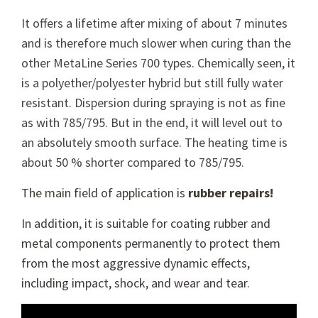
It offers a lifetime after mixing of about 7 minutes
and is therefore much slower when curing than the
other MetaLine Series 700 types. Chemically seen, it
is a polyether/polyester hybrid but still fully water
resistant. Dispersion during spraying is not as fine
as with 785/795. But in the end, it will level out to
an absolutely smooth surface. The heating time is
about 50 % shorter compared to 785/795.
The main field of application is
rubber repairs!
In addition, it is suitable for coating rubber and
metal components permanently to protect them
from the most aggressive dynamic effects,
including impact, shock, and wear and tear.