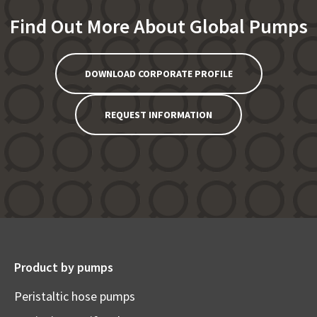
Find Out More About Global Pumps
DOWNLOAD CORPORATE PROFILE
REQUEST INFORMATION
Product by pumps
Peristaltic hose pumps