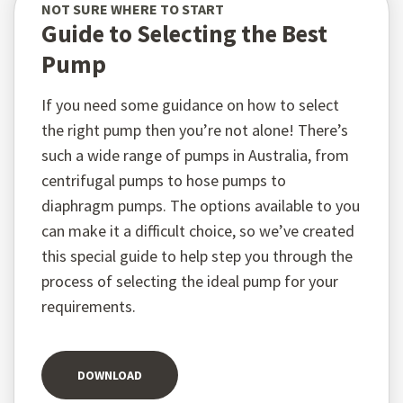
NOT SURE WHERE TO START
Guide to Selecting the Best
Pump
If you need some guidance on how to select
the right pump then you’re not alone! There’s
such a wide range of pumps in Australia, from
centrifugal pumps to hose pumps to
diaphragm pumps. The options available to you
can make it a difficult choice, so we’ve created
this special guide to help step you through the
process of selecting the ideal pump for your
requirements.
DOWNLOAD