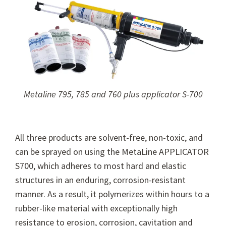
Metaline 795, 785 and 760 plus applicator S-700
All three products are solvent-free, non-toxic, and
can be sprayed on using the MetaLine APPLICATOR
S700, which adheres to most hard and elastic
structures in an enduring, corrosion-resistant
manner. As a result, it polymerizes within hours to a
rubber-like material with exceptionally high
resistance to erosion, corrosion, cavitation and