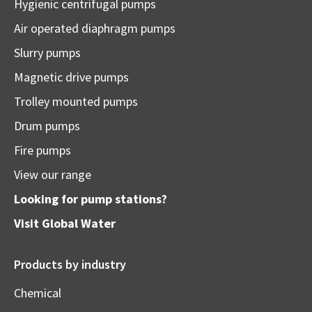
Hygienic centrifugal pumps
Air operated diaphragm pumps
Slurry pumps
Magnetic drive pumps
Trolley mounted pumps
Drum pumps
Fire pumps
View our range
Looking for pump stations?
Visit
Global Water
Products by industry
Chemical