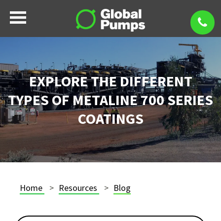
EXPLORE THE DIFFERENT
TYPES OF METALINE 700 SERIES
COATINGS
Home
Resources
Blog