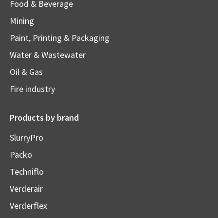
Food & Beverage
Mining
Paint, Printing & Packaging
Water & Wastewater
Oil & Gas
Fire industry
Products by brand
SlurryPro
Packo
Techniflo
Verderair
Verderflex