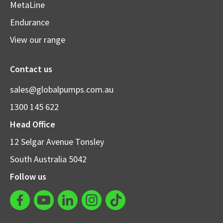
MetaLine
Endurance
View our range
Contact us
sales@globalpumps.com.au
1300 145 622
Head Office
12 Selgar Avenue Tonsley
South Australia 5042
Follow us