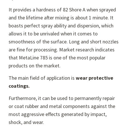
It provides a hardness of 82 Shore A when sprayed
and the lifetime after mixing is about 1 minute. It
boasts perfect spray ability and dispersion, which
allows it to be unrivaled when it comes to
smoothness of the surface. Long and short nozzles
are fine for processing. Market research indicates
that MetaLine 785 is one of the most popular
products on the market.
The main field of application is
wear protective
coatings.
Furthermore, it can be used to permanently repair
or coat rubber and metal components against the
most aggressive effects generated by impact,
shock, and wear.