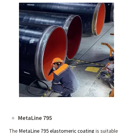
MetaLine 795
The
MetaLine 795 elastomeric coating
is suitable