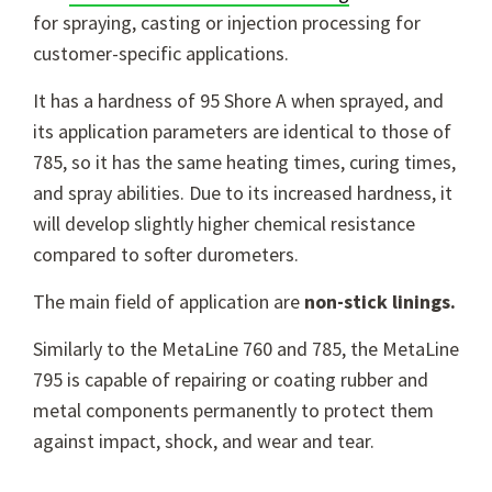
for spraying, casting or injection processing for
customer-specific applications.
It has a hardness of 95 Shore A when sprayed, and
its application parameters are identical to those of
785, so it has the same heating times, curing times,
and spray abilities. Due to its increased hardness, it
will develop slightly higher chemical resistance
compared to softer durometers.
The main field of application are
non-stick linings.
Similarly to the MetaLine 760 and 785, the MetaLine
795 is capable of repairing or coating rubber and
metal components permanently to protect them
against impact, shock, and wear and tear.