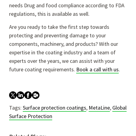
needs Drug and food compliance according to FDA
regulations, this is available as well.
Are you ready to take the first step towards
protecting and preventing damage to your
components, machinery, and products? With our
expertise in the coating industry and a team of
experts over the years, we can assist with your
future coating requirements.
Book a call with us
.
Tags:
Surface protection coatings
,
MetaLine
,
Global
Surface Protection