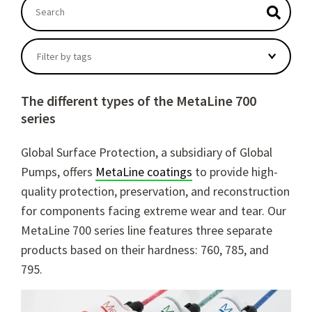
This is a search field with an autosuggest feature atta
There are no suggestions because the search field
Filter by tags
The different types of the MetaLine 700
series
Global Surface Protection, a subsidiary of Global
Pumps, offers
MetaLine coatings
to provide high-
quality protection, preservation, and reconstruction
for components facing extreme wear and tear. Our
MetaLine 700 series line features three separate
products based on their hardness: 760, 785, and
795.