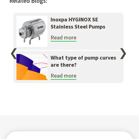
Related Blogs:
Inoxpa HYGINOX SE
Stainless Steel Pumps
Read more
❮
❯
What type of pump curves
are there?
Read more