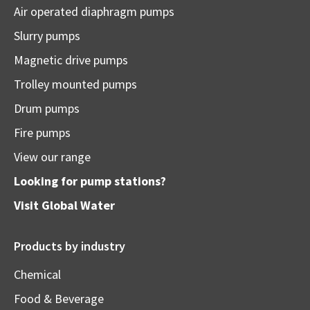
Air operated diaphragm pumps
Slurry pumps
Magnetic drive pumps
Trolley mounted pumps
Drum pumps
Fire pumps
View our range
Looking for pump stations?
Visit
Global Water
Products by industry
Chemical
Food & Beverage