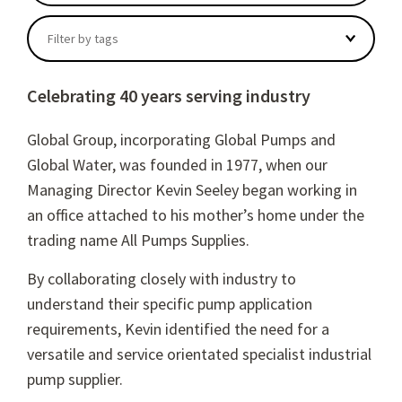
There are no suggestions because the search field
Filter by tags
Celebrating 40 years serving industry
Global Group, incorporating Global Pumps and
Global Water, was founded in 1977, when our
Managing Director Kevin Seeley began working in
an office attached to his mother’s home under the
trading name All Pumps Supplies.
By collaborating closely with industry to
understand their spec
ific pump application
requirements, Kevin identified the need for a
versatile and service orientated specialist industrial
pump supplier.