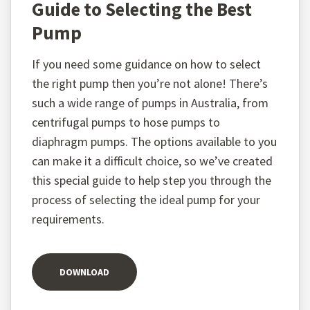
Guide to Selecting the Best
Pump
If you need some guidance on how to select
the right pump then you’re not alone! There’s
such a wide range of pumps in Australia, from
centrifugal pumps to hose pumps to
diaphragm pumps. The options available to you
can make it a difficult choice, so we’ve created
this special guide to help step you through the
process of selecting the ideal pump for your
requirements.
DOWNLOAD