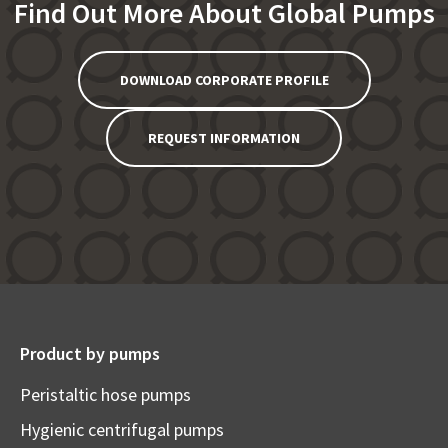
Find Out More About Global Pumps
DOWNLOAD CORPORATE PROFILE
REQUEST INFORMATION
Product by pumps
Peristaltic hose pumps
Hygienic centrifugal pumps