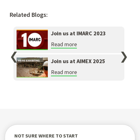
Related Blogs:
Join us at IMARC 2023
Read more
❮
❯
Join us at AIMEX 2025
Read more
NOT SURE WHERE TO START