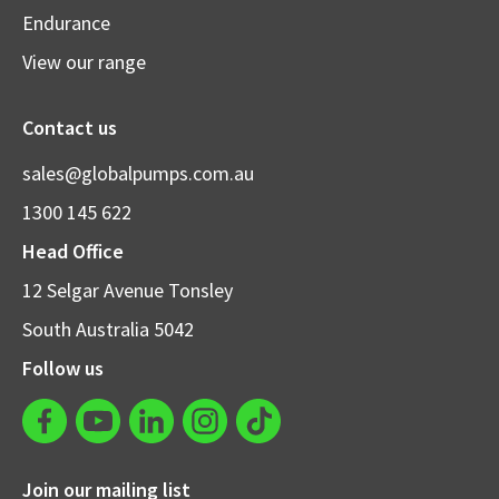
Endurance
View our range
Contact us
sales@globalpumps.com.au
1300 145 622
Head Office
12 Selgar Avenue Tonsley
South Australia 5042
Follow us
Join our mailing list