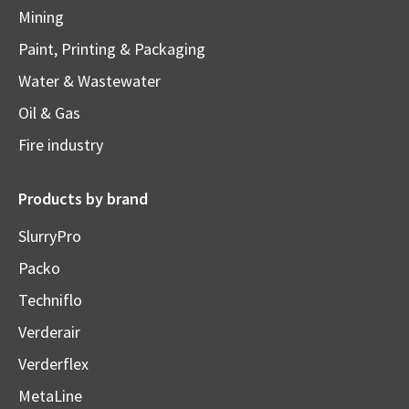
Mining
Paint, Printing & Packaging
Water & Wastewater
Oil & Gas
Fire industry
Products by brand
SlurryPro
Packo
Techniflo
Verderair
Verderflex
MetaLine