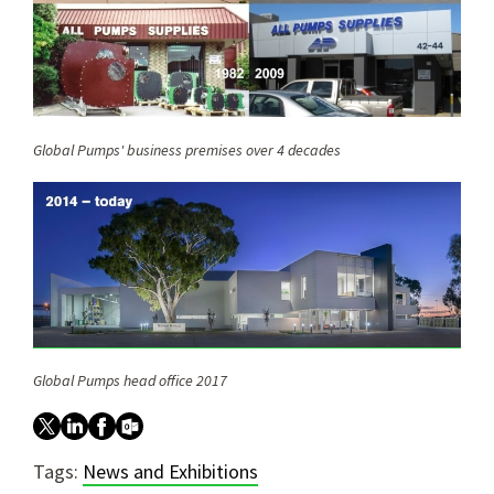
Global Pumps' business premises over 4 decades
Global Pumps head office 2017
Tags:
News and Exhibitions