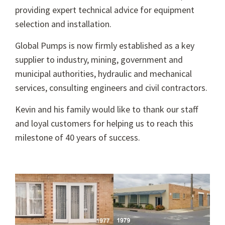
providing expert technical advice for equipment
selection and installation.
Global Pumps is now firmly established as a key
supplier to industry, mining, government and
municipal authorities, hydraulic and mechanical
services, consulting engineers and civil contractors.
Kevin and his family would like to thank our staff
and loyal customers for helping us to reach this
milestone of 40 years of success.