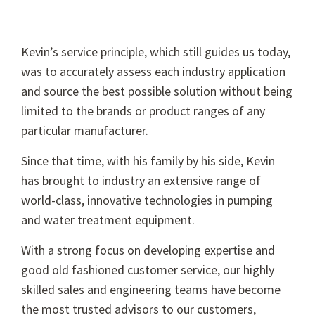
Kevin’s service principle, which still guides us today,
was to accurately assess each industry application
and source the best possible solution without being
limited to the brands or product ranges of any
particular manufacturer.
Since that time, with his family by his side, Kevin
has brought to industry an extensive range of
world-class, innovative technologies in pumping
and water treatment equipment.
With a strong focus on developing expertise and
good old fashioned customer service, our highly
skilled sales and engineering teams have become
the most trusted advisors to our customers,