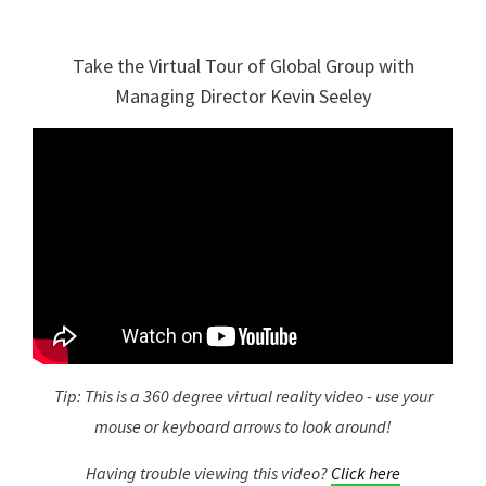
Take the Virtual Tour of Global Group with
Managing Director Kevin Seeley
Tip: This is a 360 degree virtual reality video - use your
mouse or keyboard arrows to look around!
Having trouble viewing this video?
Click here