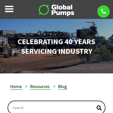
CELEBRATING 40 YEARS
SERVICING INDUSTRY
Home
Resources
Blog
This is a search field with an autosuggest feature atta