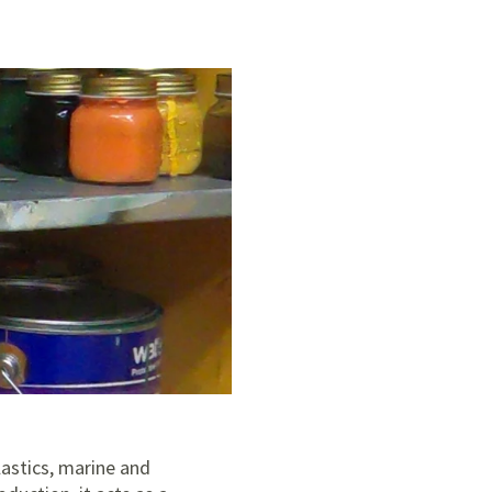
plastics, marine and