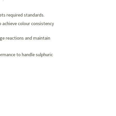
ets required standards.
o achieve colour consistency
ge reactions and maintain
ormance to handle sulphuric