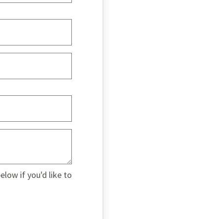
low if you'd like to