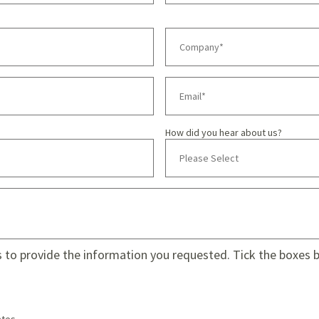
How did you hear about us?
s to provide the information you requested. Tick the boxes be