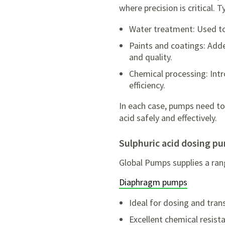
where precision is critical. T
Water treatment: Used to
Paints and coatings: Add
and quality.
Chemical processing: Int
efficiency.
In each case, pumps need to
acid safely and effectively.
sulphuric acid dosing p
Global Pumps supplies a ran
Diaphragm pumps
Ideal for dosing and tran
Excellent chemical resist