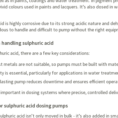
ll as in paints, coatings and water treatment. In pigment pro
vivid colours used in paints and lacquers. It’s also dosed in 
acid is highly corrosive due to its strong acidic nature and d
dous to handle and difficult to pump without the right equi
 handling sulphuric acid
uric acid, there are a few key considerations:
t metals are not suitable, so pumps must be built with mate
y is essential, particularly for applications in water treatm
ng-lasting pump reduces downtime and ensures efficient opera
 important in dosing systems where precise, controlled delive
for sulphuric acid dosing pumps
sulphuric acid isn’t only moved in bulk - it’s also added in s