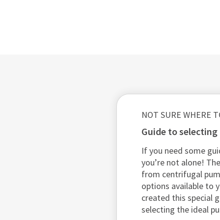
NOT SURE WHERE T
guide to selectin
If you need some gui
you’re not alone! The
from centrifugal pu
options available to y
created this special 
selecting the ideal p