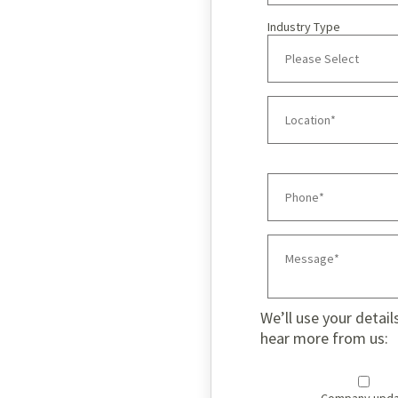
Industry Type
We’ll use your detail
hear more from us: