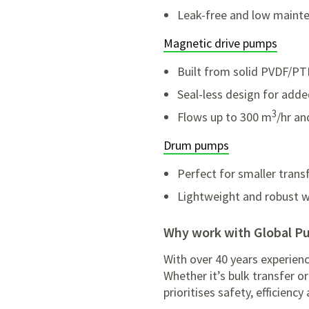
Leak-free and low maint
Magnetic drive pumps
Built from solid PVDF/PTF
Seal-less design for adde
3
Flows up to 300 m
/hr an
Drum pumps
Perfect for smaller tran
Lightweight and robust wi
Why work with Global 
With over 40 years experien
Whether it’s bulk transfer 
prioritises safety, efficienc