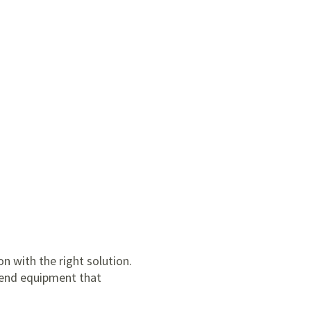
n with the right solution.
mmend equipment that