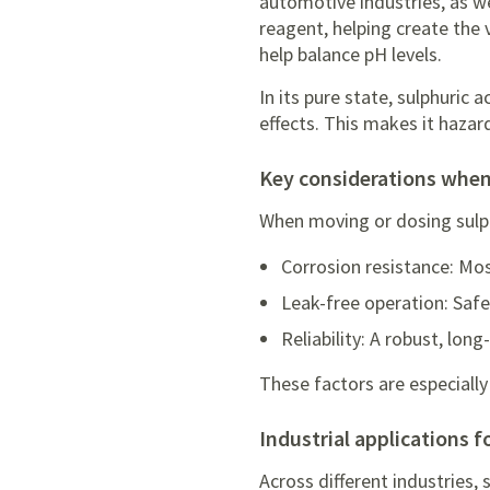
automotive industries, as we
reagent, helping create the 
help balance pH levels.
In its pure state, sulphuric 
effects. This makes it hazar
key considerations when
When moving or dosing sulph
Corrosion resistance: Mos
Leak-free operation: Safet
Reliability: A robust, lo
These factors are especially
industrial applications 
Across different industries, 