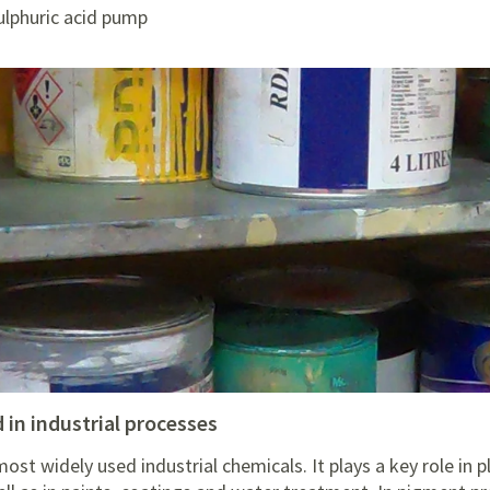
ulphuric acid pump
d in industrial processes
most widely used industrial chemicals. It plays a key role in 