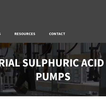
S
RESOURCES
CONTACT
RIAL SULPHURIC ACID
PUMPS