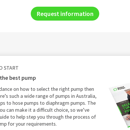
Request information
O START
g the best pump
dance on how to select the right pump then
re’s such a wide range of pumps in Australia,
mps to hose pumps to diaphragm pumps. The
ou can make it a difficult choice, so we’ve
guide to help step you through the process of
ump for your requirements.