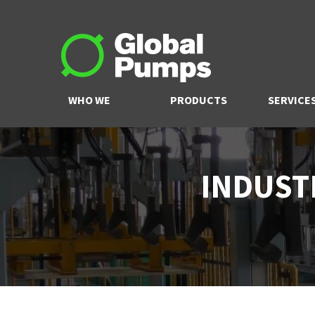
WHO WE
PRODUCTS
SERVICE
ARE
INDUST