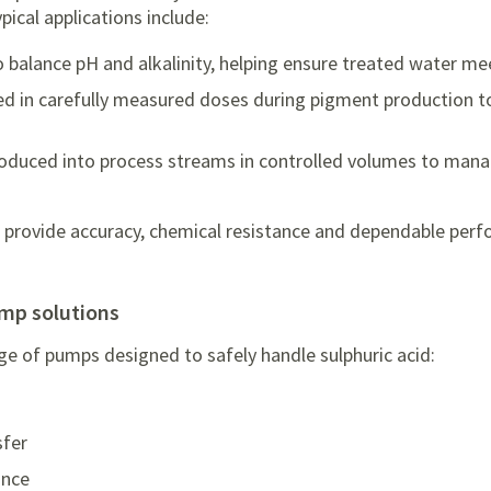
ypical applications include:
 balance pH and alkalinity, helping ensure treated water me
ed in carefully measured doses during pigment production t
roduced into process streams in controlled volumes to mana
 provide accuracy, chemical resistance and dependable perf
ump solutions
ge of pumps designed to safely handle sulphuric acid:
sfer
ance