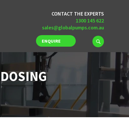
CONTACT THE EXPERTS
1300 145 622
sales@globalpumps.com.au
ENQUIRE
NOW
 DOSING