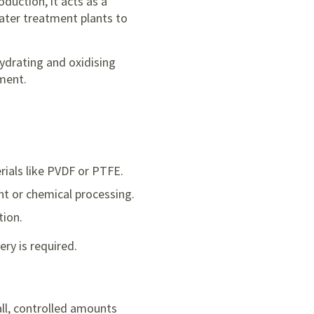
duction, it acts as a
water treatment plants to
ehydrating and oxidising
pment.
rials like PVDF or PTFE.
ent or chemical processing.
tion.
ry is required.
mall, controlled amounts