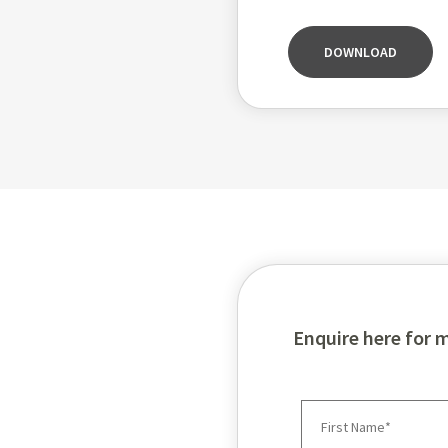
DOWNLOAD
Enquire here for 