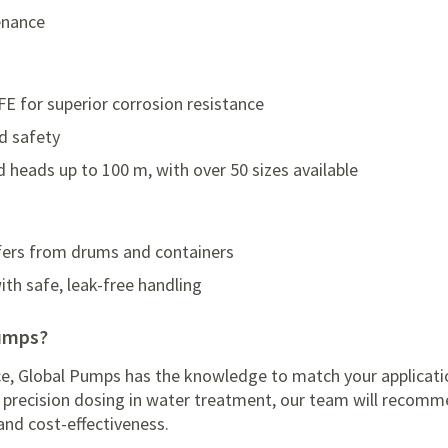
enance
E for superior corrosion resistance
d safety
d heads up to 100 m, with over 50 sizes available
sfers from drums and containers
th safe, leak-free handling
Pumps?
ce, Global Pumps has the knowledge to match your applicatio
or precision dosing in water treatment, our team will reco
y and cost-effectiveness.