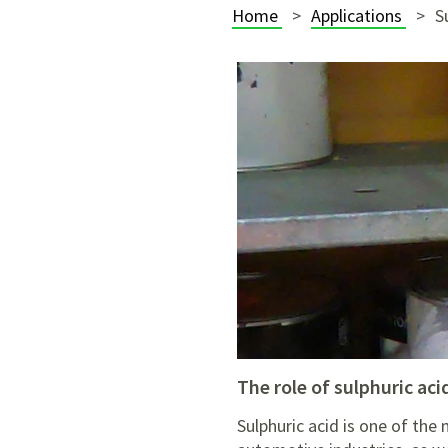
Home
Applications
S
the role of sulphuric aci
Sulphuric acid is one of the 