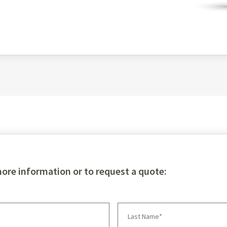
more information or to request a quote: