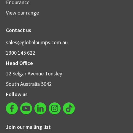
Endurance
View our range
Contact us
sales@globalpumps.com.au
1300 145 622
Head Office
12 Selgar Avenue Tonsley
South Australia 5042
Follow us
Join our mailing list