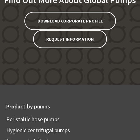
Find Out More About Global Pumps
DOWNLOAD CORPORATE PROFILE
REQUEST INFORMATION
Product by pumps
Peristaltic hose pumps
Hygienic centrifugal pumps