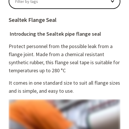
Filter by tags
Sealtek Flange Seal
Introducing the Sealtek pipe flange
seal
Protect personnel from the possible leak from a
flange joint. M
ade from a chemical resistant
synthetic rubber, this flange seal tape is suitable for
temperatures up to 280 °C
It comes in one standard size to suit all flange sizes
and is simple, and easy to use.