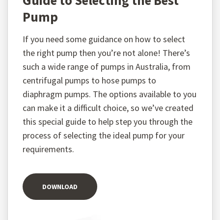
Guide to Selecting the Best
Pump
If you need some guidance on how to select
the right pump then you’re not alone! There’s
such a wide range of pumps in Australia, from
centrifugal pumps to hose pumps to
diaphragm pumps. The options available to you
can make it a difficult choice, so we’ve created
this special guide to help step you through the
process of selecting the ideal pump for your
requirements.
DOWNLOAD