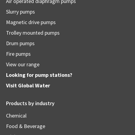
Air operated diaphragm pumps
Slurry pumps
Magnetic drive pumps
Trolley mounted pumps
Drum pumps
Fire pumps
View our range
Looking for pump stations?
Visit
Global Water
Products by industry
Chemical
Food & Beverage