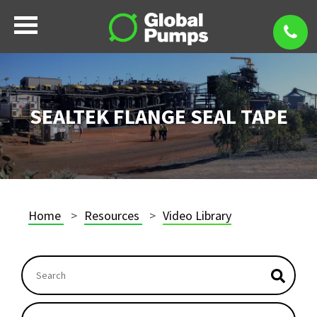
SEALTEK FLANGE SEAL TAPE
Home
Resources
Video Library
This is a search field with an auto-suggest feature atta
There are no suggestions because the search field