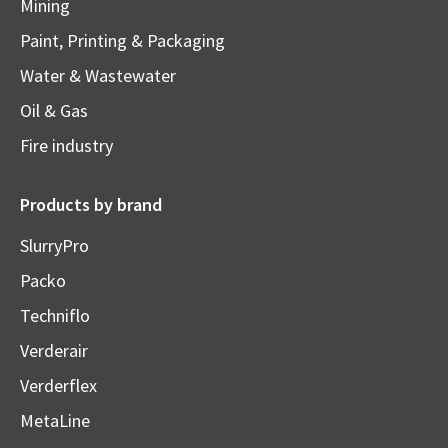
Mining
Paint, Printing & Packaging
Water & Wastewater
Oil & Gas
Fire industry
Products by brand
SlurryPro
Packo
Techniflo
Verderair
Verderflex
MetaLine