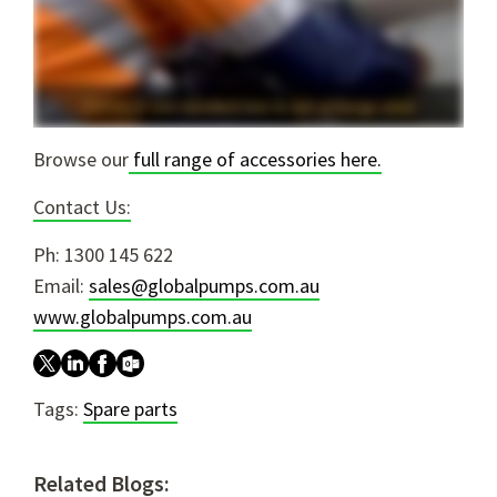
Browse our
full range of accessories here.
Contact Us:
Ph: 1300 145 622
Email:
sales@globalpumps.com.au
www.globalpumps.com.au
Tags:
Spare parts
Related Blogs: