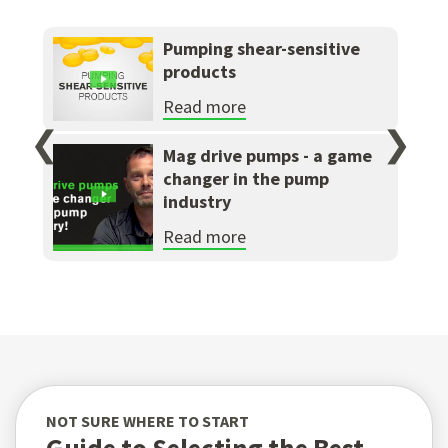
Pumping shear-sensitive
products
Read more
❮
❯
Mag drive pumps - a game
changer in the pump
industry
Read more
NOT SURE WHERE TO START