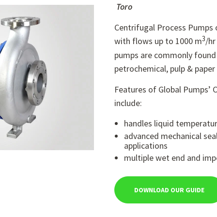
Toro
Centrifugal Process Pumps o
3
with flows up to 1000 m
/hr
pumps are commonly found i
petrochemical, pulp & paper 
Features of Global Pumps’ 
include:
handles liquid temperatu
advanced mechanical seal
applications
multiple wet end and impe
DOWNLOAD OUR GUIDE