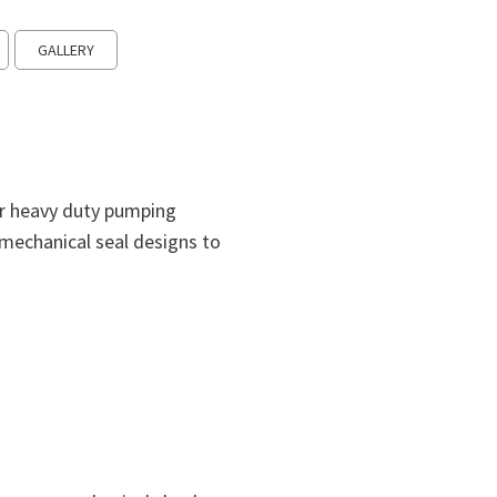
GALLERY
or heavy duty pumping
mechanical seal designs to