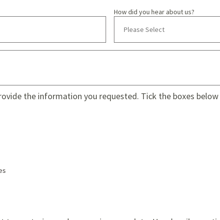
How did you hear about us?
provide the information you requested. Tick the boxes below 
es