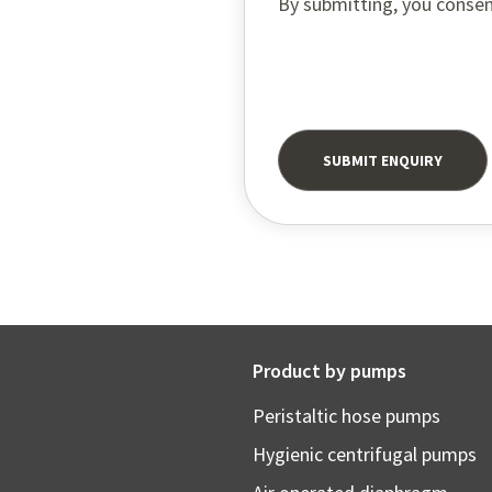
By submitting, you consen
Product by pumps
Peristaltic hose pumps
Hygienic centrifugal pumps