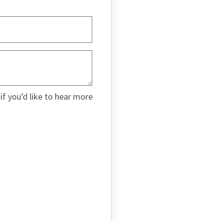
if you'd like to hear more