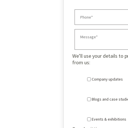
We’ll use your details to 
from us:
Company updates
Blogs and case studi
Events & exhibitions