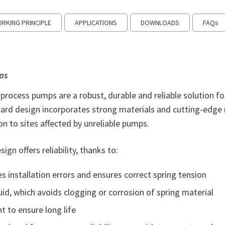
RKING PRINCIPLE
APPLICATIONS
DOWNLOADS
FAQs
ps
 process pumps are a robust, durable and reliable solution f
ward design incorporates strong materials and cutting-edge 
on to sites affected by unreliable pumps.
gn offers reliability, thanks to:
s installation errors and ensures correct spring tension
uid, which avoids clogging or corrosion of spring material
 to ensure long life