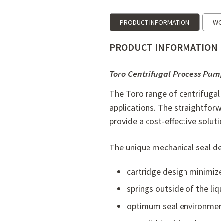
PRODUCT INFORMATION
WO
PRODUCT INFORMATION
Toro Centrifugal Process Pum
The Toro range of centrifugal
applications. The straightfor
provide a cost-effective soluti
The unique mechanical seal desi
cartridge design minimize
springs outside of the liq
optimum seal environment