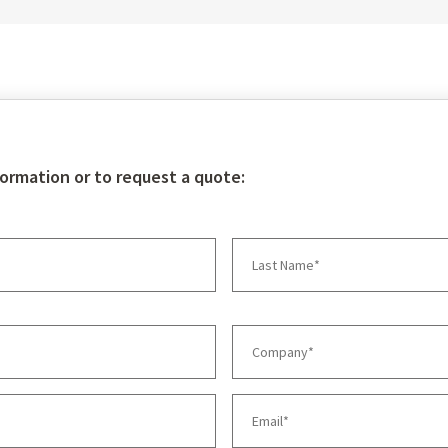
talk to our pump experts
re
formation or to request a quote: