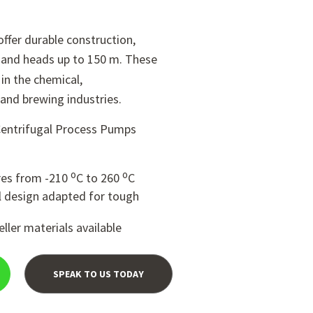
ffer durable construction,
 and heads up to 150 m. These
n the chemical,
and brewing industries.
Centrifugal Process Pumps
o
o
res from -210
C to 260
C
 design adapted for tough
ller materials available
SPEAK TO US TODAY