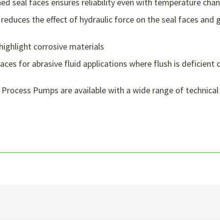
ed seal faces ensures reliability even with temperature cha
reduces the effect of hydraulic force on the seal faces and g
highlight corrosive materials
ces for abrasive fluid applications where flush is deficient 
 Process Pumps are available with a wide range of technical