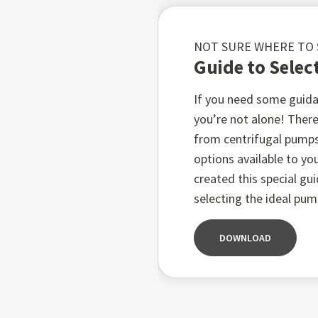
Features:
NOT SURE WHERE TO
Guide to Selec
Constructed from dura
If you need some guida
3
Flows up to 1000 m
/hr
you’re not alone! There
Heads up to 150 metre
from centrifugal pump
Handles liquid temper
options available to you
Working pressures up t
created this special gu
selecting the ideal pum
Advanced mechanical se
DOWNLOAD
QUALITY GUARANTEED