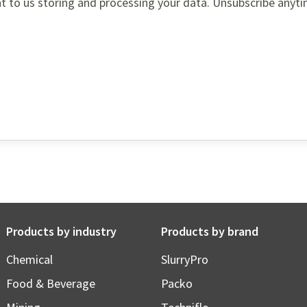
t to us storing and processing your data. Unsubscribe anyti
Products by industry
Products by brand
Chemical
SlurryPro
Food & Beverage
Packo