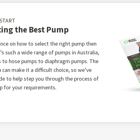
 START
ting the Best Pump
ble metals
nce on how to select the right pump then
’s such a wide range of pumps in Australia,
s
s to hose pumps to diaphragm pumps. The
atures from -210℃ to 260℃
 can make it a difficult choice, so we’ve
o 2550 kPA
ide to help step you through the process of
p for your requirements.
al design adapted for tough applications