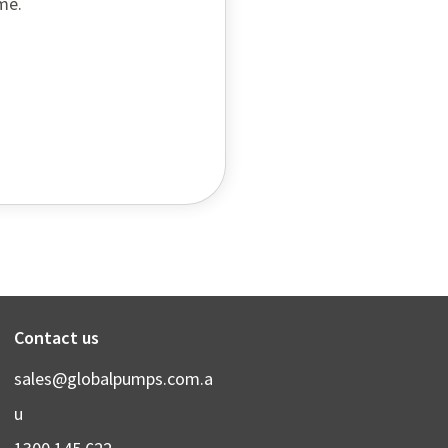
me.
Contact us
sales@globalpumps.com.a
u