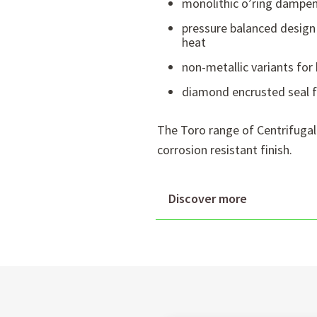
monolithic o’ring dampen
pressure balanced design 
heat
non-metallic variants for 
diamond encrusted seal fa
The Toro range of Centrifugal
corrosion resistant finish.
Discover more