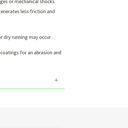
nges or mechanical shocks
enerates less friction and
or dry running may occur
 coatings for an abrasion and