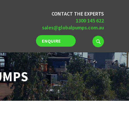
CONTACT THE EXPERTS
1300 145 622
sales@globalpumps.com.au
ENQUIRE
NOW
UMPS