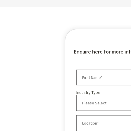
TORO Brochu
Enquire here for more in
Industry Type