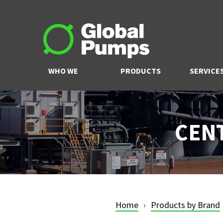
WHO WE
PRODUCTS
SERVICE
ARE
CEN
Home
Products by Brand