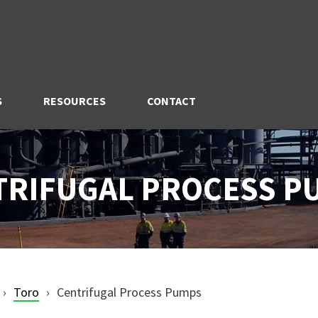
S
RESOURCES
CONTACT
TRIFUGAL PROCESS P
Toro
Centrifugal Process Pumps