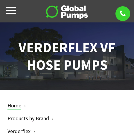
VERDERFLEX VF
HOSE PUMPS
Home
Products by Brand
Verderflex