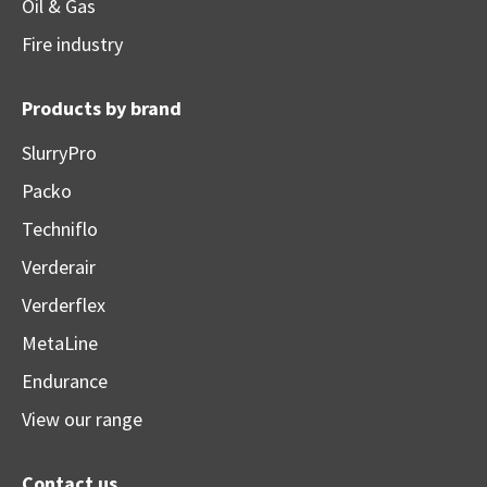
Oil & Gas
Fire industry
Products by brand
SlurryPro
Packo
Techniflo
Verderair
Verderflex
MetaLine
Endurance
View our range
Contact us