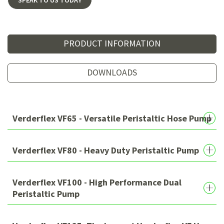
PRODUCT INFORMATION
DOWNLOADS
Verderflex VF65 - Versatile Peristaltic Hose Pump
Verderflex VF80 - Heavy Duty Peristaltic Pump
Verderflex VF100 - High Performance Dual
Peristaltic Pump