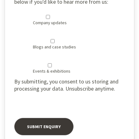
below if you'd like to hear more from us:
Company updates
Blogs and case studies
Events & exhibitions
By submitting, you consent to us storing and
processing your data. Unsubscribe anytime.