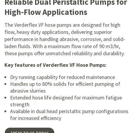
Reliable Dual Peristaltic Pumps for
High-Flow Applications
The Verderflex VF hose pumps are designed for high
flow, heavy duty applications, delivering superior
performance in handling abrasive, corrosive, and solid-
laden fluids. With a maximum flow rate of 90 m3/hr,
these pumps offer unmatched reliability and durability.
Key features of Verderflex VF Hose Pumps:
Dry running capability for reduced maintenance
Handles up to 80% solids for efficient pumping of
abrasive slurries
Extended hose life designed for maximum fatigue
strength
Available in dual head peristaltic pump configurations
for increased efficiency
SPEAK TO US TODAY