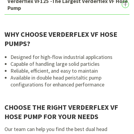
Verderflex VF125 -The Largest Verderflex VF Hose
Pump
WHY CHOOSE VERDERFLEX VF HOSE
PUMPS?
Designed for high-flow industrial applications
Capable of handling large solid particles
Reliable, efficient, and easy to maintain
Available in double head peristaltic pump
configurations for enhanced performance
CHOOSE THE RIGHT VERDERFLEX VF
HOSE PUMP FOR YOUR NEEDS
Our team can help you find the best dual head