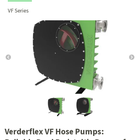
VF Series
Verderflex VF Hose Pumps: