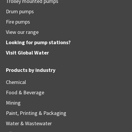
Trolley mounted pumps
Drum pumps
Fire pumps
View our range
Looking for pump stations?
Visit
Global Water
Products by industry
Chemical
Food & Beverage
Mining
Paint, Printing & Packaging
Water & Wastewater