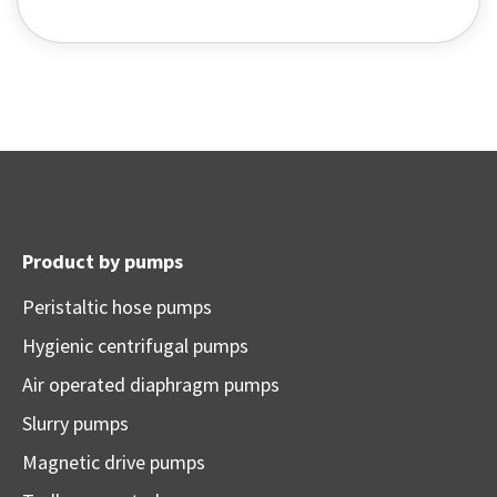
Product by pumps
Peristaltic hose pumps
Hygienic centrifugal pumps
Air operated diaphragm pumps
Slurry pumps
Magnetic drive pumps