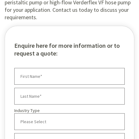
peristaltic pump or high-flow Verderflex VF hose pump
for your application. Contact us today to discuss your
requirements.
Enquire here for more information or to
request a quote:
Industry Type