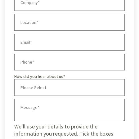
How did you hear about us?
We’ll use your details to provide the
information you requested. Tick the boxes