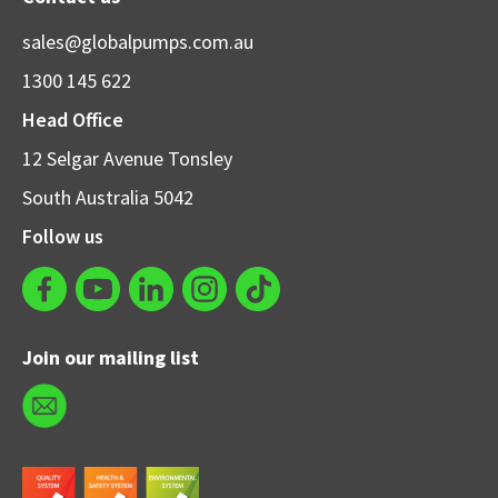
sales@globalpumps.com.au
1300 145 622
Head Office
12 Selgar Avenue Tonsley
South Australia 5042
Follow us
Join our mailing list