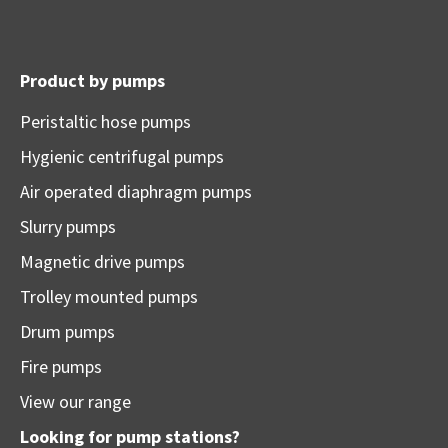
Product by pumps
Peristaltic hose pumps
Hygienic centrifugal pumps
Air operated diaphragm pumps
Slurry pumps
Magnetic drive pumps
Trolley mounted pumps
Drum pumps
Fire pumps
View our range
Looking for pump stations?