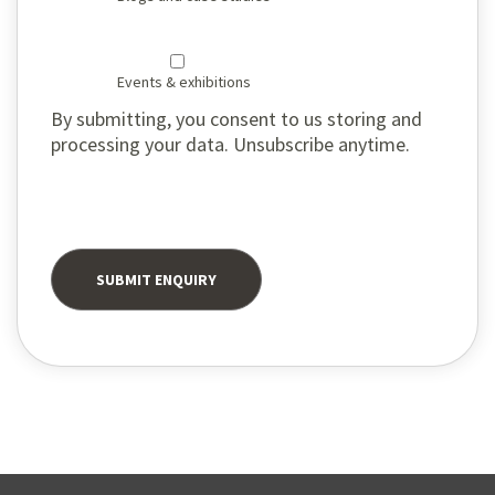
Events & exhibitions
By submitting, you consent to us storing and
processing your data. Unsubscribe anytime.