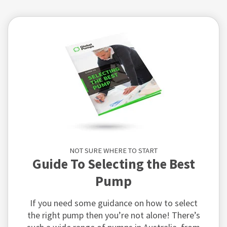
NOT SURE WHERE TO START
Guide To Selecting the Best
Pump
If you need some guidance on how to select
the right pump then you’re not alone! There’s