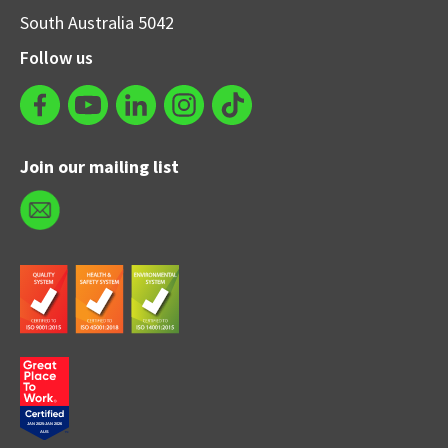
South Australia 5042
Follow us
Join our mailing list