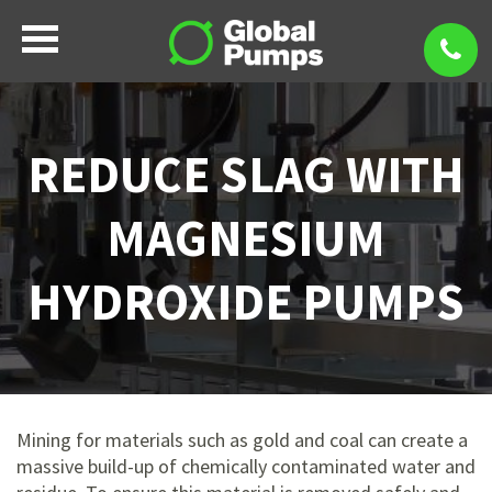
REDUCE SLAG WITH
MAGNESIUM
HYDROXIDE PUMPS
Mining for materials such as gold and coal can create a
massive build-up of chemically contaminated water and