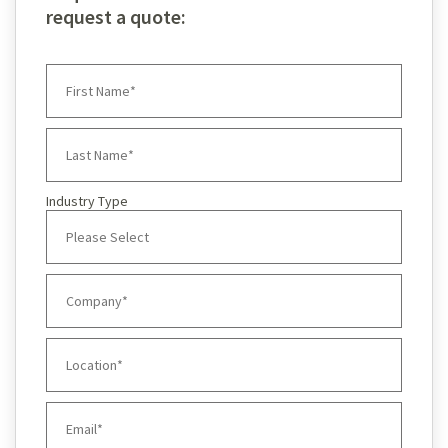
request a quote:
Industry Type