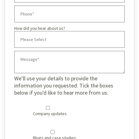
How did you hear about us?
We’ll use your details to provide the
information you requested. Tick the boxes
below if you'd like to hear more from us:
Company updates
Blogs and case studies