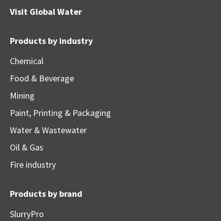
Visit
Global Water
Products by industry
Chemical
Food & Beverage
Mining
Paint, Printing & Packaging
Water & Wastewater
Oil & Gas
Fire industry
Products by brand
SlurryPro