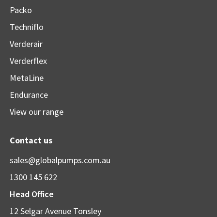
Packo
Techniflo
Verderair
Verderflex
MetaLine
Endurance
View our range
Contact us
sales@globalpumps.com.au
1300 145 622
Head Office
12 Selgar Avenue Tonsley