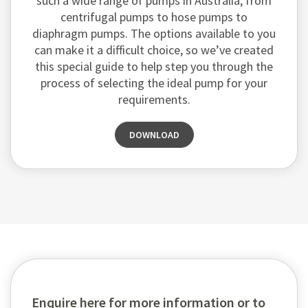
such a wide range of pumps in Australia, from
centrifugal pumps to hose pumps to
diaphragm pumps. The options available to you
can make it a difficult choice, so we’ve created
this special guide to help step you through the
process of selecting the ideal pump for your
requirements.
DOWNLOAD
Enquire here for more information or to