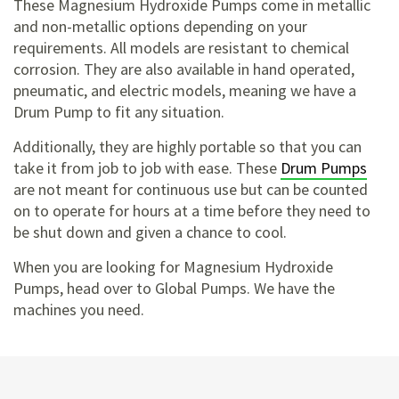
These Magnesium Hydroxide Pumps come in metallic
and non-metallic options depending on your
requirements. All models are resistant to chemical
corrosion. They are also available in hand operated,
pneumatic, and electric models, meaning we have a
Drum Pump to fit any situation.
Additionally, they are highly portable so that you can
take it from job to job with ease. These
Drum Pumps
are not meant for continuous use but can be counted
on to operate for hours at a time before they need to
be shut down and given a chance to cool.
When you are looking for Magnesium Hydroxide
Pumps, head over to Global Pumps. We have the
machines you need.