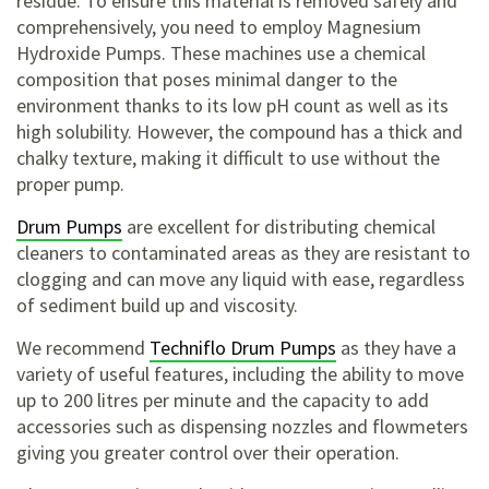
residue. To ensure this material is removed safely and
comprehensively, you need to employ Magnesium
Hydroxide Pumps. These machines use a chemical
composition that poses minimal danger to the
environment thanks to its low pH count as well as its
high solubility. However, the compound has a thick and
chalky texture, making it difficult to use without the
proper pump.
Drum Pumps
are excellent for distributing chemical
cleaners to contaminated areas as they are resistant to
clogging and can move any liquid with ease, regardless
of sediment build up and viscosity.
We recommend
Techniflo Drum Pumps
as they have a
variety of useful features, including the ability to move
up to 200 litres per minute and the capacity to add
accessories such as dispensing nozzles and flowmeters
giving you greater control over their operation.