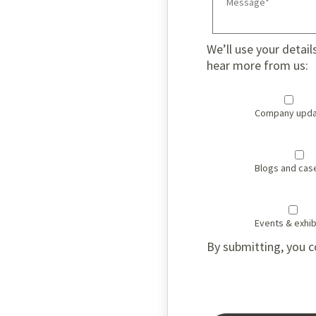
We’ll use your detail
hear more from us:
Company upda
Blogs and cas
Events & exhib
By submitting, you c