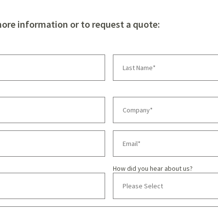
more information or to request a quote:
How did you hear about us?