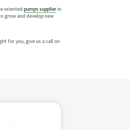
ce oriented
pumps supplier
in
 to grow and develop new
ght for you, give us a call on