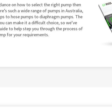
dance on how to select the right pump then
re’s such a wide range of pumps in Australia,
mps to hose pumps to diaphragm pumps. The
ou can make it a difficult choice, so we’ve
guide to help step you through the process of
ump for your requirements.