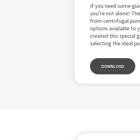
If you need some gui
you’re not alone! The
from centrifugal pu
options available to y
created this special 
selecting the ideal p
DOWNLOAD