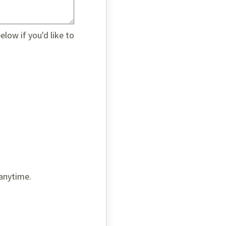
low if you'd like to
 anytime.