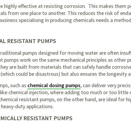
 highly effective at resisting corrosion. This makes them pe
ls from one place to another. This reduces the risk of enda
business specialising in producing chemicals needs a method 
AL RESISTANT PUMPS
traditional pumps designed for moving water are often insuf
nt pumps work on the same mechanical principles as other 
they are built from materials that can safely handle corrosi
 (which could be disastrous) but also ensures the longevity an
mps, such as
chemical dosing pumps
, can deliver very prec
 like chemical injection, where adding too much or too little
hemical resistant pumps, on the other hand, are ideal for hi
r heavy-duty applications.
EMICALLY RESISTANT PUMPS