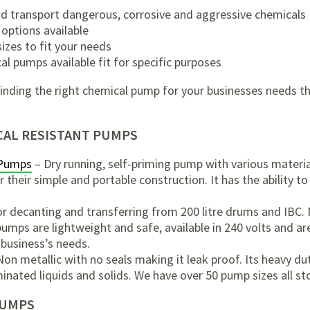
and transport dangerous, corrosive and aggressive chemicals
 options available
izes to fit your needs
al pumps available fit for specific purposes
n finding the right chemical pump for your businesses needs 
AL RESISTANT PUMPS
 Pumps
– Dry running, self-priming pump with various material
their simple and portable construction. It has the ability to 
or decanting and transferring from 200 litre drums and IBC. 
pumps are lightweight and safe, available in 240 volts and ar
 business’s needs.
on metallic with no seals making it leak proof. Its heavy du
inated liquids and solids. We have over 50 pump sizes all sto
PUMPS