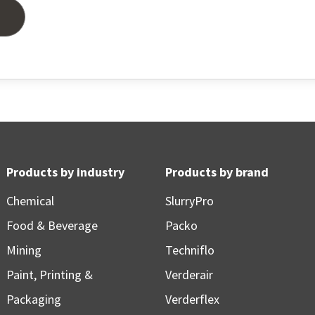
Products by industry
Products by brand
Chemical
SlurryPro
Food & Beverage
Packo
Mining
Techniflo
Paint, Printing &
Verderair
Packaging
Verderflex