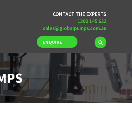
CONTACT THE EXPERTS
1300 145 622
sales@globalpumps.com.au
ENQUIRE
NOW
UMPS