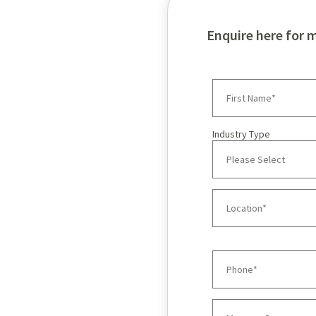
Enquire here for 
Industry Type