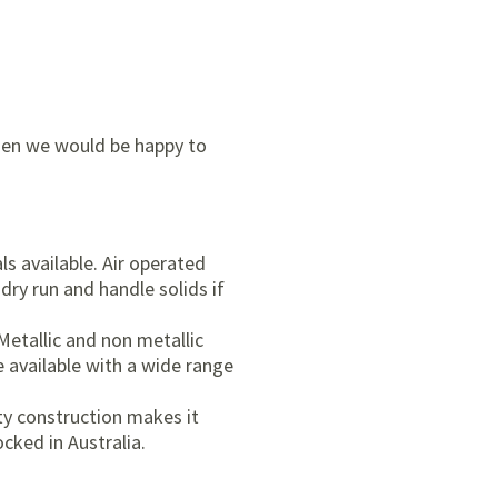
then we would be happy to
s available. Air operated
dry run and handle solids if
Metallic and non metallic
e available with a wide range
ty construction makes it
cked in Australia.