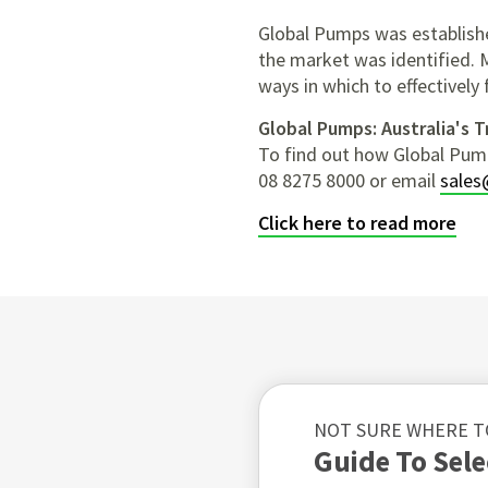
Global Pumps was establishe
the market was identified. 
ways in which to effectively 
Global Pumps: Australia's 
To find out how Global Pum
08 8275 8000 or email
sales
Click here to read more
NOT SURE WHERE T
Guide To Sel