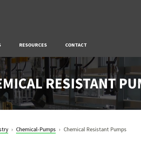
S
RESOURCES
CONTACT
MICAL RESISTANT P
stry
Chemical-Pumps
Chemical Resistant Pumps