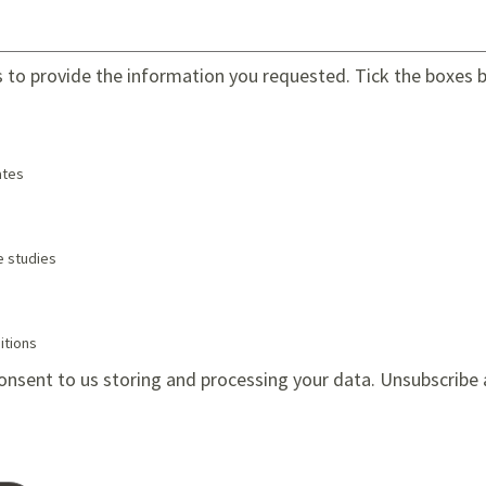
s to provide the information you requested. Tick the boxes be
tes
e studies
itions
onsent to us storing and processing your data. Unsubscribe