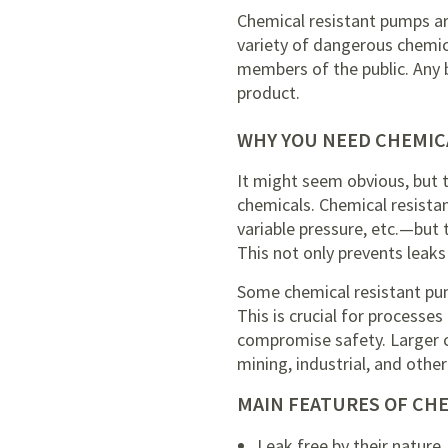
Chemical resistant pumps are
variety of dangerous chemica
members of the public. Any 
product.
WHY YOU NEED CHEMIC
It might seem obvious, but 
chemicals. Chemical resista
variable pressure, etc.—but 
This not only prevents leaks
Some chemical resistant pu
This is crucial for processes
compromise safety. Larger c
mining, industrial, and othe
MAIN FEATURES OF CH
Leak free by their nature