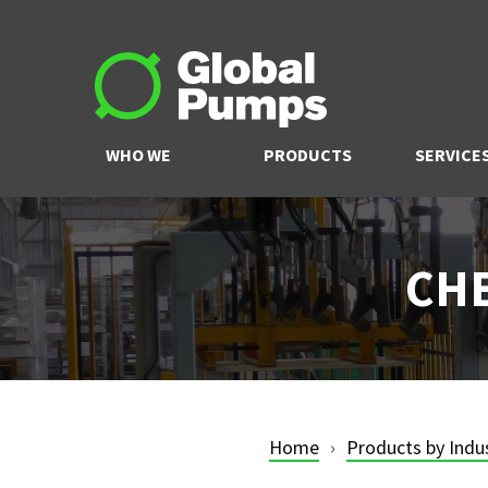
WHO WE
PRODUCTS
SERVICE
ARE
CHE
Home
Products by Indu