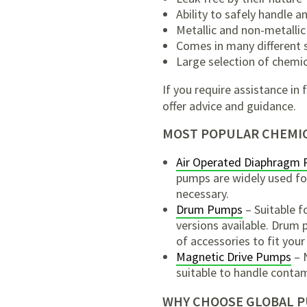
Ability to safely handle 
Metallic and non-metallic
Comes in many different s
Large selection of chemic
If you require assistance i
offer advice and guidance.
MOST POPULAR CHEMIC
Air Operated Diaphragm
pumps are widely used for 
necessary.
Drum Pumps
– Suitable f
versions available. Drum 
of accessories to fit your
Magnetic Drive Pumps
– N
suitable to handle contam
WHY CHOOSE GLOBAL 