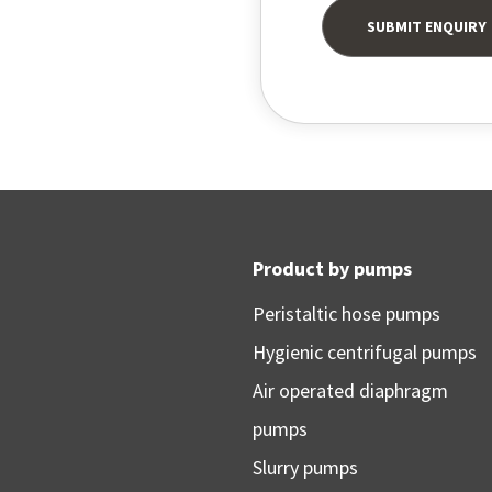
Product by pumps
Peristaltic hose pumps
Hygienic centrifugal pumps
Air operated diaphragm
pumps
Slurry pumps