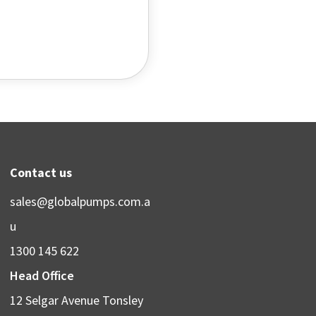
Contact us
sales@globalpumps.com.a
u
1300 145 622
Head Office
12 Selgar Avenue Tonsley