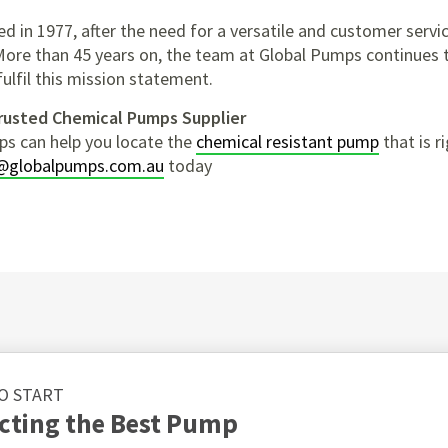
d in 1977, after the need for a versatile and customer servi
More than 45 years on, the team at Global Pumps continues
fulfil this mission statement.
Trusted Chemical Pumps Supplier
ps can help you locate the
chemical resistant pump
that is ri
@globalpumps.com.au
today
O START
ecting the Best Pump