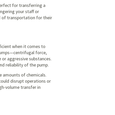
rfect for transferring a
ngering your staff or
of transportation for their
ficient when it comes to
pumps—centrifugal force,
ve or aggressive substances.
d reliability of the pump.
ise amounts of chemicals.
 could disrupt operations or
gh-volume transfer in