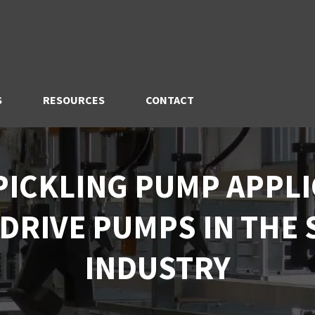
S
RESOURCES
CONTACT
PICKLING PUMP APPLI
DRIVE PUMPS IN THE 
INDUSTRY