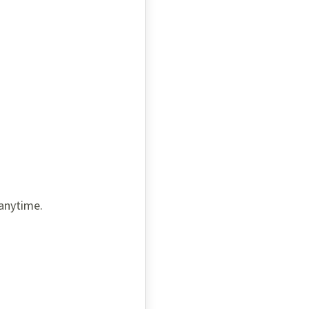
 anytime.