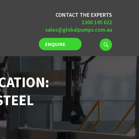
CONTACT THE EXPERTS
1300 145 622
sales@globalpumps.com.au
ENQUIRE
NOW
CATION:
STEEL