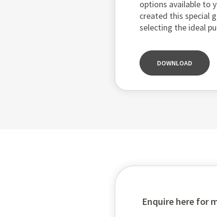
options available to y
created this special 
selecting the ideal p
DOWNLOAD
Enquire here for 