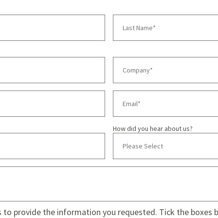
How did you hear about us?
s to provide the information you requested. Tick the boxes be