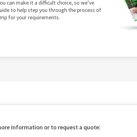
ou can make it a difficult choice, so we’ve
guide to help step you through the process of
ump for your requirements.
more information or to request a quote: