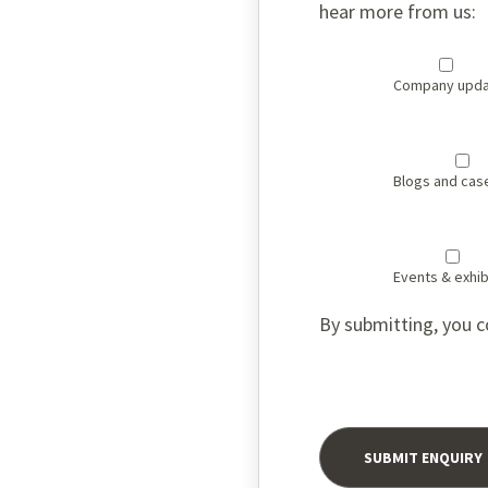
hear more from us:
Company upda
Blogs and cas
Events & exhib
By submitting, you c