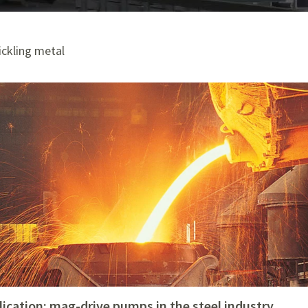
ickling metal
lication: mag-drive pumps in the steel industry