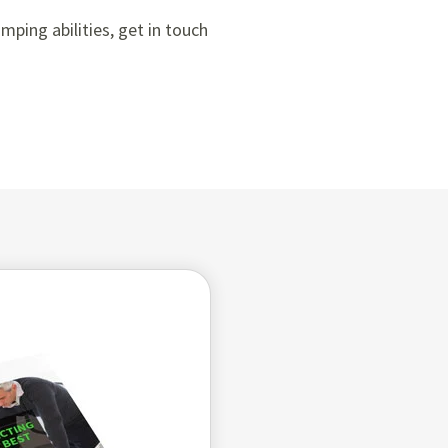
ping abilities, get in touch