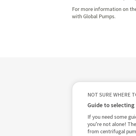
For more information on the
with Global Pumps.
NOT SURE WHERE T
guide to selectin
If you need some gui
you’re not alone! The
from centrifugal pu