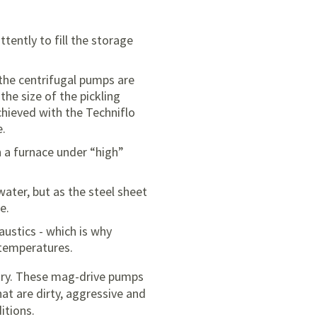
ently to fill the storage
 the centrifugal pumps are
he size of the pickling
achieved with the Techniflo
e.
n a furnace under “high”
water, but as the steel sheet
e.
austics - which is why
 temperatures.
stry. These mag-drive pumps
at are dirty, aggressive and
itions.