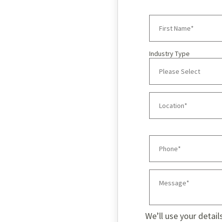
Industry Type
We’ll use your detail