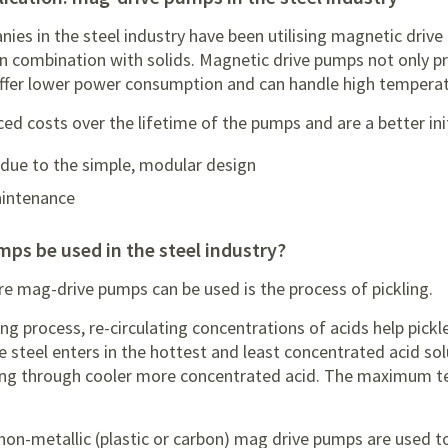
ies in the steel industry have been utilising magnetic driv
n combination with solids. Magnetic drive pumps not only p
 offer lower power consumption and can handle high temperat
d costs over the lifetime of the pumps and are a better ini
due to the simple, modular design
aintenance
mps be used in the steel industry?
re mag-drive pumps can be used is the process of pickling.
ing process, re-circulating concentrations of acids help pickl
e steel enters in the hottest and least concentrated acid so
sing through cooler more concentrated acid. The maximum 
 non-metallic (plastic or carbon) mag drive pumps are used t