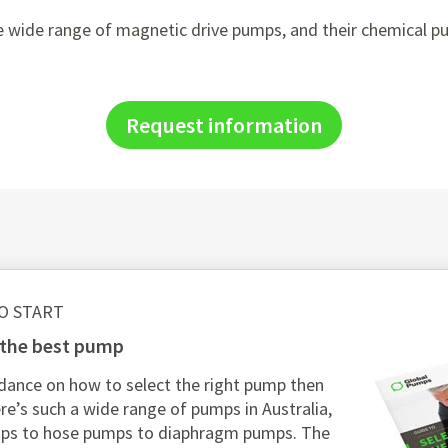
 wide range of magnetic drive pumps, and their chemical pum
Request information
O START
g the best pump
dance on how to select the right pump then
re’s such a wide range of pumps in Australia,
mps to hose pumps to diaphragm pumps. The