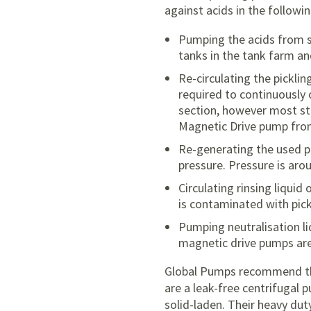
against acids in the followin
Pumping the acids from s
tanks in the tank farm a
Re-circulating the pickli
required to continuously 
section, however most st
Magnetic Drive pump fro
Re-generating the used pi
pressure. Pressure is aro
Circulating rinsing liquid
is contaminated with pick
Pumping neutralisation li
magnetic drive pumps are 
Global Pumps recommend 
are a leak-free centrifugal 
solid-laden. Their heavy dut