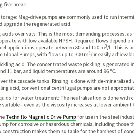
g five areas:
torage: Mag-drive pumps are commonly used to run intermitt
nd upgrade the regenerated acid.
ng acids over vats: This is the most demanding processes, as
operate with low available NPSH. Required flows depend on t
3
eel applications operate between 80 and 120 m
/h. This is 
3
m Global Pumps, with flows up to 300 m
/hr easily achievabl
ckling acid: The concentrated waste pickling is generated i
und 11 bar, and liquid temperatures are around 96 ºC.
 over the cascade tanks: Rinsing is done with de-mineralised 
ling acid, conventional centrifugal pumps are not appropriat
quids for water treatment: The neutralisation is done with c
suitable - even as the viscosity increases at lower ambient
the
Techniflo Magnetic Drive Pump
for use in the steel indu
pump for corrosive or hazardous chemicals, including those th
y construction makes them suitable for the harshest of cond