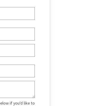
low if you'd like to