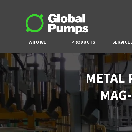
WHO WE
PRODUCTS
SERVICE
ARE
METAL 
MAG-