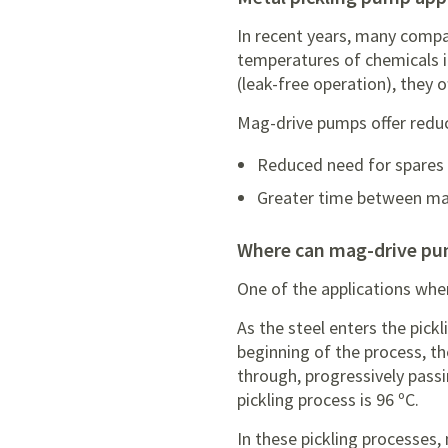
In recent years, many compan
temperatures of chemicals i
(leak-free operation), they
Mag-drive pumps offer reduce
Reduced need for spares 
Greater time between m
where can mag-drive pu
One of the applications whe
As the steel enters the pickl
beginning of the process, th
through, progressively pas
pickling process is 96 ºC.
In these pickling processes,