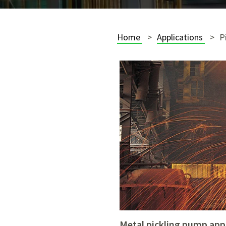
Home
Applications
P
metal pickling pump app