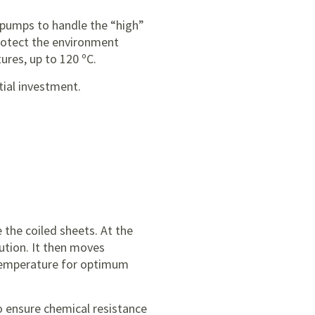
e pumps to handle the “high”
rotect the environment
ures, up to 120 ºC.
tial investment.
e the coiled sheets. At the
lution. It then moves
temperature for optimum
o ensure chemical resistance