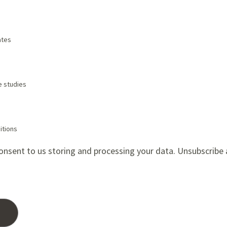
tes
e studies
itions
onsent to us storing and processing your data. Unsubscribe