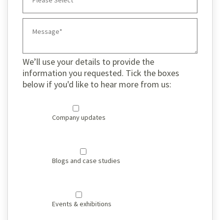
We’ll use your details to provide the
information you requested. Tick the boxes
below if you'd like to hear more from us:
Company updates
Blogs and case studies
Events & exhibitions