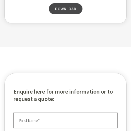
DOWNLOAD
Enquire here for more information or to
request a quote: