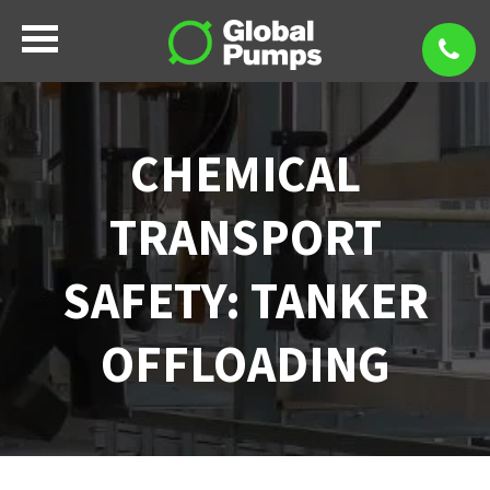
CHEMICAL
TRANSPORT
SAFETY: TANKER
OFFLOADING