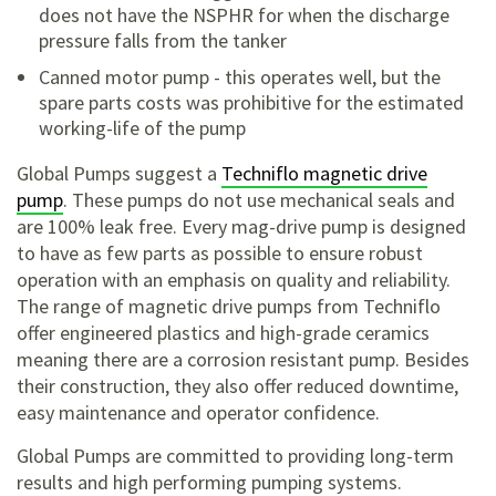
does not have the NSPHR for when the discharge
pressure falls from the tanker
Canned motor pump - this operates well, but the
spare parts costs was prohibitive for the estimated
working-life of the pump
Global Pumps suggest a
Techniflo magnetic drive
pump
. These pumps do not use mechanical seals and
are 100% leak free. Every mag-drive pump is designed
to have as few parts as possible to ensure robust
operation with an emphasis on quality and reliability.
The range of magnetic drive pumps from Techniflo
offer engineered plastics and high-grade ceramics
meaning there are a corrosion resistant pump. Besides
their construction, they also offer reduced downtime,
easy maintenance and operator confidence.
Global Pumps are committed to providing long-term
results and high performing pumping systems.