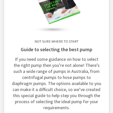
NOT SURE WHERE TO START
guide to selecting the best pump
If you need some guidance on how to select
the right pump then you’re not alone! There’s
such a wide range of pumps in Australia, from
centrifugal pumps to hose pumps to
diaphragm pumps. The options available to you
can make it a difficult choice, so we’ve created
this special guide to help step you through the
process of selecting the ideal pump for your
requirements.