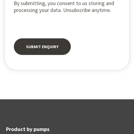
By submitting, you consent to us storing and
processing your data. Unsubscribe anytime.
Product by pumps