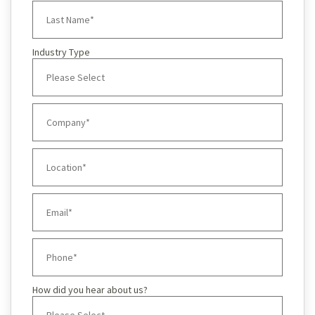
Industry Type
How did you hear about us?