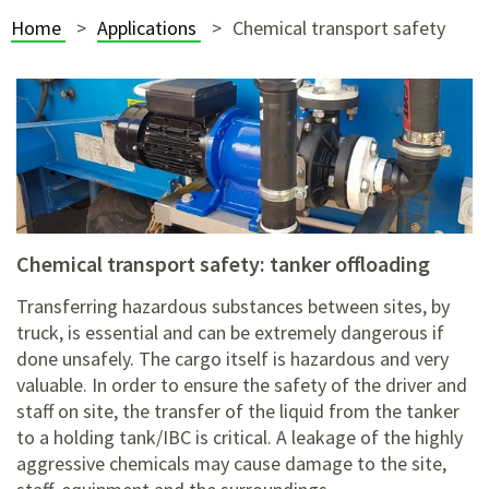
Home
Applications
Chemical transport safety
chemical transport safety: tanker offloading
Transferring hazardous substances between sites, by
truck, is essential and can be extremely dangerous if
done unsafely. The cargo itself is hazardous and very
valuable. In order to ensure the safety of the driver and
staff on site, the transfer of the liquid from the tanker
to a holding tank/IBC is critical. A leakage of the highly
aggressive chemicals may cause damage to the site,