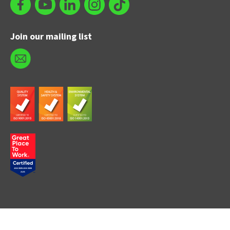
Join our mailing list