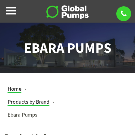
EBARA PUMPS
Home
Products by Brand
Ebara Pumps