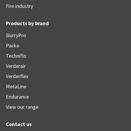
Fire industry
Products by brand
SlurryPro
Packo
Techniflo
Verderair
Verderflex
MetaLine
Endurance
View our range
Contact us