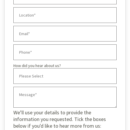
How did you hear about us?
We’ll use your details to provide the
information you requested. Tick the boxes
below if you'd like to hear more from us: