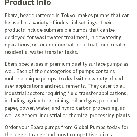
Product Info
Ebara, headquartered in Tokyo, makes pumps that can
be used in a variety of industrial settings. Their
products include submersible pumps that can be
deployed for wastewater treatment, in dewatering
operations, or for commercial, industrial, municipal or
residential water transfer tasks.
Ebara specialises in premium quality surface pumps as
well. Each of their categories of pumps contains
multiple unique pumps, to deal with a variety of end
user applications and requirements. They cater to all
industrial sectors requiring fluid transfer applications,
including agriculture, mining, oil and gas, pulp and
paper, power, water, and hydro carbon processing, as
well as general industrial or chemical processing plants.
Order your Ebara pumps from Global Pumps today for
the biggest range and most competitive prices