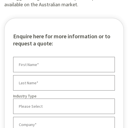
available on the Australian market.
Enquire here for more information or to
request a quote:
Industry Type