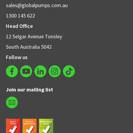
sales@globalpumps.com.au
1300 145 622
Head Office
12 Selgar Avenue Tonsley
South Australia 5042
Follow us
Join our mailing list