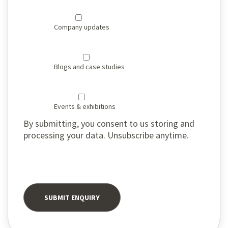
Company updates
Blogs and case studies
Events & exhibitions
By submitting, you consent to us storing and
processing your data. Unsubscribe anytime.