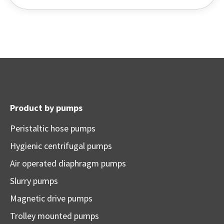
Product by pumps
Peristaltic hose pumps
Hygienic centrifugal pumps
Air operated diaphragm pumps
Slurry pumps
Magnetic drive pumps
Trolley mounted pumps