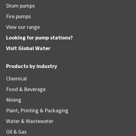
Drum pumps
Fire pumps
View our range
Looking for pump stations?
Visit
Global Water
Products by industry
Chemical
Food & Beverage
Mining
Paint, Printing & Packaging
Water & Wastewater
Oil & Gas