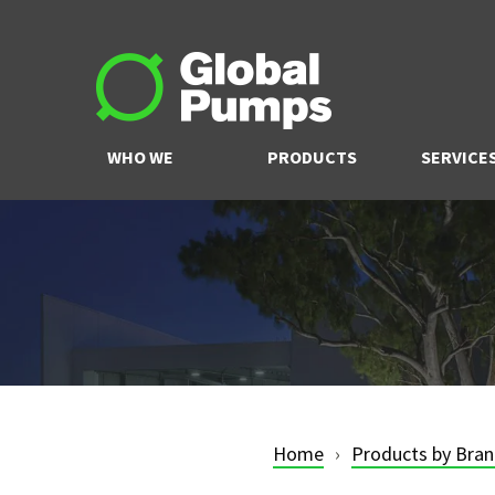
WHO WE
PRODUCTS
SERVICE
ARE
Home
Products by Bra