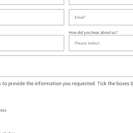
How did you hear about us?
s to provide the information you requested. Tick the boxes be
tes