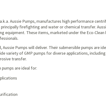
 a.k.a. Aussie Pumps, manufactures high performance centrif
, principally firefighting and water or chemical transfer. Au
ing equipment. These items, marketed under the Eco-Clean b
essionals.
, Aussie Pumps will deliver. Their submersible pumps are ide
wide variety of GMP pumps for diverse applications, including 
rosive transfer.
n pumps are ideal for:
plications
rification