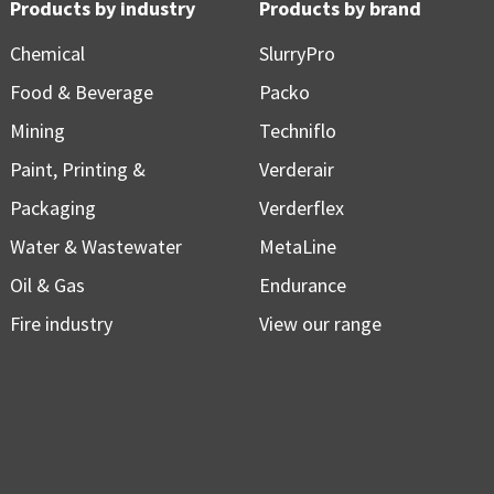
Products by industry
Products by brand
Chemical
SlurryPro
Food & Beverage
Packo
Mining
Techniflo
Paint, Printing &
Verderair
Packaging
Verderflex
Water & Wastewater
MetaLine
Oil & Gas
Endurance
Fire industry
View our range