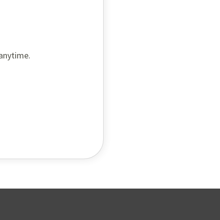
 anytime.