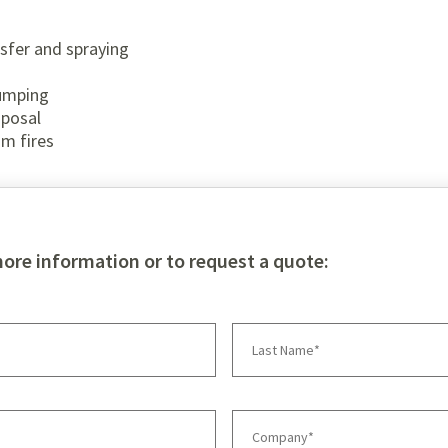
nsfer and spraying
pumping
sposal
om fires
more information or to request a quote: