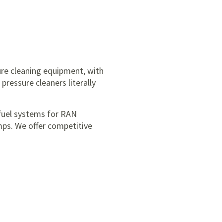
ure cleaning equipment, with
pressure cleaners literally
fuel systems for RAN
mps. We offer competitive