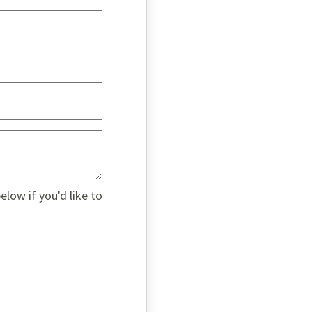
low if you'd like to