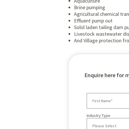
Aquaculture
Brine pumping
Agricultural chemical tra
Effluent pump out
Solid laden tailing dam 
Livestock wastewater di
And Village protection fr
Enquire here for 
Industry Type