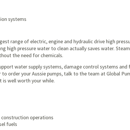
sion systems
est range of electric, engine and hydraulic drive high press
ing high pressure water to clean actually saves water. Steam 
thout the need for chemicals.
 support water supply systems, damage control systems and 
or to order your Aussie pumps, talk to the team at Global Pu
 is well worth your while.
 construction operations
sel fuels