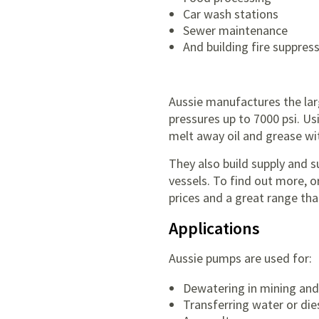
Car wash stations
Sewer maintenance
And building fire suppres
Aussie manufactures the larg
pressures up to 7000 psi. Us
melt away oil and grease wi
They also build supply and
vessels. To find out more, 
prices and a great range that
Applications
Aussie pumps are used for:
Dewatering in mining and
Transferring water or die