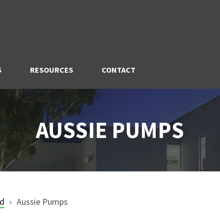
S
RESOURCES
CONTACT
AUSSIE PUMPS
nd
Aussie Pumps