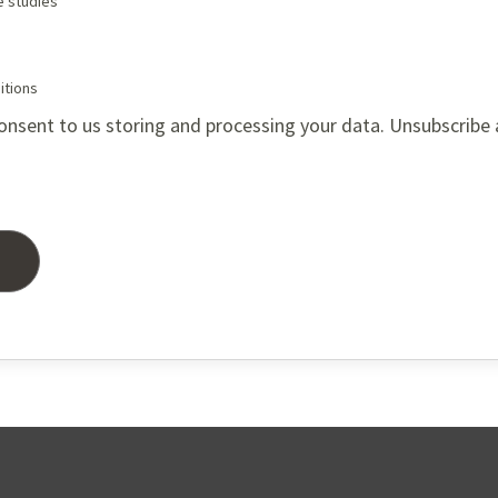
e studies
itions
onsent to us storing and processing your data. Unsubscribe