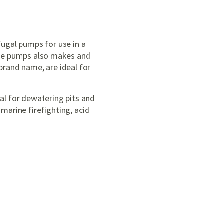
ugal pumps for use in a
ssie pumps also makes and
rand name, are ideal for
al for dewatering pits and
marine firefighting, acid