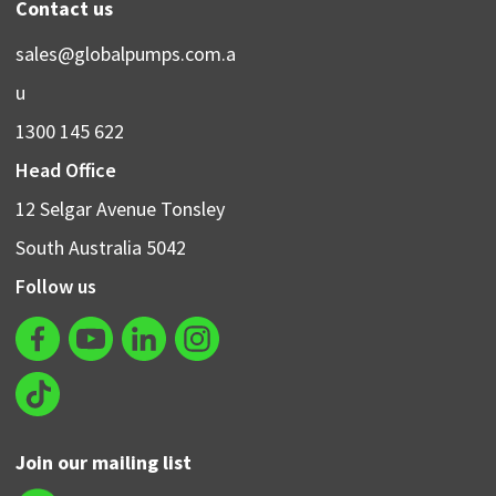
Contact us
sales@globalpumps.com.a
u
1300 145 622
Head Office
12 Selgar Avenue Tonsley
South Australia 5042
Follow us
Join our mailing list