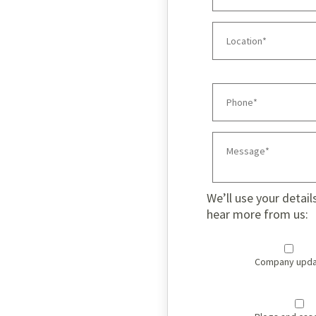
We’ll use your detail
hear more from us:
Company upda