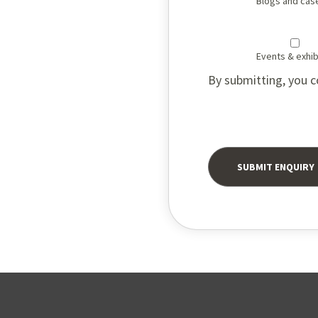
Blogs and cas
Events & exhib
By submitting, you c