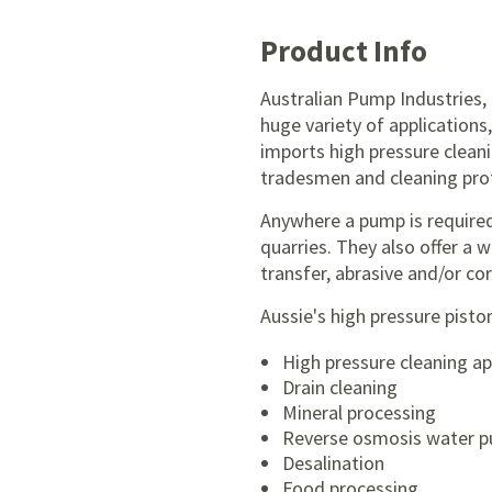
Product Info
Australian Pump Industries,
huge variety of applications
imports high pressure clean
tradesmen and cleaning prof
Anywhere a pump is required
quarries. They also offer a 
transfer, abrasive and/or cor
Aussie's high pressure pisto
High pressure cleaning ap
Drain cleaning
Mineral processing
Reverse osmosis water pu
Desalination
Food processing