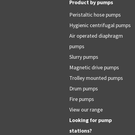
Product by pumps
Peristaltic hose pumps
Hygienic centrifugal pumps
Air operated diaphragm
pumps
Slurry pumps
Magnetic drive pumps
Trolley mounted pumps
Drum pumps
Fire pumps
View our range
Looking for pump
stations?