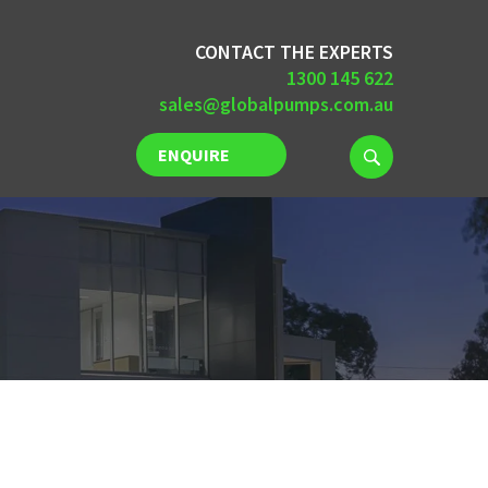
CONTACT THE EXPERTS
1300 145 622
sales@globalpumps.com.au
ENQUIRE
NOW