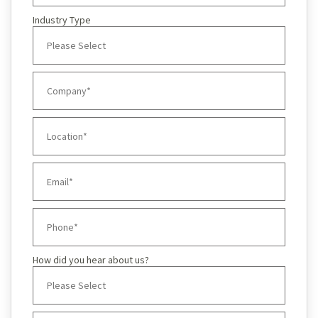
Industry Type
How did you hear about us?