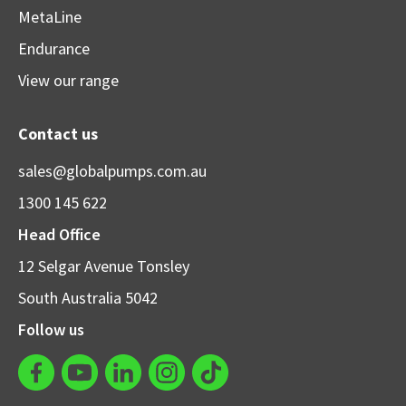
MetaLine
Endurance
View our range
Contact us
sales@globalpumps.com.au
1300 145 622
Head Office
12 Selgar Avenue Tonsley
South Australia 5042
Follow us