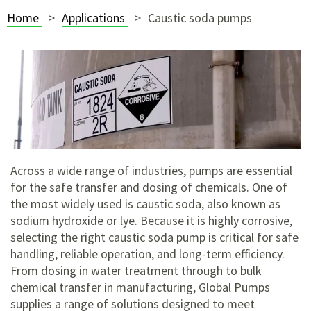
Home
Applications
Caustic soda pumps
Across a wide range of industries, pumps are essential
for the safe transfer and dosing of chemicals. One of
the most widely used is caustic soda, also known as
sodium hydroxide or lye. Because it is highly corrosive,
selecting the right caustic soda pump is critical for safe
handling, reliable operation, and long-term efficiency.
From dosing in water treatment through to bulk
chemical transfer in manufacturing, Global Pumps
supplies a range of solutions designed to meet