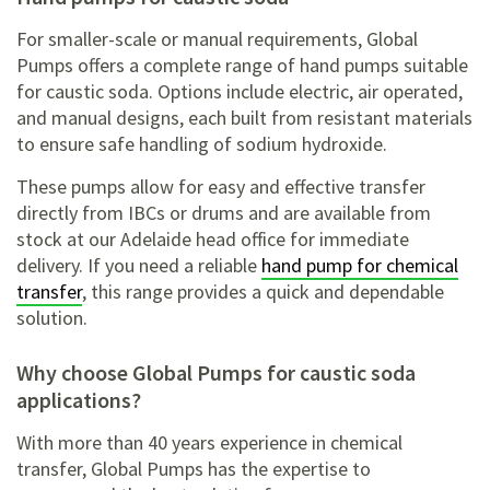
For smaller-scale or manual requirements, Global
Pumps offers a complete range of hand pumps suitable
for caustic soda. Options include electric, air operated,
and manual designs, each built from resistant materials
to ensure safe handling of sodium hydroxide.
These pumps allow for easy and effective transfer
directly from IBCs or drums and are available from
stock at our Adelaide head office for immediate
delivery. If you need a reliable
hand pump for chemical
transfer
, this range provides a quick and dependable
solution.
Why choose Global Pumps for caustic soda
applications?
With more than 40 years experience in chemical
transfer, Global Pumps has the expertise to