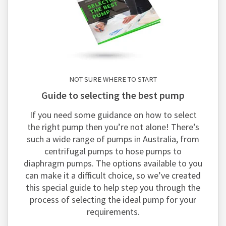
NOT SURE WHERE TO START
guide to selecting the best pump
If you need some guidance on how to select
the right pump then you’re not alone! There’s
such a wide range of pumps in Australia, from
centrifugal pumps to hose pumps to
diaphragm pumps. The options available to you
can make it a difficult choice, so we’ve created
this special guide to help step you through the
process of selecting the ideal pump for your
requirements.