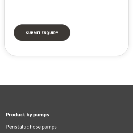
Product by pumps
Peristaltic hose pumps