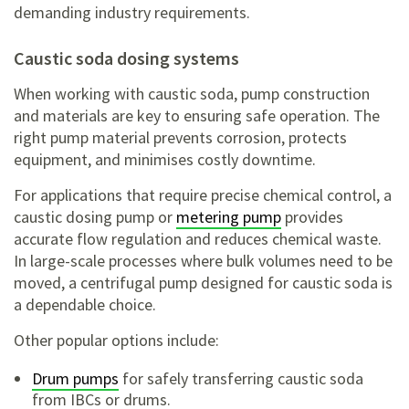
demanding industry requirements.
caustic soda dosing systems
When working with caustic soda, pump construction
and materials are key to ensuring safe operation. The
right pump material prevents corrosion, protects
equipment, and minimises costly downtime.
For applications that require precise chemical control, a
caustic dosing pump or
metering pump
provides
accurate flow regulation and reduces chemical waste.
In large-scale processes where bulk volumes need to be
moved, a centrifugal pump designed for caustic soda is
a dependable choice.
Other popular options include:
Drum pumps
for safely transferring caustic soda
from IBCs or drums.