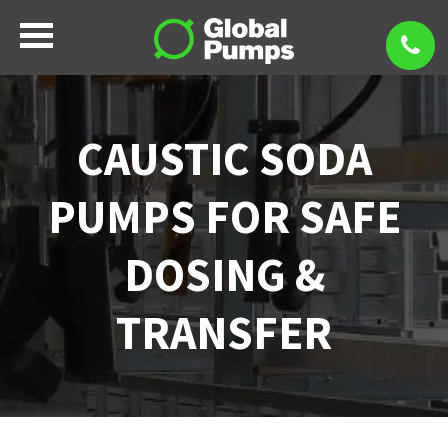
CAUSTIC SODA
PUMPS FOR SAFE
DOSING &
TRANSFER