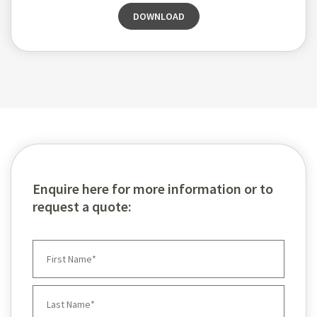
DOWNLOAD
Enquire here for more information or to
request a quote: