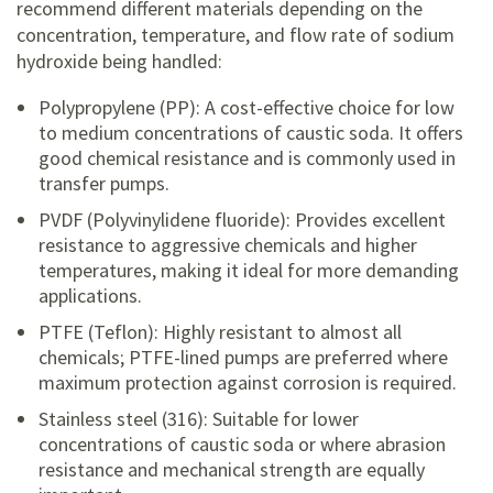
recommend different materials depending on the
concentration, temperature, and flow rate of sodium
hydroxide being handled:
Polypropylene (PP): A cost-effective choice for low
to medium concentrations of caustic soda. It offers
good chemical resistance and is commonly used in
transfer pumps.
PVDF (Polyvinylidene fluoride): Provides excellent
resistance to aggressive chemicals and higher
temperatures, making it ideal for more demanding
applications.
PTFE (Teflon): Highly resistant to almost all
chemicals; PTFE-lined pumps are preferred where
maximum protection against corrosion is required.
Stainless steel (316): Suitable for lower
concentrations of caustic soda or where abrasion
resistance and mechanical strength are equally