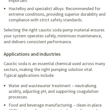
important.
Hastelloy and specialist alloys: Recommended for
extreme conditions, providing superior durability and
compliance with strict safety standards.
Selecting the right caustic soda pump material ensures
your system operates safely, minimises maintenance,
and delivers consistent performance.
applications and industries
Caustic soda is an essential chemical used across many
sectors, making the right pumping solution vital.
Typical applications include:
Water and wastewater treatment – neutralising
acidity, adjusting pH, and supporting coagulation
processes.
Food and beverage manufacturing – clean-in-place