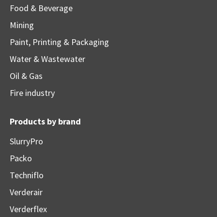
Food & Beverage
Mining
Paint, Printing & Packaging
Water & Wastewater
Oil & Gas
Fire industry
Products by brand
SlurryPro
Packo
Techniflo
Verderair
Verderflex