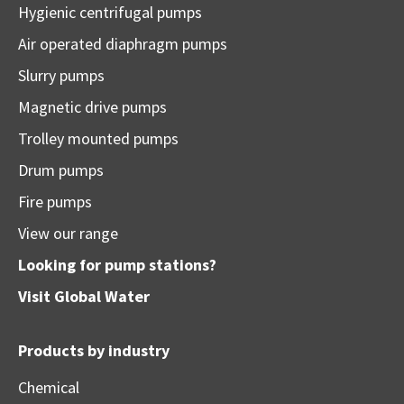
Hygienic centrifugal pumps
Air operated diaphragm pumps
Slurry pumps
Magnetic drive pumps
Trolley mounted pumps
Drum pumps
Fire pumps
View our range
Looking for pump stations?
Visit
Global Water
Products by industry
Chemical