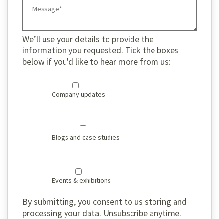
We’ll use your details to provide the
information you requested. Tick the boxes
below if you'd like to hear more from us:
Company updates
Blogs and case studies
Events & exhibitions
By submitting, you consent to us storing and
processing your data. Unsubscribe anytime.