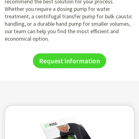
recommend the best solution for your process.
Whether you require a dosing pump for water
treatment, a centrifugal transfer pump for bulk caustic
handling, or a durable hand pump for smaller volumes,
our team can help you find the most efficient and
economical option.
Request information