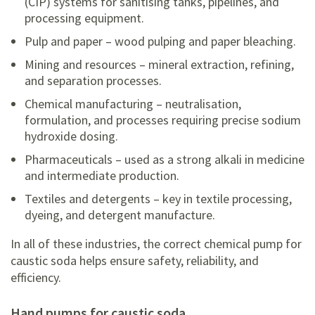
(CIP) systems for sanitising tanks, pipelines, and
processing equipment.
Pulp and paper – wood pulping and paper bleaching.
Mining and resources – mineral extraction, refining,
and separation processes.
Chemical manufacturing – neutralisation,
formulation, and processes requiring precise sodium
hydroxide dosing.
Pharmaceuticals – used as a strong alkali in medicine
and intermediate production.
Textiles and detergents – key in textile processing,
dyeing, and detergent manufacture.
In all of these industries, the correct chemical pump for
caustic soda helps ensure safety, reliability, and
efficiency.
hand pumps for caustic soda