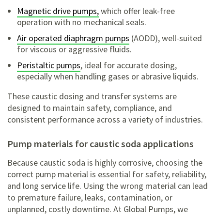
Magnetic drive pumps,
which offer leak-free
operation with no mechanical seals.
Air operated diaphragm pumps
(AODD), well-suited
for viscous or aggressive fluids.
Peristaltic pumps
, ideal for accurate dosing,
especially when handling gases or abrasive liquids.
These caustic dosing and transfer systems are
designed to maintain safety, compliance, and
consistent performance across a variety of industries.
pump materials for caustic soda applications
Because caustic soda is highly corrosive, choosing the
correct pump material is essential for safety, reliability,
and long service life. Using the wrong material can lead
to premature failure, leaks, contamination, or
unplanned, costly downtime. At Global Pumps, we