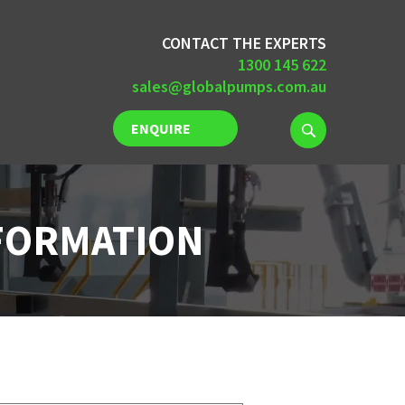
CONTACT THE EXPERTS
1300 145 622
sales@globalpumps.com.au
ENQUIRE
NOW
NFORMATION