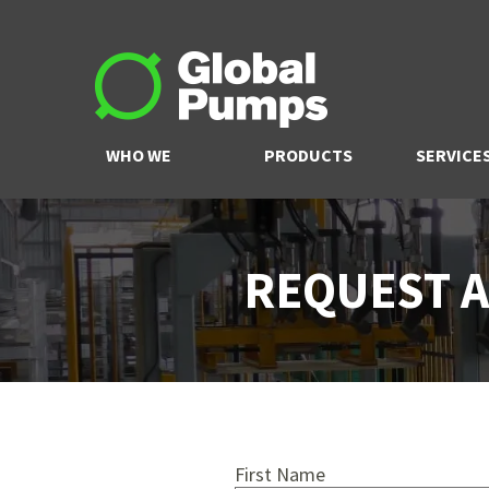
WHO WE
PRODUCTS
SERVICE
ARE
REQUEST A
First Name