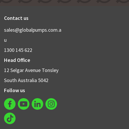
Contact us
sales@globalpumps.com.a
u
1300 145 622
Head Office
12 Selgar Avenue Tonsley
South Australia 5042
Follow us