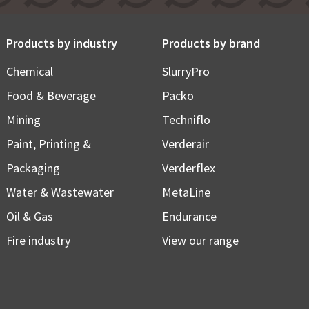
Products by industry
Products by brand
Chemical
SlurryPro
Food & Beverage
Packo
Mining
Techniflo
Paint, Printing &
Verderair
Packaging
Verderflex
Water & Wastewater
MetaLine
Oil & Gas
Endurance
Fire industry
View our range