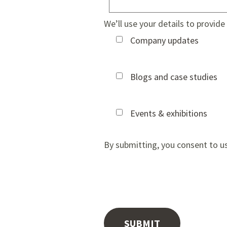
We’ll use your details to provid
Company updates
Blogs and case studies
Events & exhibitions
By submitting, you consent to u