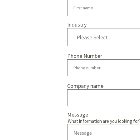
Industry
Phone Number
Company name
Message
What information are you looking for