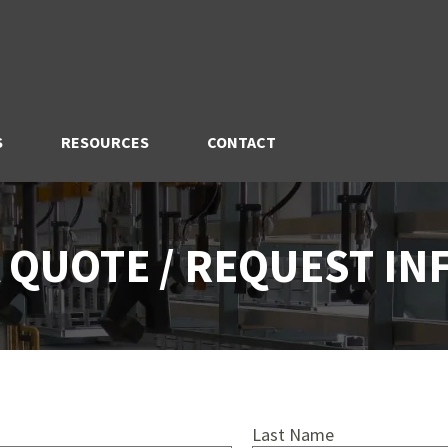
S
RESOURCES
CONTACT
 QUOTE / REQUEST I
Last Name