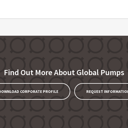
Find Out More About Global Pumps
DOWNLOAD CORPORATE PROFILE
REQUEST INFORMATIO