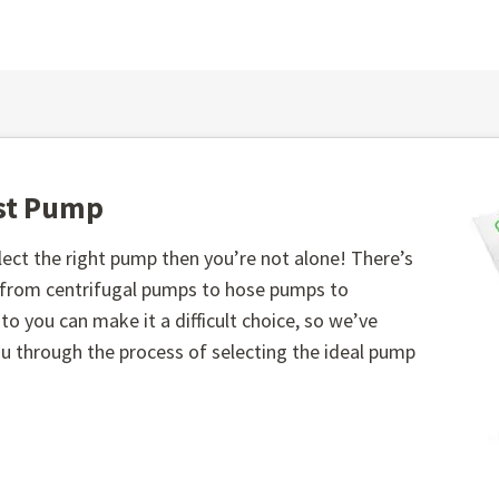
est Pump
ect the right pump then you’re not alone! There’s
, from centrifugal pumps to hose pumps to
o you can make it a difficult choice, so we’ve
you through the process of selecting the ideal pump