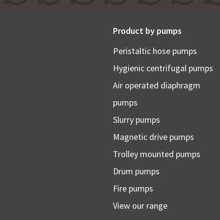
Product by pumps
Peristaltic hose pumps
Hygienic centrifugal pumps
Air operated diaphragm
pumps
Slurry pumps
Magnetic drive pumps
Trolley mounted pumps
Drum pumps
Fire pumps
View our range