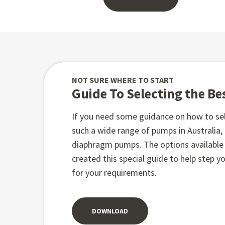
NOT SURE WHERE TO START
Guide To Selecting the B
If you need some guidance on how to sel
such a wide range of pumps in Australia
diaphragm pumps. The options available t
created this special guide to help step 
for your requirements.
DOWNLOAD