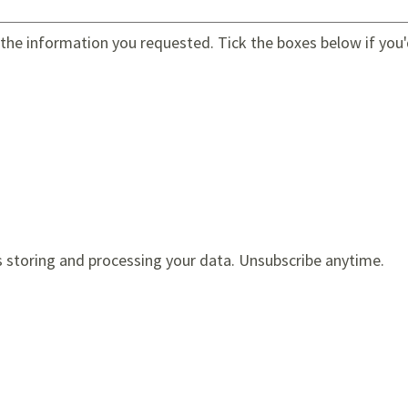
e the information you requested. Tick the boxes below if you'
s storing and processing your data. Unsubscribe anytime.