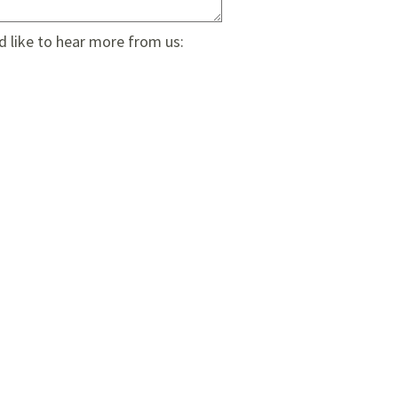
d like to hear more from us: