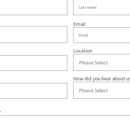
Email
Location
How did you hear about u
?