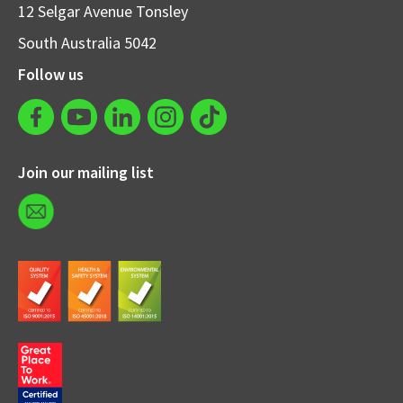
12 Selgar Avenue Tonsley
South Australia 5042
Follow us
Join our mailing list