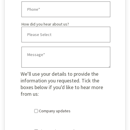
How did you hear about us?
We’ll use your details to provide the
information you requested. Tick the
boxes below if you'd like to hear more
from us:
Company updates