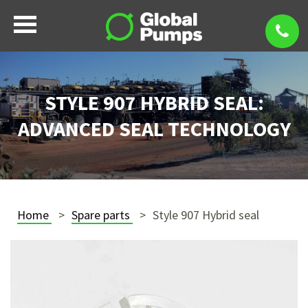
STYLE 907 HYBRID SEAL:
ADVANCED SEAL TECHNOLOGY
Home
Spare parts
Style 907 Hybrid seal