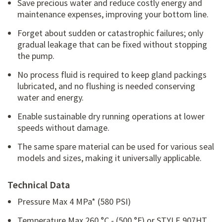
Save precious water and reduce costly energy and
maintenance expenses, improving your bottom line.
Forget about sudden or catastrophic failures; only
gradual leakage that can be fixed without stopping
the pump.
No process fluid is required to keep gland packings
lubricated, and no flushing is needed conserving
water and energy.
Enable sustainable dry running operations at lower
speeds without damage.
The same spare material can be used for various seal
models and sizes, making it universally applicable.
Technical Data
Pressure Max 4 MPa* (580 PSI)
Temperature Max 260 °C - (500 °F) or STYLE 907HT