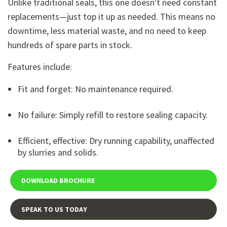
Unlike traditional seals, this one doesn't need constant
replacements—just top it up as needed. This means no
downtime, less material waste, and no need to keep
hundreds of spare parts in stock.
Features include:
Fit and forget: No maintenance required.
No failure: Simply refill to restore sealing capacity.
Efficient, effective: Dry running capability, unaffected
by slurries and solids.
DOWNLOAD BROCHURE
SPEAK TO US TODAY