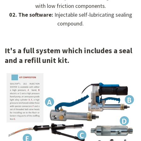
with low friction components.
02. The software:
Injectable self-lubricating sealing
compound.
It's a full system which includes a seal
and a refill unit kit.