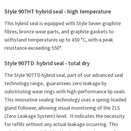
Style 907HT hybrid seal - high temperature
This hybrid seal is equipped with Style Seven graphite
fibres, bronze wear parts, and graphite gaskets to
withstand temperatures up to 450 °C, with a peak
resistance exceeding 550°.
Style 907TD hybrid seal - total dry
The Style 907TD hybrid seal, part of our advanced seal
technology range, guarantees zero leakage by
substituting wear rings with high-performance lip seals.
This innovative sealing technology uses a spring-loaded
gland follower, allowing visual monitoring of the ZLS
(Zero Leakage System) level. It indicates the necessity
for refills without any actual leakage occurring. This