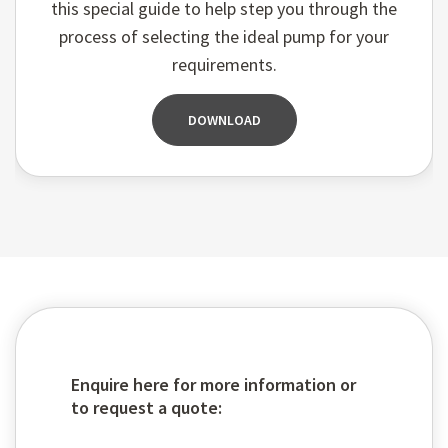
this special guide to help step you through the
process of selecting the ideal pump for your
requirements.
DOWNLOAD
Enquire here for more information or
to request a quote: