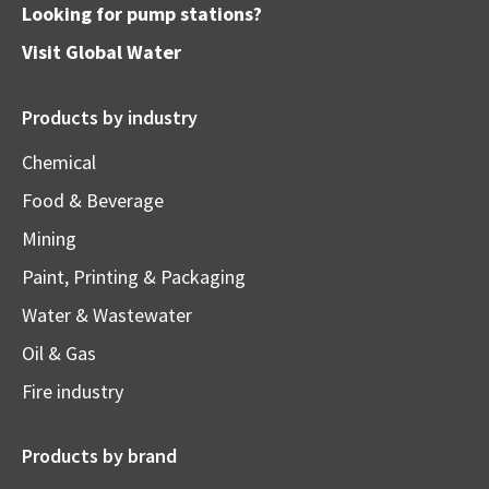
Looking for pump stations?
Visit
Global Water
Products by industry
Chemical
Food & Beverage
Mining
Paint, Printing & Packaging
Water & Wastewater
Oil & Gas
Fire industry
Products by brand