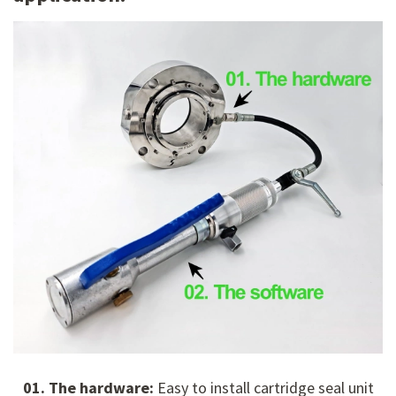
01. The hardware:
Easy to install cartridge seal unit