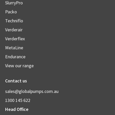
SlurryPro
Packo
Techniflo
Verderair
Verderflex
MetaLine
Endurance
View our range
Contact us
sales@globalpumps.com.au
1300 145 622
Head Office