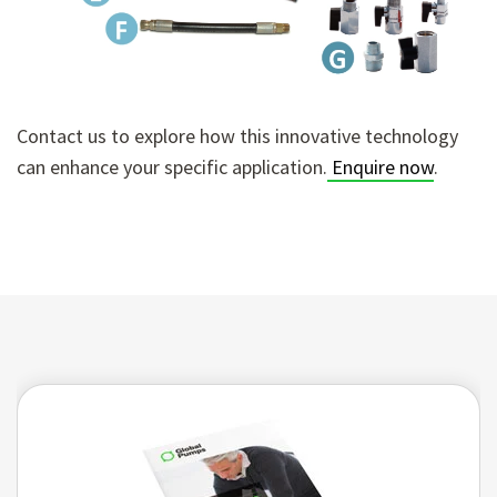
Contact us to explore how this innovative technology
can enhance your specific application.
Enquire now
.