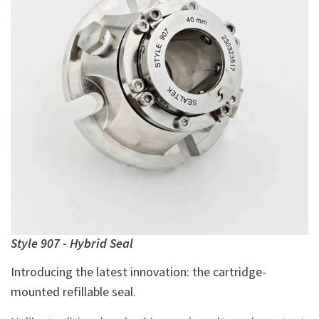
Style 907 - Hybrid Seal
Introducing the latest innovation: the cartridge-
mounted refillable seal.