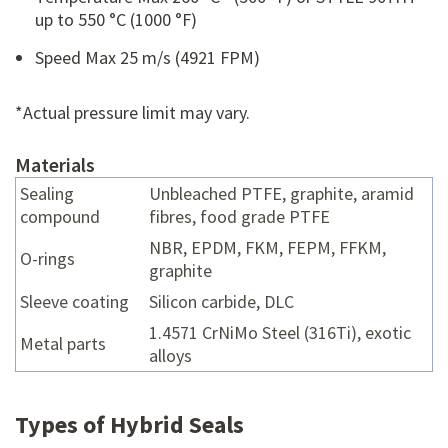
up to 550 °C (1000 °F)
Speed Max 25 m/s (4921 FPM)
*Actual pressure limit may vary.
Materials
Sealing
Unbleached PTFE, graphite, aramid
compound
fibres, food grade PTFE
NBR, EPDM, FKM, FEPM, FFKM,
O-rings
graphite
Sleeve coating
Silicon carbide, DLC
1.4571 CrNiMo Steel (316Ti), exotic
Metal parts
alloys
Types of Hybrid Seals