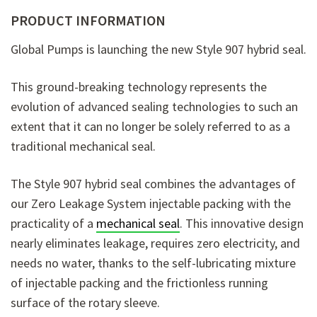
PRODUCT INFORMATION
Global Pumps is launching the new Style 907 hybrid seal.
This ground-breaking technology represents the
evolution of advanced sealing technologies to such an
extent that it can no longer be solely referred to as a
traditional mechanical seal.
The Style 907 hybrid seal combines the advantages of
our Zero Leakage System injectable packing with the
practicality of a
mechanical seal
. This innovative design
nearly eliminates leakage, requires zero electricity, and
needs no water, thanks to the self-lubricating mixture
of injectable packing and the frictionless running
surface of the rotary sleeve.