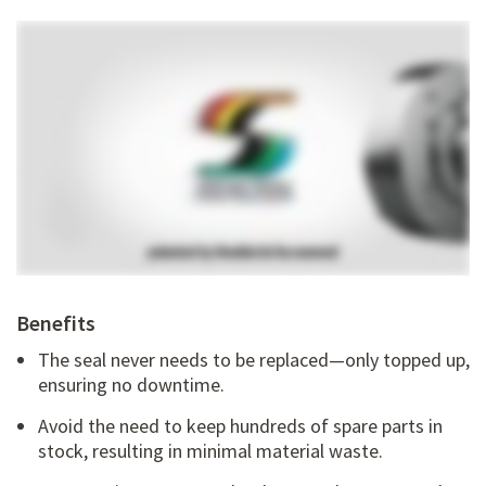
Benefits
The seal never needs to be replaced—only topped up,
ensuring no downtime.
Avoid the need to keep hundreds of spare parts in
stock, resulting in minimal material waste.