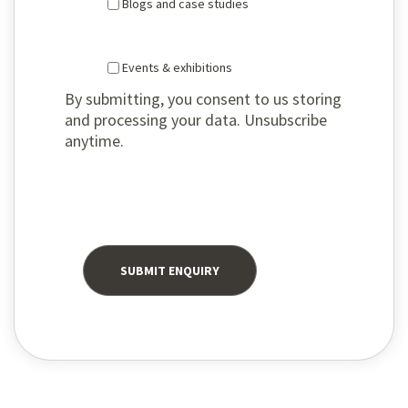
Blogs and case studies
Events & exhibitions
By submitting, you consent to us storing
and processing your data. Unsubscribe
anytime.