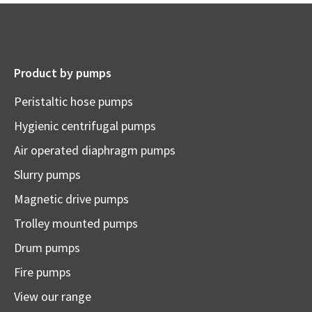
Product by pumps
Peristaltic hose pumps
Hygienic centrifugal pumps
Air operated diaphragm pumps
Slurry pumps
Magnetic drive pumps
Trolley mounted pumps
Drum pumps
Fire pumps
View our range