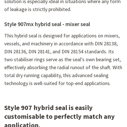
solution is especially ideal in situations where any form
of leakage is strictly prohibited.
Style 907mx hybrid seal - mixer seal
This hybrid seal is designed for applications on mixers,
vessels, and machinery in accordance with DIN 28138,
DIN 28136, DIN 28141, and DIN 28154 standards. Its
two stabiliser rings serve as the seal's own bearing set,
effectively absorbing the radial runout of the shaft. With
total dry running capability, this advanced sealing
technology is well-suited for top-end applications.
Style 907 hybrid seal is easily
customisable to perfectly match any
application.