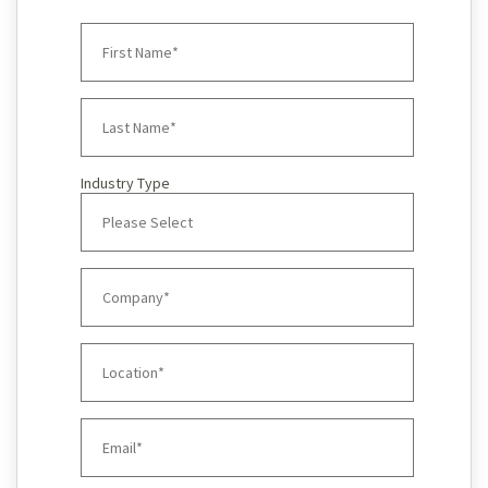
Industry Type