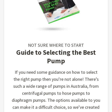
NOT SURE WHERE TO START
Guide to Selecting the Best
Pump
If you need some guidance on how to select
the right pump then you’re not alone! There’s
such a wide range of pumps in Australia, from
centrifugal pumps to hose pumps to
diaphragm pumps. The options available to you
can make it a difficult choice, so we’ve created