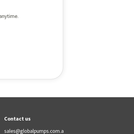
 anytime.
Contact us
sales@globalpumps.com.a