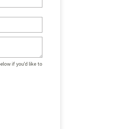
low if you'd like to