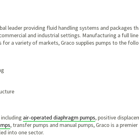
al leader providing fluid handling systems and packages tha
 commercial and industrial settings. Manufacturing a full line
for a variety of markets, Graco supplies pumps to the follo
ng
ructure
 including
air-operated diaphragm pumps
, positive displac
umps
, transfer pumps and manual pumps, Graco is a premie
ed into one sector.