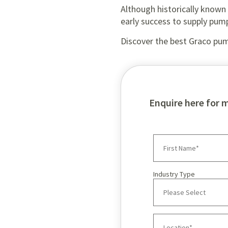
Although historically known f
early success to supply pum
Discover the best Graco pum
Enquire here for 
Industry Type