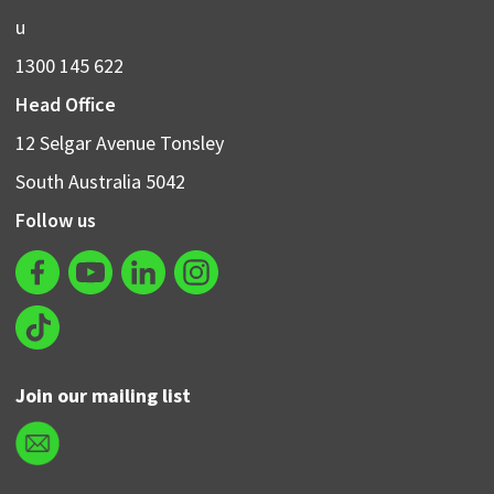
u
1300 145 622
Head Office
12 Selgar Avenue Tonsley
South Australia 5042
Follow us
Join our mailing list