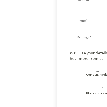
We’ll use your detail
hear more from us:
Company upda
Blogs and cas