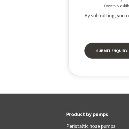
Events & exhib
By submitting, you c
Product by pumps
Peristaltic hose pumps