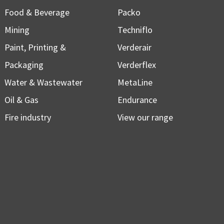
Food & Beverage
Packo
Mining
Techniflo
Paint, Printing &
Verderair
Packaging
Verderflex
Water & Wastewater
MetaLine
Oil & Gas
Endurance
Fire industry
View our range