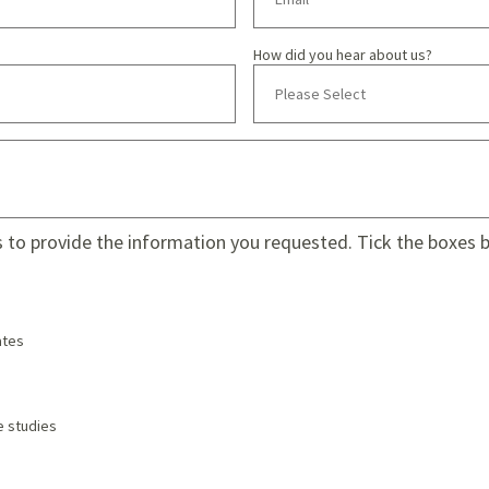
How did you hear about us?
s to provide the information you requested. Tick the boxes be
tes
e studies