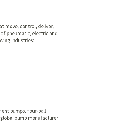
t move, control, deliver,
 of pneumatic, electric and
wing industries:
ement pumps, four-ball
r global pump manufacturer