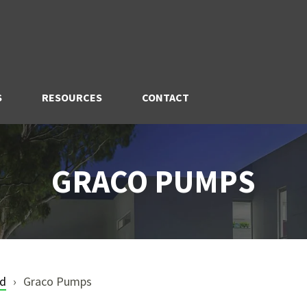
S
RESOURCES
CONTACT
GRACO PUMPS
nd
Graco Pumps