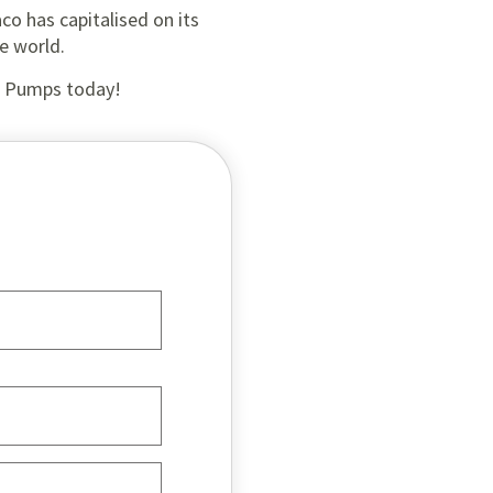
aco has capitalised on its
e world.
al Pumps today!