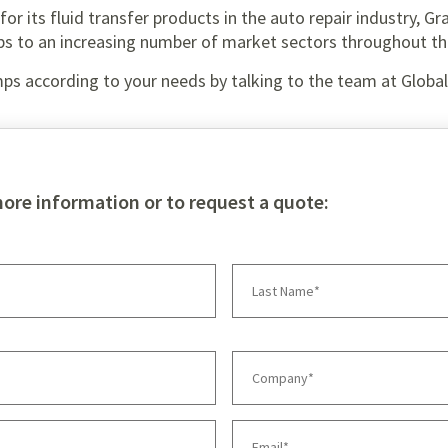
or its fluid transfer products in the auto repair industry, Gr
ps to an increasing number of market sectors throughout th
ps according to your needs by talking to the team at Glob
more information or to request a quote: