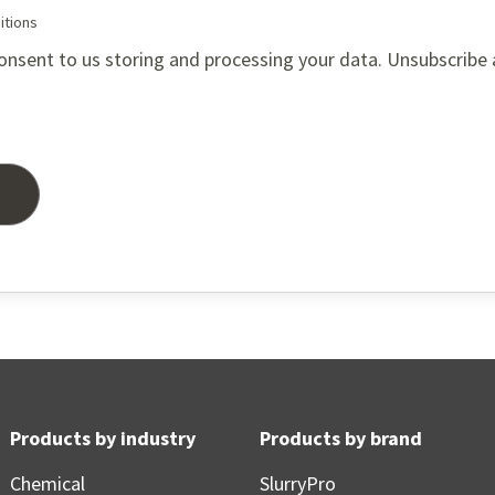
itions
onsent to us storing and processing your data. Unsubscribe
Products by industry
Products by brand
Chemical
SlurryPro