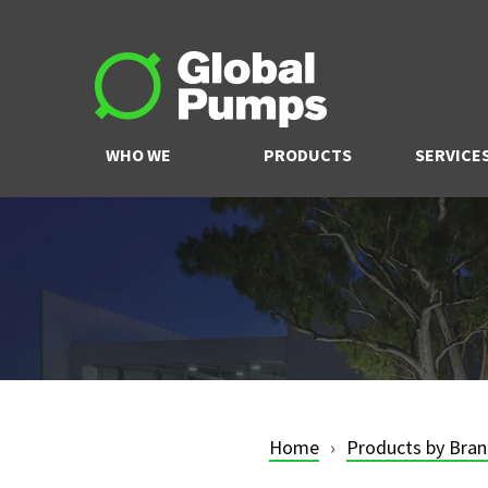
WHO WE
PRODUCTS
SERVICE
ARE
Home
Products by Bra