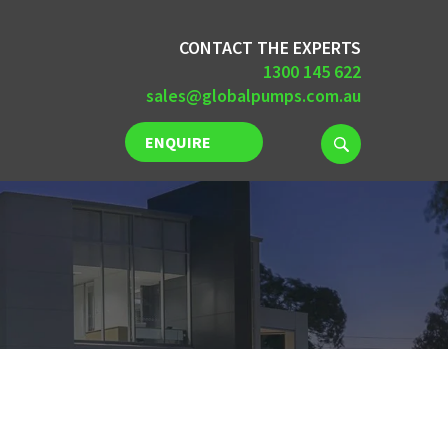
CONTACT THE EXPERTS
1300 145 622
sales@globalpumps.com.au
ENQUIRE
NOW