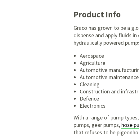
Product Info
Graco has grown to be a glob
dispense and apply fluids in
hydraulically powered pumps 
Aerospace
Agriculture
Automotive manufacturi
Automotive maintenance
Cleaning
Construction and infrast
Defence
Electronics
With a range of pump types,
pumps, gear pumps,
hose p
that refuses to be pigeonhol