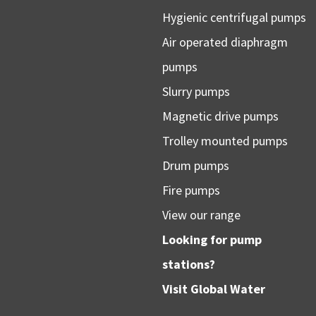
Hygienic centrifugal pumps
Air operated diaphragm
pumps
Slurry pumps
Magnetic drive pumps
Trolley mounted pumps
Drum pumps
Fire pumps
View our range
Looking for pump
stations?
Visit
Global Water