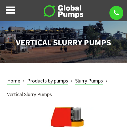
VERTICAL SLURRY PUMPS
Home
Products by pumps
Slurry Pumps
Vertical Slurry Pumps