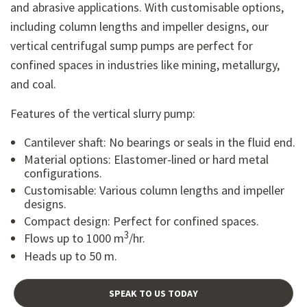
and abrasive applications. With customisable options,
including column lengths and impeller designs, our
vertical centrifugal sump pumps are perfect for
confined spaces in industries like mining, metallurgy,
and coal.
Features of the vertical slurry pump:
Cantilever shaft: No bearings or seals in the fluid end.
Material options: Elastomer-lined or hard metal
configurations.
Customisable: Various column lengths and impeller
designs.
Compact design: Perfect for confined spaces.
3
Flows up to 1000 m
/hr.
Heads up to 50 m.
SPEAK TO US TODAY