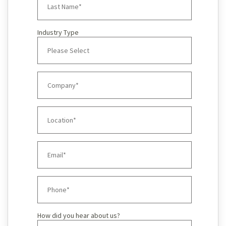
Industry Type
How did you hear about us?