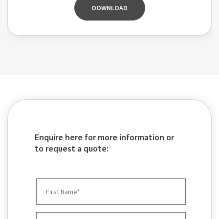
DOWNLOAD
Enquire here for more information or
to request a quote: