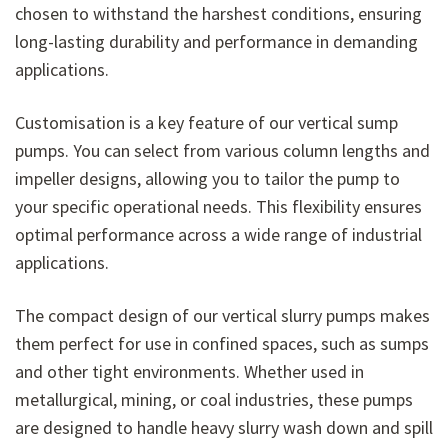
chosen to withstand the harshest conditions, ensuring
long-lasting durability and performance in demanding
applications.
Customisation is a key feature of our vertical sump
pumps. You can select from various column lengths and
impeller designs, allowing you to tailor the pump to
your specific operational needs. This flexibility ensures
optimal performance across a wide range of industrial
applications.
The compact design of our vertical slurry pumps makes
them perfect for use in confined spaces, such as sumps
and other tight environments. Whether used in
metallurgical, mining, or coal industries, these pumps
are designed to handle heavy slurry wash down and spill