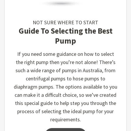
NOT SURE WHERE TO START
Guide To Selecting the Best
Pump
If you need some guidance on how to select
the right pump then you’re not alone! There’s
such a wide range of pumps in Australia, from
centrifugal pumps to hose pumps to
diaphragm pumps. The options available to you
can make it a difficult choice, so we’ve created
this special guide to help step you through the
process of selecting the ideal pump for your
requirements.