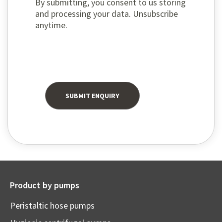
By submitting, you consent to us storing
and processing your data. Unsubscribe
anytime.
Product by pumps
Peristaltic hose pumps