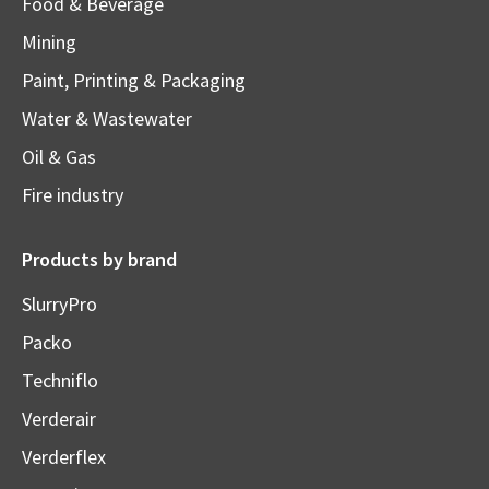
Food & Beverage
Mining
Paint, Printing & Packaging
Water & Wastewater
Oil & Gas
Fire industry
Products by brand
SlurryPro
Packo
Techniflo
Verderair
Verderflex