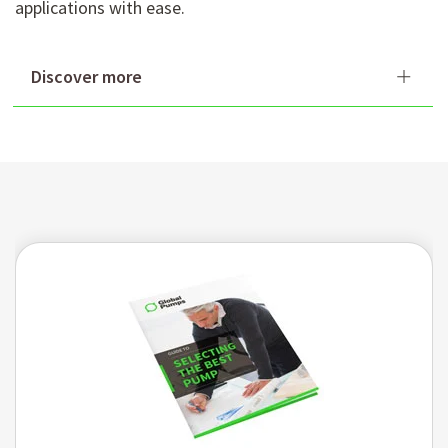
applications with ease.
Discover more