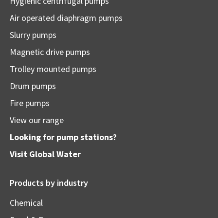
Hygienic centrifugal pumps
Air operated diaphragm pumps
Slurry pumps
Magnetic drive pumps
Trolley mounted pumps
Drum pumps
Fire pumps
View our range
Looking for pump stations?
Visit
Global Water
Products by industry
Chemical