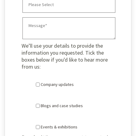
We’ll use your details to provide the
information you requested. Tick the
boxes below if you'd like to hear more
from us:
Company updates
Blogs and case studies
Events & exhibitions