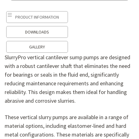
PRODUCT INFORMATION
DOWNLOADS
PRODUCT INFORMATION
GALLERY
SlurryPro vertical cantilever sump pumps are designed
with a robust cantilever shaft that eliminates the need
for bearings or seals in the fluid end, significantly
reducing maintenance requirements and enhancing
reliability. This design makes them ideal for handling
abrasive and corrosive slurries.
These vertical slurry pumps are available in a range of
material options, including elastomer-lined and hard
metal configurations. These materials are specifically