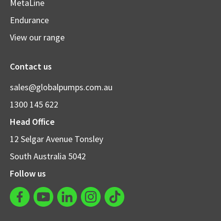
MetaLine
Endurance
View our range
Contact us
sales@globalpumps.com.au
1300 145 622
Head Office
12 Selgar Avenue Tonsley
South Australia 5042
Follow us