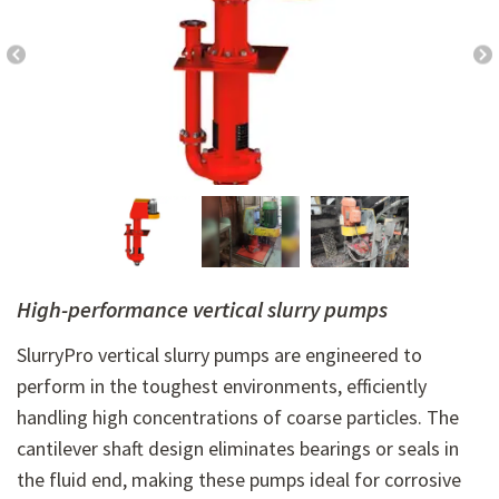
High-performance vertical slurry pumps
SlurryPro vertical slurry pumps are engineered to
perform in the toughest environments, efficiently
handling high concentrations of coarse particles. The
cantilever shaft design eliminates bearings or seals in
the fluid end, making these pumps ideal for corrosive