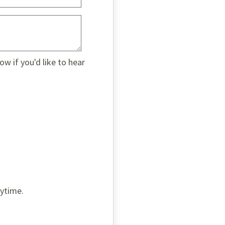
w if you'd like to hear
nytime.