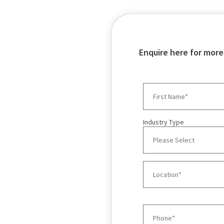
Enquire here for more
Industry Type