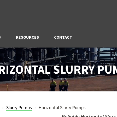
S
RESOURCES
CONTACT
RIZONTAL SLURRY PU
Slurry Pumps
Horizontal Slurry Pumps
Reliable Horizontal Slurr