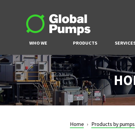
WHO WE
PRODUCTS
SERVICE
ARE
HO
Home
Products by pumps