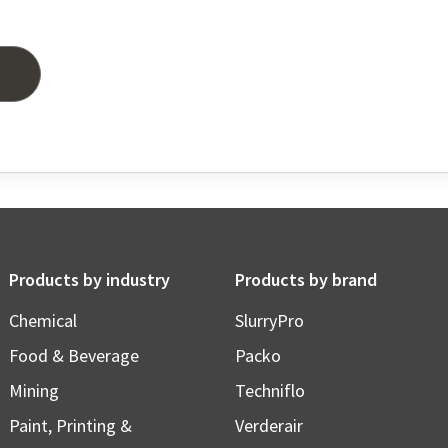
Products by industry
Products by brand
Chemical
SlurryPro
Food & Beverage
Packo
Mining
Techniflo
Paint, Printing &
Verderair