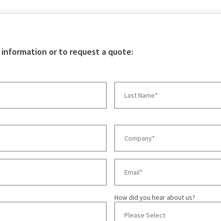
 information or to request a quote:
How did you hear about us?