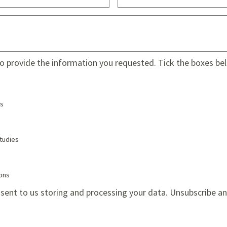
to provide the information you requested. Tick the boxes belo
s
tudies
ions
sent to us storing and processing your data. Unsubscribe a