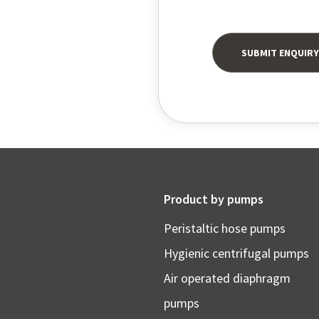
Product by pumps
Peristaltic hose pumps
Hygienic centrifugal pumps
Air operated diaphragm
pumps