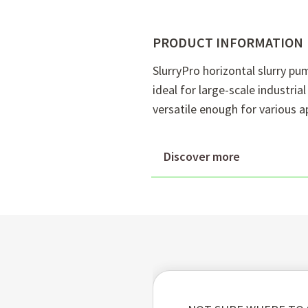
PRODUCT INFORMATION
SlurryPro horizontal slurry p
ideal for large-scale industri
versatile enough for various a
Discover more
Superior wear resistanc
withstand abrasive slurr