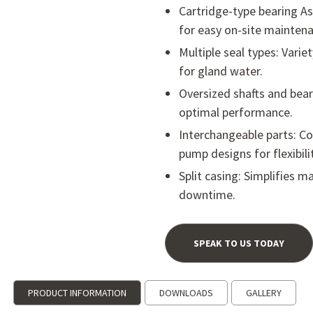
Cartridge-type bearing 
for easy on-site maintena
Multiple seal types: Varie
for gland water.
Oversized shafts and bear
optimal performance.
Interchangeable parts: Co
pump designs for flexibilit
Split casing: Simplifies 
downtime.
SPEAK TO US TODAY
PRODUCT INFORMATION
DOWNLOADS
GALLERY