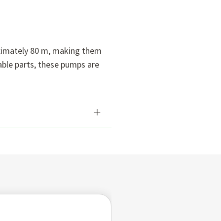
oximately 80 m, making them
able parts, these pumps are
umps are designed to