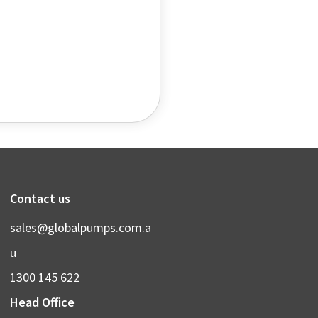
Contact us
sales@globalpumps.com.a
u
1300 145 622
Head Office