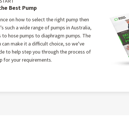
 START
 the Best Pump
 The cartridge-type bearing assembly and split casing des
 repairs.
nce on how to select the right pump then
ons: Choose from high chrome, rubber, or polyurethane weari
’s such a wide range of pumps in Australia,
c slurry application.
s to hose pumps to diaphragm pumps. The
stems: With options for different seal types, including mecha
 can make it a difficult choice, so we’ve
operation without gland water, ideal for water-sensitive en
ide to help step you through the process of
p for your requirements.