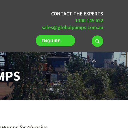
CONTACT THE EXPERTS
1300 145 622
sales@globalpumps.com.au
ENQUIRE
NOW
MPS
y Pumps for Abrasive