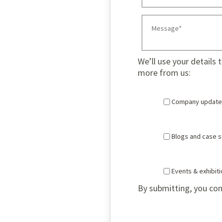
We’ll use your details 
more from us:
Company update
Blogs and case s
Events & exhibit
By submitting, you con