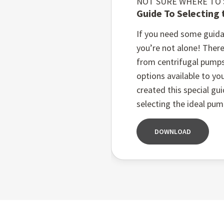
NOT SURE WHERE TO
Guide To Selecting
Low maintenance costs:
allow for quick and easy
If you need some guida
Flexible material opti
you’re not alone! There
demands of your specifi
from centrifugal pump
Customisable sealing sy
options available to you
pumps ensure efficient 
created this special gu
selecting the ideal pum
DOWNLOAD