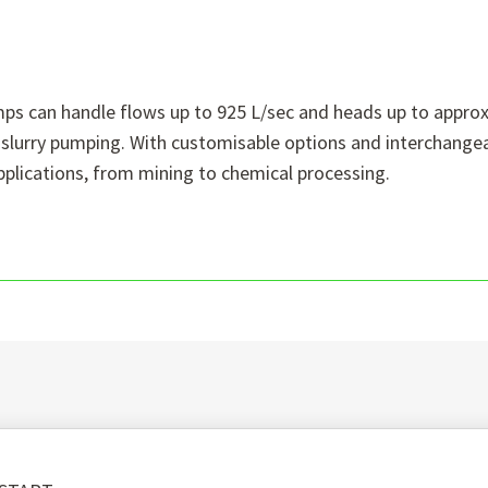
umps can handle flows up to 925 L/sec and heads up to appr
al slurry pumping. With customisable options and interchange
pplications, from mining to chemical processing.
e: Whether you opt for rubber or metal linings, SlurryPro p
ies.