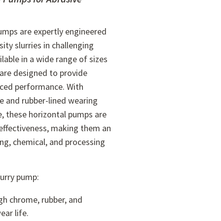
pumps are expertly engineered
ity slurries in challenging
lable in a wide range of sizes
are designed to provide
nced performance. With
e and rubber-lined wearing
e, these horizontal pumps are
t-effectiveness, making them an
ing, chemical, and processing
lurry pump:
gh chrome, rubber, and
ar life.