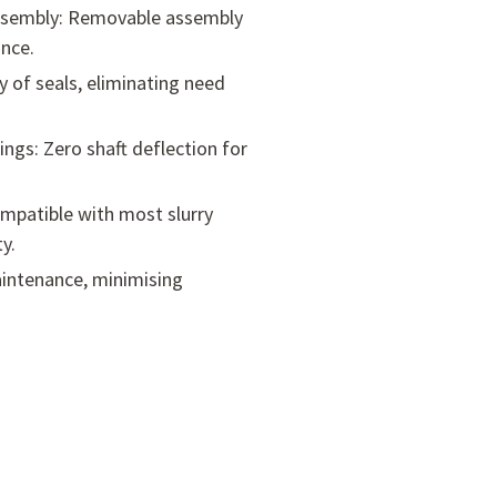
Assembly: Removable assembly
nce.
ty of seals, eliminating need
ings: Zero shaft deflection for
mpatible with most slurry
y.
maintenance, minimising