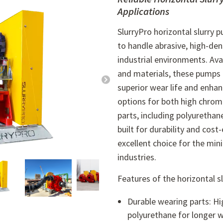
Applications
SlurryPro horizontal slurry 
to handle abrasive, high-dens
industrial environments. Avai
and materials, these pumps 
superior wear life and enha
options for both high chrom
parts, including polyurethan
built for durability and cos
excellent choice for the min
industries.
Features of the horizontal s
Durable wearing parts: Hi
polyurethane for longer we