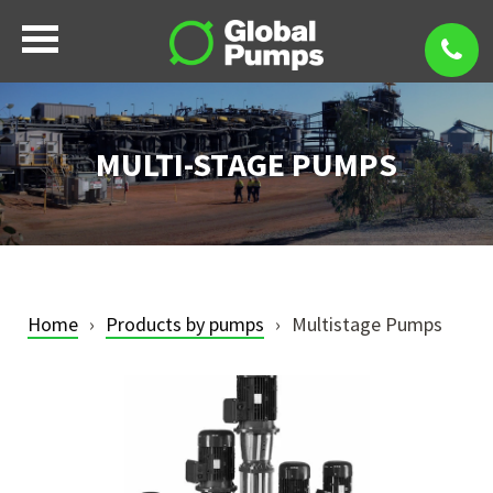
MULTI-STAGE PUMPS
Home
Products by pumps
Multistage Pumps