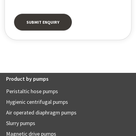
Product by pumps
Peristaltic hose pumps
Hygienic centrifugal pumps
Air operated diaphragm pumps
Slurry pumps
Magnetic drive pumps