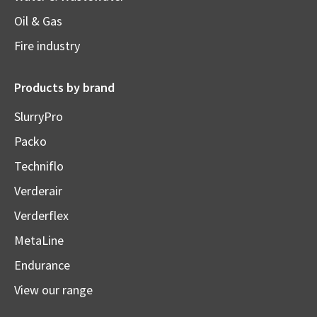
Oil & Gas
Fire industry
Products by brand
SlurryPro
Packo
Techniflo
Verderair
Verderflex
MetaLine
Endurance
View our range