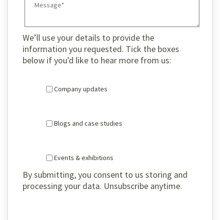
We’ll use your details to provide the
information you requested. Tick the boxes
below if you'd like to hear more from us:
Company updates
Blogs and case studies
Events & exhibitions
By submitting, you consent to us storing and
processing your data. Unsubscribe anytime.