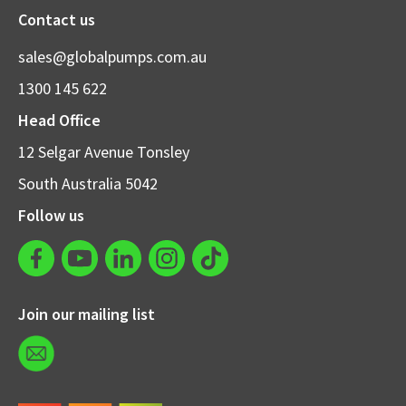
Contact us
sales@globalpumps.com.au
1300 145 622
Head Office
12 Selgar Avenue Tonsley
South Australia 5042
Follow us
Join our mailing list