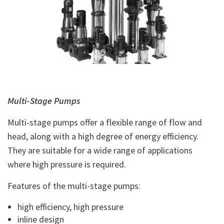
Multi-Stage Pumps
Multi-stage pumps offer a flexible range of flow and
head, along with a high degree of energy efficiency.
They are suitable for a wide range of applications
where high pressure is required.
Features of the multi-stage pumps:
high efficiency, high pressure
inline design