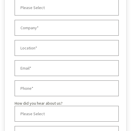
How did you hear about us?