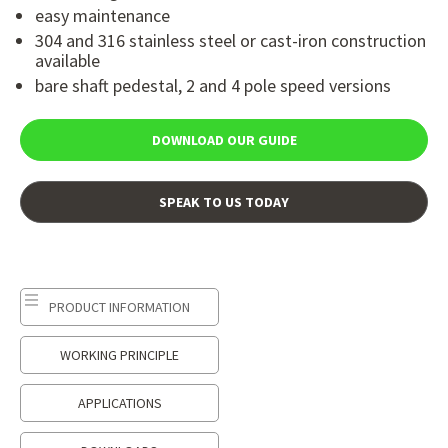
easy maintenance
304 and 316 stainless steel or cast-iron construction
available
bare shaft pedestal, 2 and 4 pole speed versions
DOWNLOAD OUR GUIDE
SPEAK TO US TODAY
PRODUCT INFORMATION
WORKING PRINCIPLE
APPLICATIONS