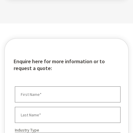
Enquire here for more information or to
request a quote:
Industry Type