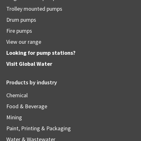
Trolley mounted pumps
Drum pumps
Fire pumps
View our range
Looking for pump stations?
Visit
Global Water
Products by industry
Chemical
Food & Beverage
Mining
Paint, Printing & Packaging
Water & Wastewater