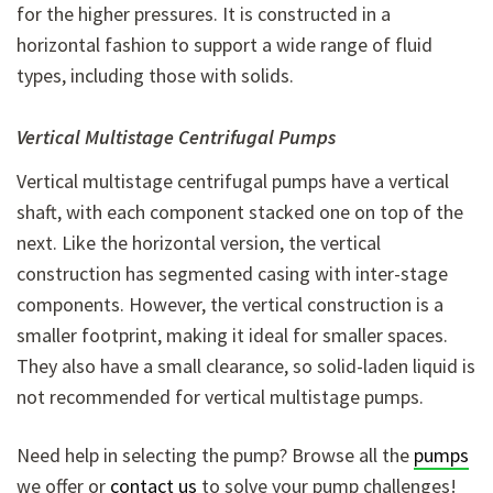
for the higher pressures. It is constructed in a
horizontal fashion to support a wide range of fluid
types, including those with solids.
Vertical Multistage Centrifugal Pumps
Vertical multistage centrifugal pumps have a vertical
shaft, with each component stacked one on top of the
next. Like the horizontal version, the vertical
construction has segmented casing with inter-stage
components. However, the vertical construction is a
smaller footprint, making it ideal for smaller spaces.
They also have a small clearance, so solid-laden liquid is
not recommended for vertical multistage pumps.
Need help in selecting the pump? Browse all the
pumps
we offer or
contact us
to solve your pump challenges!