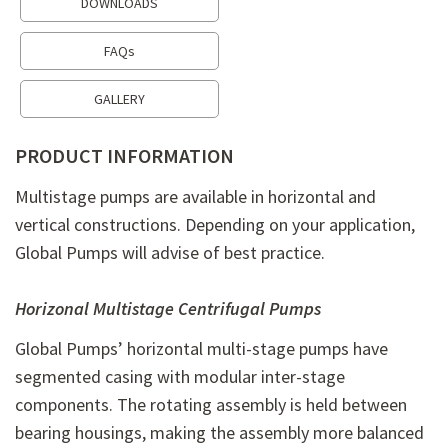
DOWNLOADS
FAQs
GALLERY
PRODUCT INFORMATION
Multistage pumps are available in horizontal and
vertical constructions. Depending on your application,
Global Pumps will advise of best practice.
Horizonal Multistage Centrifugal Pumps
Global Pumps’ horizontal multi-stage pumps have
segmented casing with modular inter-stage
components. The rotating assembly is held between
bearing housings, making the assembly more balanced