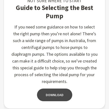
NOT SURE WHERE TO START
Guide to Selecting the Best
Pump
If you need some guidance on how to select
the right pump then you’re not alone! There’s
such a wide range of pumps in Australia, from
centrifugal pumps to hose pumps to
diaphragm pumps. The options available to you
can make it a difficult choice, so we’ve created
this special guide to help step you through the
process of selecting the ideal pump for your
requirements.
DOWNLOAD