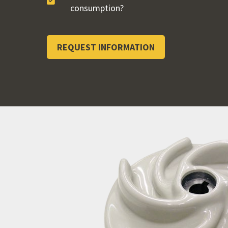
consumption?
REQUEST INFORMATION