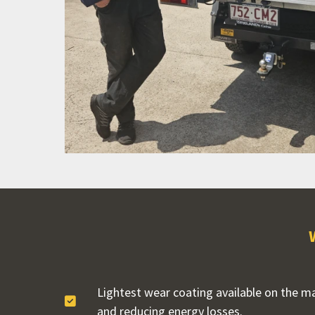
Lightest wear coating available on the mar
and reducing energy losses.