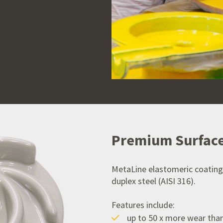
Premium Surface
MetaLine elastomeric coating
duplex steel (AISI 316).
Features include:
up to 50 x more wear tha