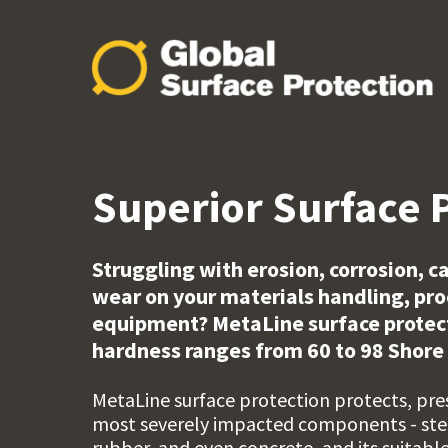
Superior Surface 
Struggling with erosion, corrosion, 
wear on your materials handling, pr
equipment? MetaLine surface protecti
hardness ranges from 60 to 98 Shore 
MetaLine surface protection protects, pre
most severely impacted components - stee
rubber, and even concrete, and its suitabl