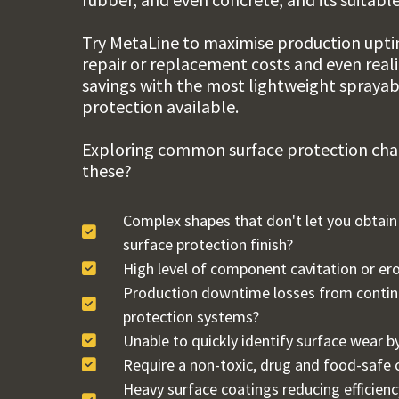
Try
MetaLine
to maximise production uptim
repair or replacement costs and even real
savings with the most lightweight spraya
protection available.
Exploring common surface protection chal
these?
Complex shapes that don't let you obtai
surface protection finish?
High level of component cavitation or er
Production downtime losses from continu
protection systems?
Unable to quickly identify surface wear by
Require a non-toxic, drug and food-safe 
Heavy surface coatings reducing efficienc