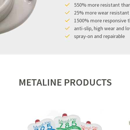
550% more resistant than
25% more wear resistant t
1500% more responsive th
anti-slip, high wear and l
spray-on and repairable
METALINE PRODUCTS