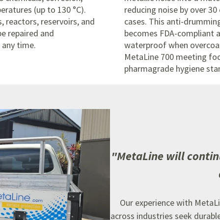
eratures (up to 130 °C).
reducing noise by over 30
s, reactors, reservoirs, and
cases.
This anti-drummin
be repaired and
becomes FDA-compliant 
 any time.
waterproof when overcoa
MetaLine 700 meeting fo
pharmagrade hygiene sta
"
MetaLine will contin
Our experience with MetaLi
across industries seek durabl