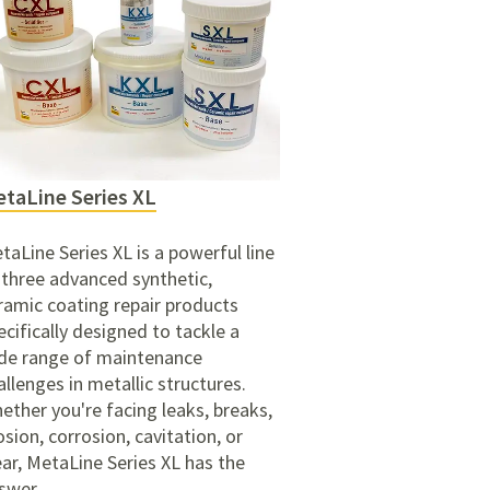
taLine Series XL
taLine Series XL is a powerful line
 three advanced synthetic,
ramic coating repair products
ecifically designed to tackle a
de range of maintenance
allenges in metallic structures.
ether you're facing leaks, breaks,
osion, corrosion, cavitation, or
ar, MetaLine Series XL has the
swer.