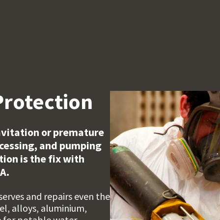
Protection
cavitation or premature
ocessing, and pumping
on is the fix with
A.
serves and repairs even the
l, alloys, aluminium,
e for potable water.