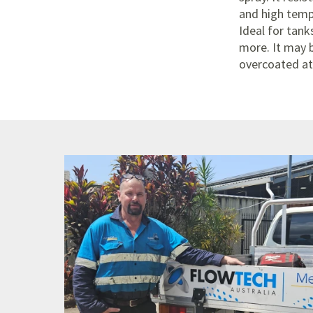
and high temp
Ideal for tank
more. It may 
overcoated at