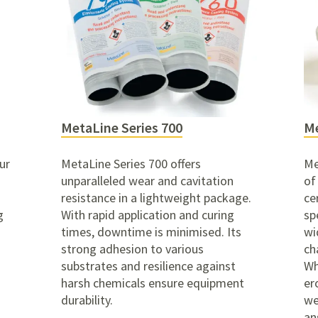
MetaLine Series 700
Me
ur
MetaLine Series 700 offers
Me
unparalleled wear and cavitation
of
resistance in a lightweight package.
ce
g
With rapid application and curing
sp
times, downtime is minimised. Its
wi
strong adhesion to various
ch
substrates and resilience against
Wh
harsh chemicals ensure equipment
er
durability.
we
an