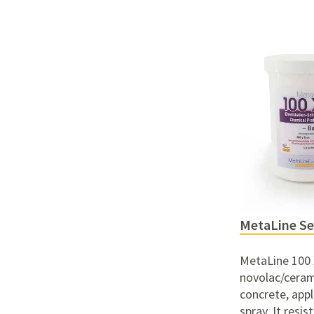
MetaLine Se
MetaLine 100 X
novolac/ceram
concrete, appli
spray. It resis