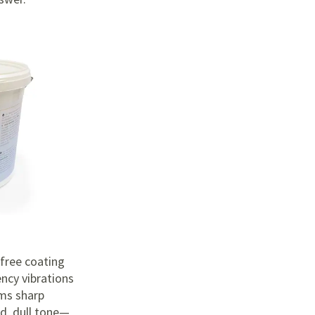
-free coating
ncy vibrations
rms sharp
ed, dull tone—