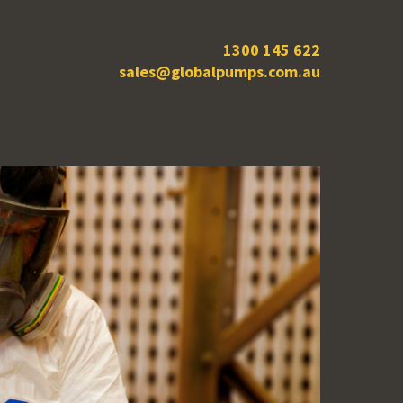
1300 145 622
sales@globalpumps.com.au