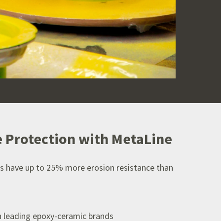
 Protection with MetaLine
s have up to 25% more erosion resistance than
n leading epoxy-ceramic brands