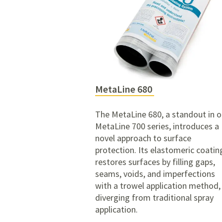
MetaLine 680
The MetaLine 680, a standout in o
MetaLine 700 series, introduces a
novel approach to surface
protection. Its elastomeric coatin
restores surfaces by filling gaps,
seams, voids, and imperfections
with a trowel application method,
diverging from traditional spray
application.