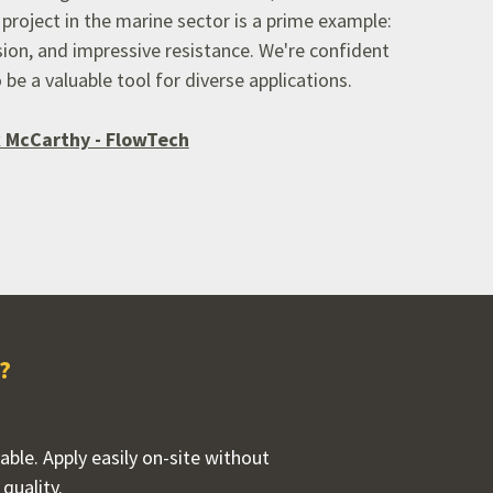
project in the marine sector is a prime example:
ion,
and impressive resistance.
We're confident
 be a valuable tool for diverse applications.
 McCarthy - FlowTech
?
rable. Apply easily on-site without
quality.