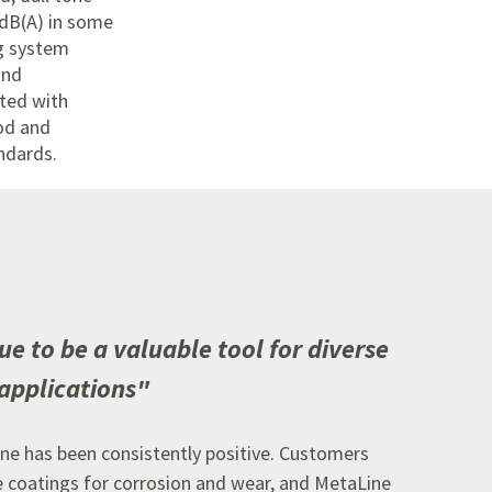
 dB(A) in some
g system
and
ted with
od and
ndards.
ue to be a valuable tool for diverse
applications
"
ne has been consistently positive.
Customers
e coatings for corrosion and wear,
and MetaLine