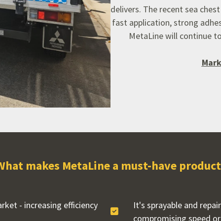
delivers.
The recent sea chest 
fast application,
strong adhes
MetaLine will continue to
Mark
What makes MetaLine a must-have product
ket - increasing efficiency
It's sprayable and repai
compromising speed or 