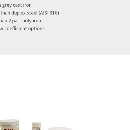
 grey cast iron
han duplex steel (AISI 316)
an 2 part polyurea
ow coefficient options