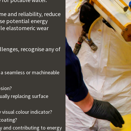
e and reliability, reduce
ise potential energy
ble elastomeric wear
lenges, recognise any of
n a seamless or machineable
osion?
ally replacing surface
 visual colour indicator?
coating?
y and contributing to energy