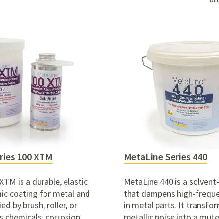
ries 100 XTM
MetaLine Series 440
TM is a durable, elastic
MetaLine 440 is a solvent
ic coating for metal and
that dampens high-freque
ed by brush, roller, or
in metal parts.
It transfo
ts chemicals, corrosion,
metallic noise into a mut