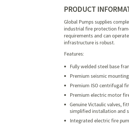
PRODUCT INFORMA
Global Pumps supplies comple
industrial fire protection fram
requirements and can operate 
infrastructure is robust.
Features:
Fully welded steel base fra
Premium seismic mountings w
Premium ISO centrifugal fi
Premium electric motor fir
Genuine Victaulic valves, 
simplified installation and
Integrated electric fire p