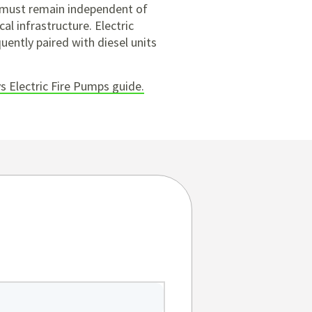
n must remain independent of
cal infrastructure. Electric
uently paired with diesel units
vs Electric Fire Pumps guide.