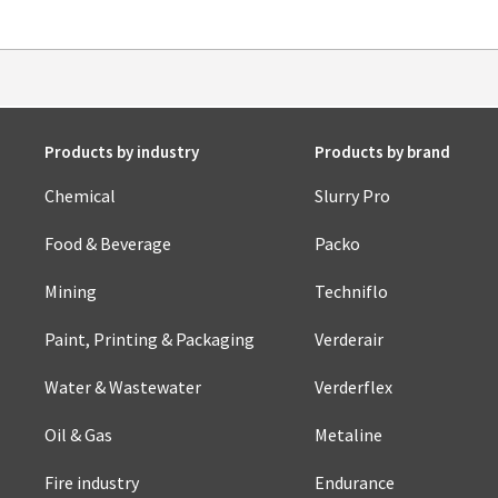
Products by industry
Products by brand
Chemical
Slurry Pro
Food & Beverage
Packo
Mining
Techniflo
Paint, Printing & Packaging
Verderair
Water & Wastewater
Verderflex
Oil & Gas
Metaline
Fire industry
Endurance