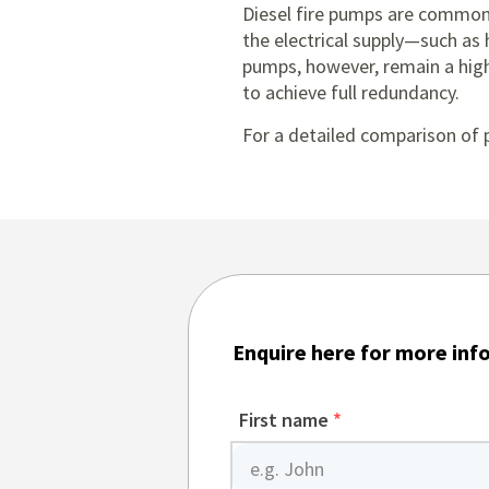
Diesel fire pumps are commonl
the electrical supply—such as h
pumps, however, remain a highl
to achieve full redundancy.
For a detailed comparison of 
Enquire here for more inf
First name
*