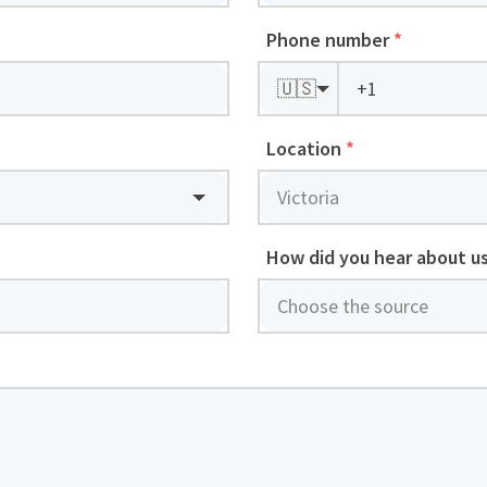
Phone number
*
🇺🇸
Location
*
How did you hear about u