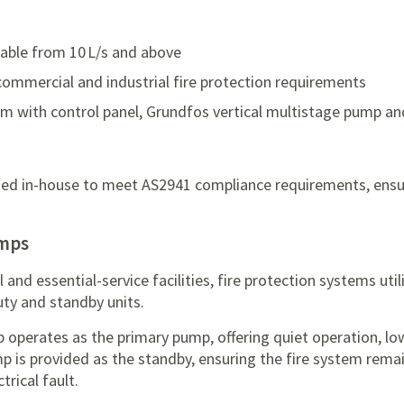
ilable from 10 L/s and above
commercial and industrial fire protection requirements
m with control panel, Grundfos vertical multistage pump an
ested in-house to meet AS2941 compliance requirements, ensu
umps
nd essential-service facilities, fire protection systems utili
ty and standby units.
ump operates as the primary pump, offering quiet operation, l
p is provided as the standby, ensuring the fire system remain
trical fault.