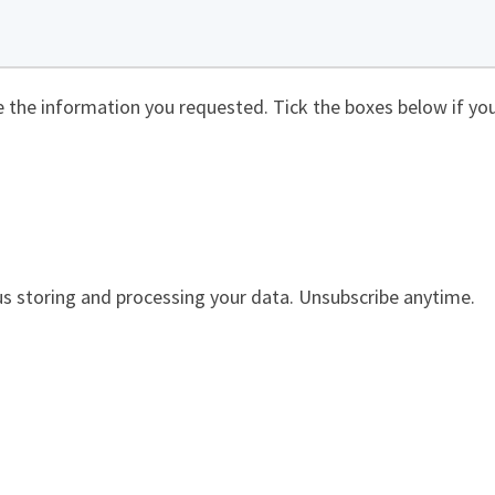
de the information you requested. Tick the boxes below if you
us storing and processing your data. Unsubscribe anytime.