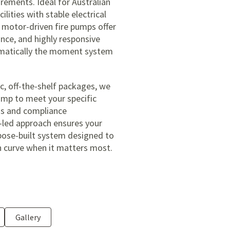
irements. Ideal for Australian
lities with stable electrical
c motor-driven fire pumps offer
nce, and highly responsive
omatically the moment system
c, off-the-shelf packages, we
pump to meet your specific
ons and compliance
-led approach ensures your
rpose-built system designed to
n curve when it matters most.
Gallery