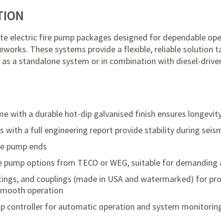
TION
te electric fire pump packages designed for dependable op
eworks. These systems provide a flexible, reliable solution ta
as a standalone system or in combination with diesel-drive
me with a durable hot-dip galvanised finish ensures longevit
ith a full engineering report provide stability during seis
re pump ends
e pump options from TECO or WEG, suitable for demanding 
fittings, and couplings (made in USA and watermarked) for p
 smooth operation
ump controller for automatic operation and system monitorin