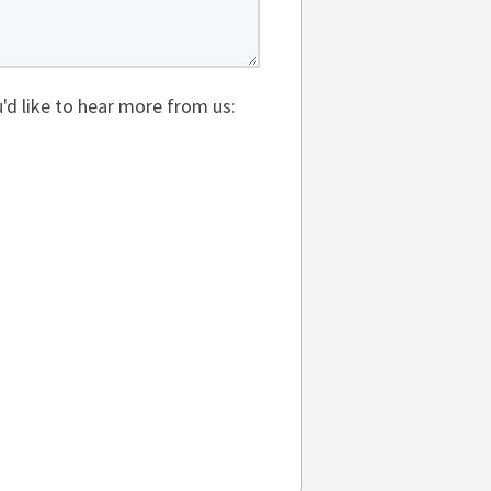
'd like to hear more from us: