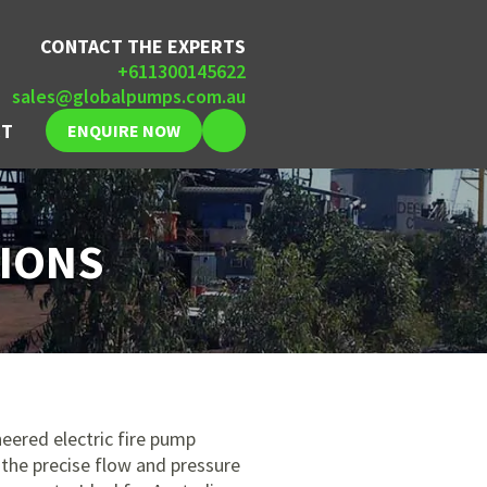
CONTACT THE EXPERTS
+611300145622
sales@globalpumps.com.au
CT
ENQUIRE NOW
TIONS
eered electric fire pump
the precise flow and pressure