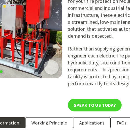
for your fire protection requ
commercial and industrial faci
infrastructure, these electri
a streamlined, low-maintena
solution that activates aut
demand is detected.
Rather than supplying generi
engineer each electric fire 
hydraulic duty, site conditi
requirements. This precision
facility is protected by a pu
perform exactly to its desig
SPEAK TO US TODAY
formation
Working Principle
Applications
FAQs