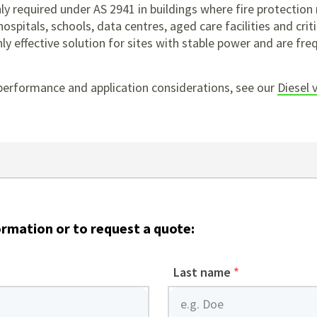
y required under AS 2941 in buildings where fire protectio
ospitals, schools, data centres, aged care facilities and criti
y effective solution for sites with stable power and are freq
performance and application considerations, see our
Diesel 
ormation or to request a quote:
Last name
*