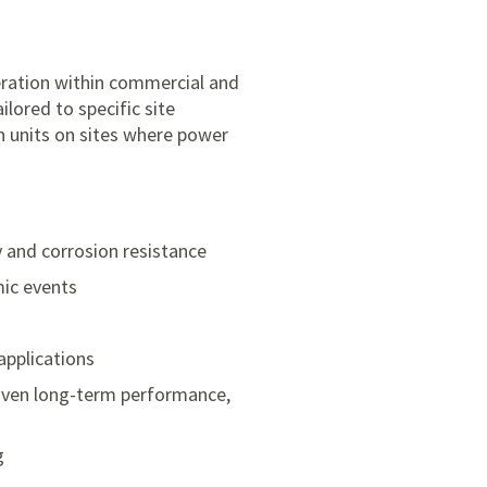
eration within commercial and
ilored to specific site
n units on sites where power
y and corrosion resistance
mic events
applications
roven long-term performance,
g