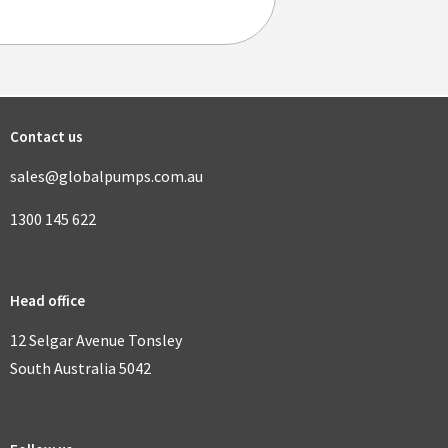
Contact us
sales@globalpumps.com.au
1300 145 622
Head office
12 Selgar Avenue Tonsley
South Australia 5042