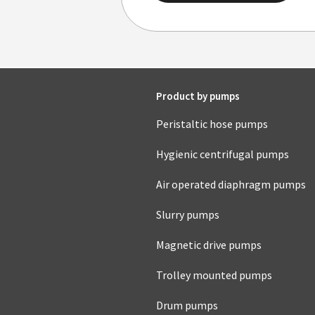
Product by pumps
Peristaltic hose pumps
Hygienic centrifugal pumps
Air operated diaphragm pumps
Slurry pumps
Magnetic drive pumps
Trolley mounted pumps
Drum pumps