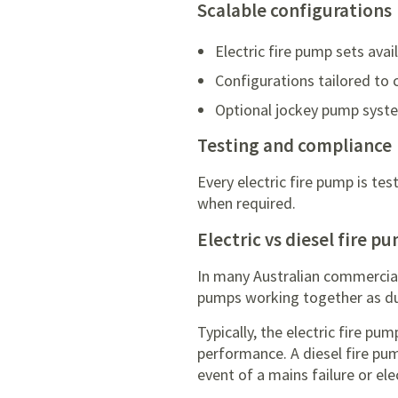
Scalable configurations
Electric fire pump sets ava
Configurations tailored to 
Optional jockey pump syste
Testing and compliance
Every electric fire pump is t
when required.
Electric vs diesel fire p
In many Australian commercial a
pumps working together as du
Typically, the electric fire p
performance. A diesel fire pum
event of a mains failure or elec