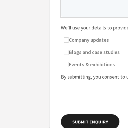
We’ll use your details to provi
Company updates
Blogs and case studies
Events & exhibitions
By submitting, you consent to 
SUBMIT ENQUIRY