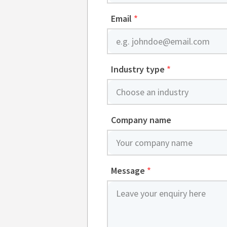
Email
*
Industry type
*
Company name
Message
*