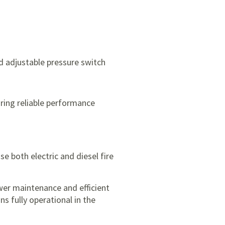
d adjustable pressure switch
ring reliable performance
se both electric and diesel fire
ower maintenance and efficient
s fully operational in the