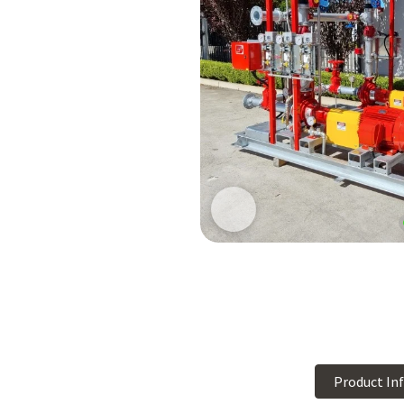
Product In