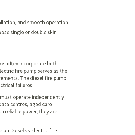
tallation, and smooth operation
oose single or double skin
ems often incorporate both
lectric fire pump serves as the
irements. The diesel fire pump
rical failures.
ms must operate independently
, data centres, aged care
h reliable power, they are
de on
Diesel vs Electric fire