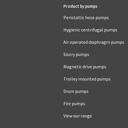
Product by pumps
Peristaltic hose pumps
Hygienic centrifugal pumps
Air operated diaphragm pumps
Slurry pumps
Magnetic drive pumps
Trolley mounted pumps
Drum pumps
Fire pumps
View our range