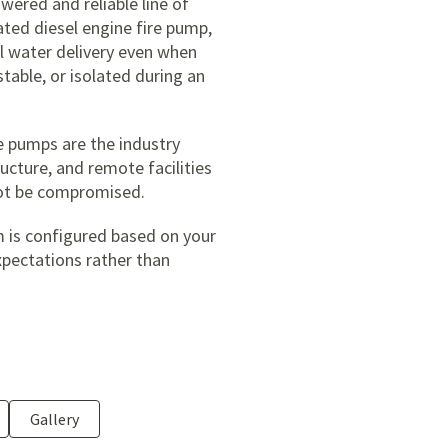
owered and reliable line of
ated diesel engine fire pump,
al water delivery even when
stable, or isolated during an
ire pumps are the industry
ucture, and remote facilities
not be compromised.
m is configured based on your
xpectations rather than
Gallery