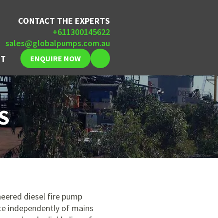
CONTACT THE EXPERTS
+611300145622
sales@globalpumps.com.au
CT
ENQUIRE NOW
S
eered diesel fire pump
te independently of mains