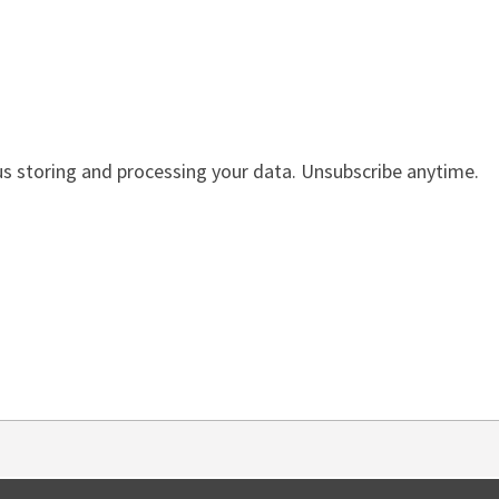
us storing and processing your data. Unsubscribe anytime.