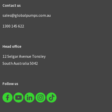
Contact us
sales@globalpumps.com.au
1300 145 622
Head office
12 Selgar Avenue Tonsley
South Australia 5042
Follow us