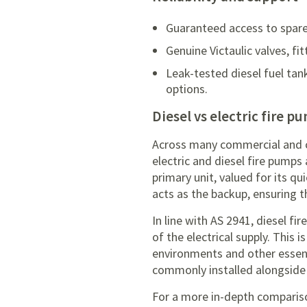
Guaranteed access to spare
Genuine Victaulic valves, f
Leak-tested diesel fuel tan
options.
Diesel vs electric fire p
Across many commercial and cri
electric and diesel fire pumps
primary unit, valued for its q
acts as the backup, ensuring t
In line with AS 2941, diesel f
of the electrical supply. This i
environments and other essenti
commonly installed alongside 
For a more in-depth compariso