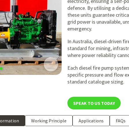
electricity, ensuring a self-p
defence. By utilising a dedic
these units guarantee critic
grid power is unavailable, un
emergency.
In Australia, diesel-driven f
standard for mining, infrastr
where power reliability can
Each diesel fire pump syste
specific pressure and flow e
standard catalogue sizing.
SPEAK TO US TODAY
formation
Working Principle
Applications
FAQs