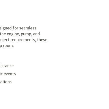
signed for seamless
 the engine, pump, and
roject requirements, these
mp room.
sistance
ic events
cations