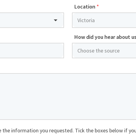
Location
*
How did you hear about u
de the information you requested. Tick the boxes below if you