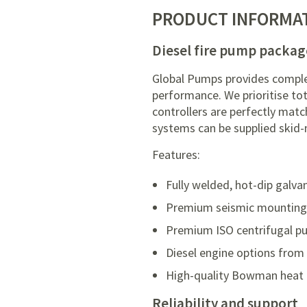
PRODUCT INFORMA
Diesel fire pump packag
Global Pumps provides comple
performance. We prioritise to
controllers are perfectly mat
systems can be supplied skid-
Features:
Fully welded, hot-dip galva
Premium seismic mountings w
Premium ISO centrifugal pu
Diesel engine options from
High-quality Bowman heat 
Reliability and support