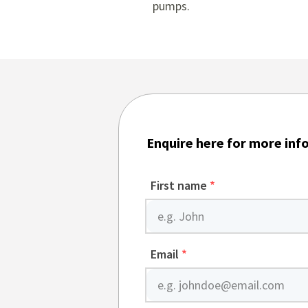
pumps
.
Enquire here for more inf
First name
*
Email
*