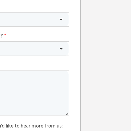
s?
*
'd like to hear more from us: