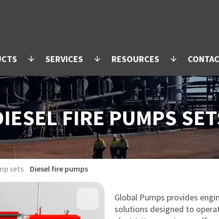
UCTS
SERVICES
RESOURCES
CONTA
arrow_downward
arrow_downward
arrow_downward
DIESEL FIRE PUMPS SET
mp sets
Diesel fire pumps
Global Pumps provides engin
solutions designed to opera