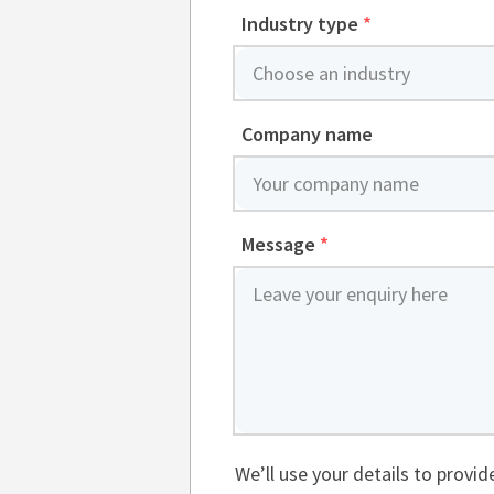
Industry type
*
Company name
Message
*
We’ll use your details to provi