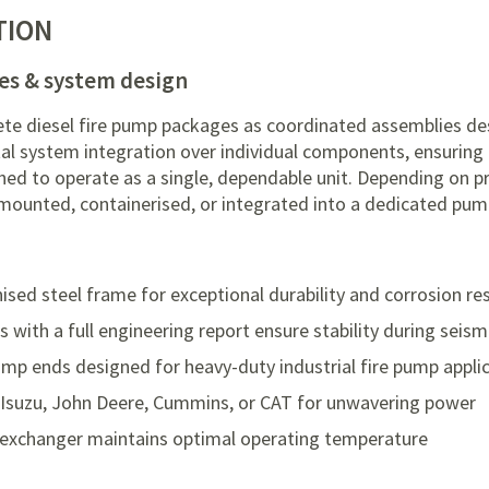
TION
es & system design
te diesel fire pump packages as coordinated assemblies de
tal system integration over individual components, ensuring
ched to operate as a single, dependable unit. Depending on p
mounted, containerised, or integrated into a dedicated pu
nised steel frame for exceptional durability and corrosion re
ith a full engineering report ensure stability during seism
mp ends designed for heavy-duty industrial fire pump appli
 Isuzu, John Deere, Cummins, or CAT for unwavering power
exchanger maintains optimal operating temperature