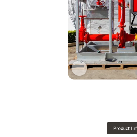
Product In