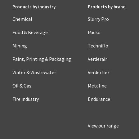
Products by industry
Products by brand
Chemical
Slurry Pro
Food & Beverage
Packo
Mining
Techniflo
Paint, Printing & Packaging
Verderair
Water & Wastewater
Verderflex
Oil & Gas
Metaline
Fire industry
Endurance
View our range