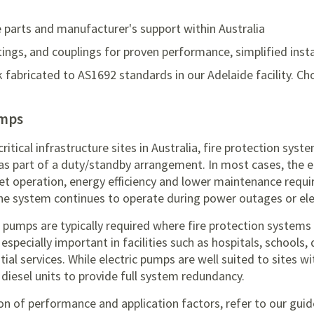
 parts and manufacturer's support within Australia
ittings, and couplings for proven performance, simplified ins
k fabricated to AS1692 standards in our Adelaide facility. Ch
umps
tical infrastructure sites in Australia, fire protection syst
 as part of a duty/standby arrangement. In most cases, the e
uiet operation, energy efficiency and lower maintenance requ
he system continues to operate during power outages or elect
ire pumps are typically required where fire protection syste
s especially important in facilities such as hospitals, schools
al services. While electric pumps are well suited to sites wit
diesel units to provide full system redundancy.
n of performance and application factors, refer to our gui