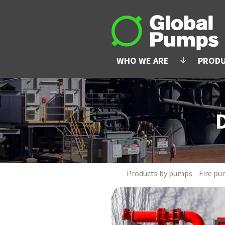
WHO WE ARE
PROD
arrow_downward
Products by pumps
Fire pu