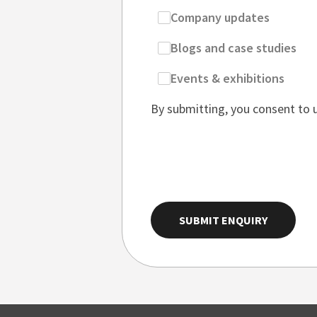
Company updates
Blogs and case studies
Events & exhibitions
By submitting, you consent to 
SUBMIT ENQUIRY