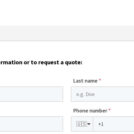
ormation or to request a quote:
Last name
*
Phone number
*
🇺🇸