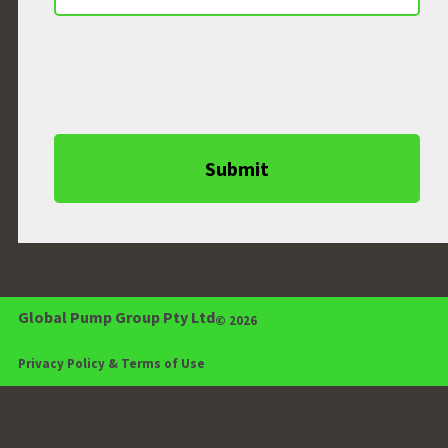
Global Pump Group Pty Ltd
©
2026
Privacy Policy & Terms of Use