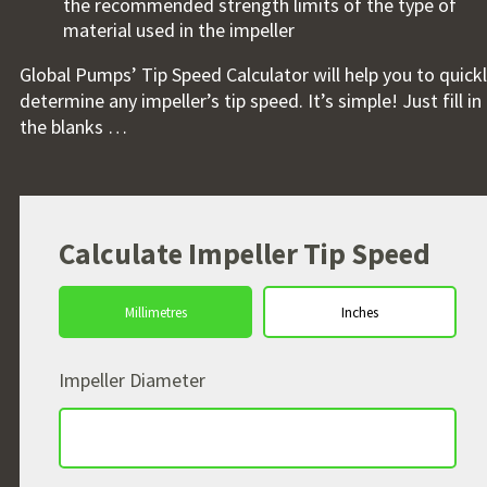
the recommended strength limits of the type of
material used in the impeller
Global Pumps’ Tip Speed Calculator will help you to quick
determine any impeller’s tip speed. It’s simple! Just fill in
the blanks …
Calculate Impeller Tip Speed
Impeller Diameter