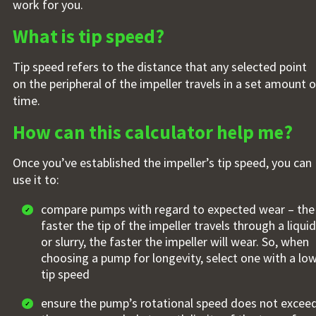
work for you.
What is tip speed?
Tip speed refers to the distance that any selected point
on the peripheral of the impeller travels in a set amount o
time.
How can this calculator help me?
Once you’ve established the impeller’s tip speed, you can
use it to:
compare pumps with regard to expected wear – the
faster the tip of the impeller travels through a liquid
or slurry, the faster the impeller will wear. So, when
choosing a pump for longevity, select one with a lo
tip speed
ensure the pump’s rotational speed does not excee