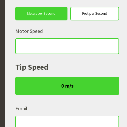
Motor Speed
Tip Speed
0 m/s
Email