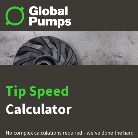
Tip Speed
Calculator
No complex calculations required - we’ve done the hard