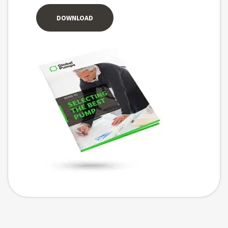
DOWNLOAD