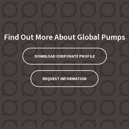
Find Out More About Global Pumps
DOWNLOAD CORPORATE PROFILE
REQUEST INFORMATION