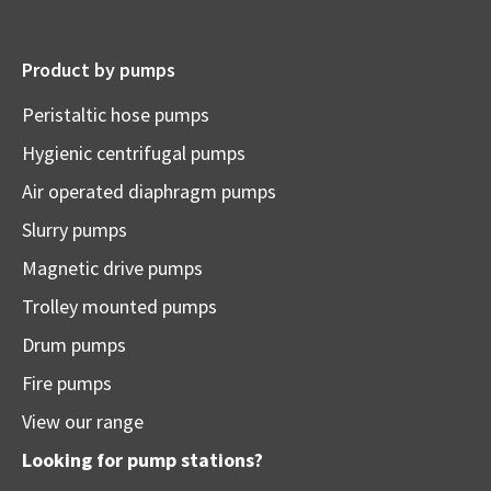
Product by pumps
Peristaltic hose pumps
Hygienic centrifugal pumps
Air operated diaphragm pumps
Slurry pumps
Magnetic drive pumps
Trolley mounted pumps
Drum pumps
Fire pumps
View our range
Looking for pump stations?