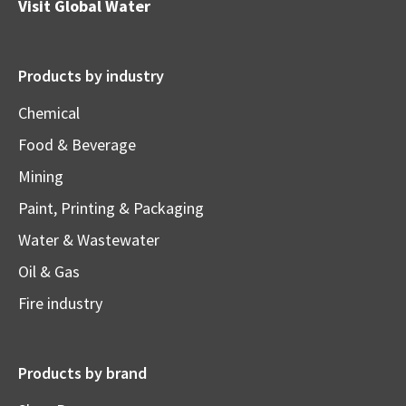
Visit
Global Water
Products by industry
Chemical
Food & Beverage
Mining
Paint, Printing & Packaging
Water & Wastewater
Oil & Gas
Fire industry
Products by brand