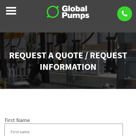
REQUEST A QUOTE / REQUEST
INFORMATION
First Name