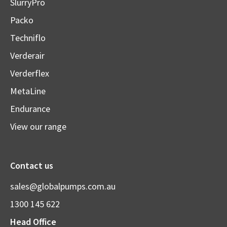
SlurryPro
Packo
Techniflo
Verderair
Verderflex
MetaLine
Endurance
View our range
Contact us
sales@globalpumps.com.au
1300 145 622
Head Office