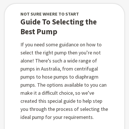
NOT SURE WHERE TO START
Guide To Selecting the
Best Pump
If you need some guidance on how to
select the right pump then you’re not
alone! There’s such a wide range of
pumps in Australia, from centrifugal
pumps to hose pumps to diaphragm
pumps. The options available to you can
make it a difficult choice, so we’ve
created this special guide to help step
you through the process of selecting the
ideal pump for your requirements.