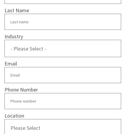
Last Name
Industry
Email
Phone Number
Location