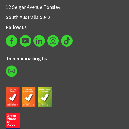
12 Selgar Avenue Tonsley
South Australia 5042
Follow us
Join our mailing list