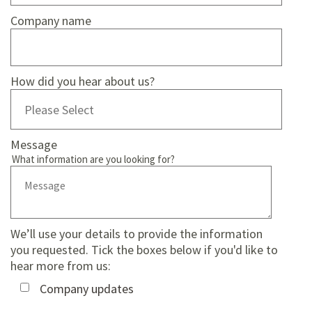
Company name
How did you hear about us?
Message
What information are you looking for?
We’ll use your details to provide the information
you requested. Tick the boxes below if you'd like to
hear more from us:
Company updates