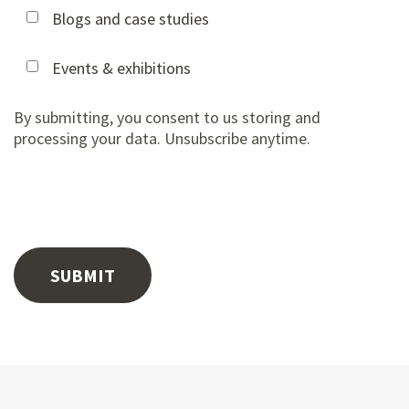
Blogs and case studies
Events & exhibitions
By submitting, you consent to us storing and
processing your data. Unsubscribe anytime.