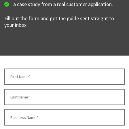
a case study from a real customer application.
Fill out the form and get the guide sent straight to
your inbox.