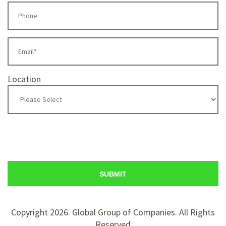
Location
Copyright 2026. Global Group of Companies. All Rights
Reserved