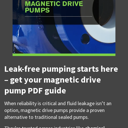
Leak-free pumping starts here
– get your magnetic drive
pump PDF guide
When reliability is critical and fluid leakage isn’t an
option, magnetic drive pumps provide a proven
alternative to traditional sealed pumps.