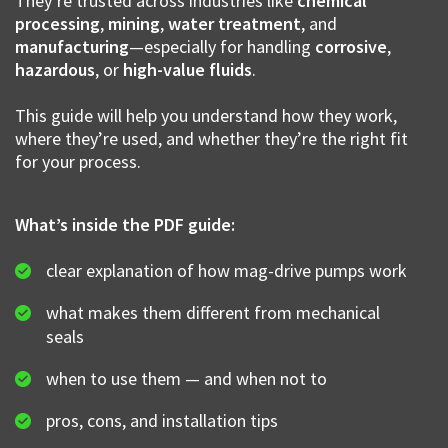
They’re trusted across industries like
chemical
processing
,
mining
,
water treatment
, and
manufacturing
—especially for handling
corrosive
,
hazardous
, or
high-value fluids
.
This guide will help you understand how they work,
where they’re used, and whether they’re the right fit
for your process.
What’s inside the PDF guide:
clear explanation of how mag-drive pumps work
what makes them different from mechanical
seals
when to use them — and when not to
pros, cons, and installation tips