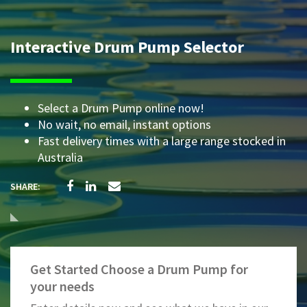
Interactive Drum Pump Selector
Select a Drum Pump online now!
No wait, no email, instant options
Fast delivery times with a large range stocked in
Australia
Get Started Choose a Drum Pump for
your needs