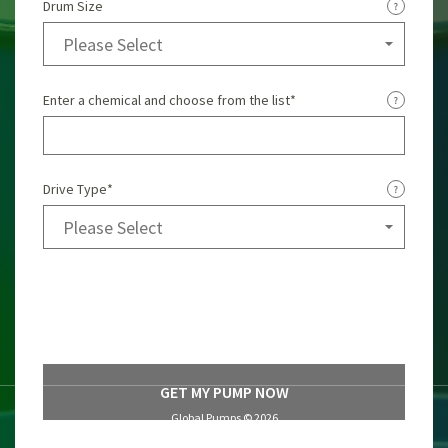
Drum Size
Enter a chemical and choose from the list
*
Drive Type
*
Global Pumps ©
2026
Privacy Policy
Terms of Use