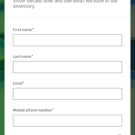
Enter details now and see what we have in our
inventory.
First name
*
Last name
*
Email
*
Mobile phone number
*