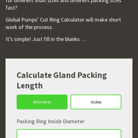
for different shaft sizes and different packing sizes
fast?
Global Pumps’ Cut Ring Calculator will make short
work of the process.
It’s simple! Just fill in the blanks …
Calculate Gland Packing
Length
Packing Ring Inside Diameter