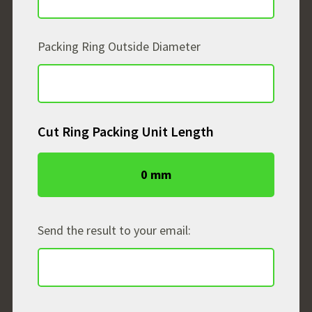
Packing Ring Outside Diameter
Cut Ring Packing Unit Length
0 mm
Send the result to your email: