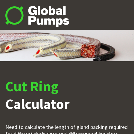
Cut Ring
Calculator
Need to calculate the length of gland packing required